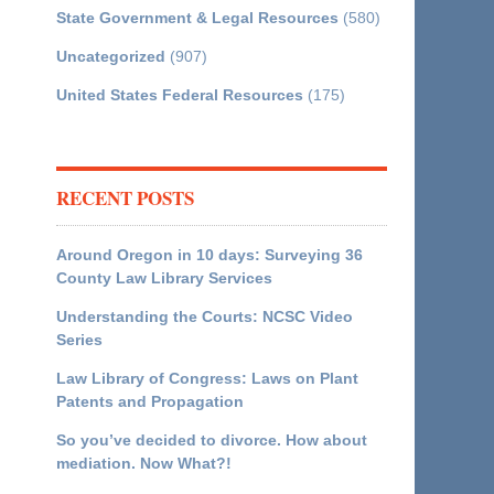
State Government & Legal Resources
(580)
Uncategorized
(907)
United States Federal Resources
(175)
RECENT POSTS
Around Oregon in 10 days: Surveying 36
County Law Library Services
Understanding the Courts: NCSC Video
Series
Law Library of Congress: Laws on Plant
Patents and Propagation
So you’ve decided to divorce. How about
mediation. Now What?!