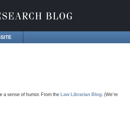
SITE
ve a sense of humor. From the
Law Librarian Blog
. (We’re