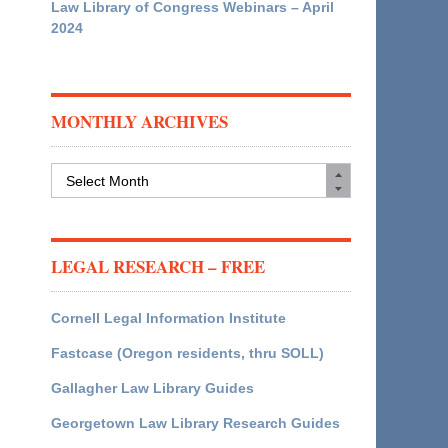
Law Library of Congress Webinars – April
2024
MONTHLY ARCHIVES
Monthly
Archives
LEGAL RESEARCH – FREE
Cornell Legal Information Institute
Fastcase (Oregon residents, thru SOLL)
Gallagher Law Library Guides
Georgetown Law Library Research Guides