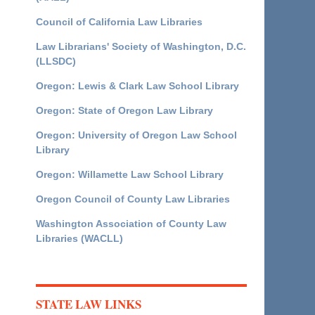
Council of California Law Libraries
Law Librarians' Society of Washington, D.C.
(LLSDC)
Oregon: Lewis & Clark Law School Library
Oregon: State of Oregon Law Library
Oregon: University of Oregon Law School
Library
Oregon: Willamette Law School Library
Oregon Council of County Law Libraries
Washington Association of County Law
Libraries (WACLL)
STATE LAW LINKS