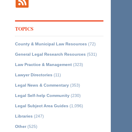
TOPICS
County & Municipal Law Resources
(72)
General Legal Research Resources
(531)
Law Practice & Management
(323)
Lawyer Directories
(11)
Legal News & Commentary
(353)
Legal Self-help Community
(230)
Legal Subject Area Guides
(1,096)
Libraries
(247)
Other
(525)