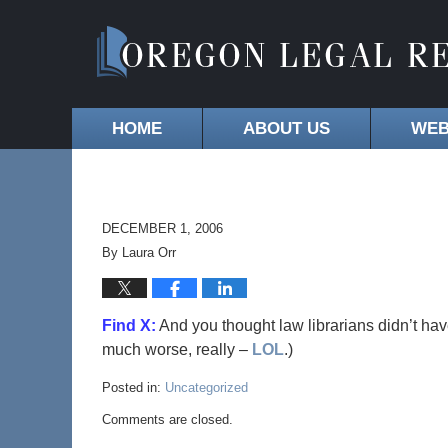
HOME
ABOUT US
WEB
DECEMBER 1, 2006
By
Laura Orr
Find X:
And you thought law librarians didn’t ha
much worse, really –
LOL
.)
Posted in:
Uncategorized
Comments are closed.