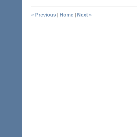
«
Previous
|
Home
|
Next
»