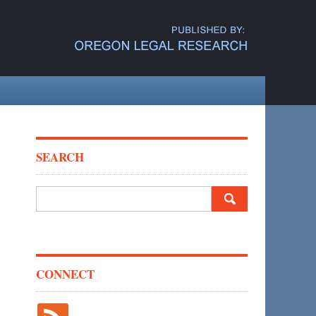
SEARCH
Search
for:
CONNECT