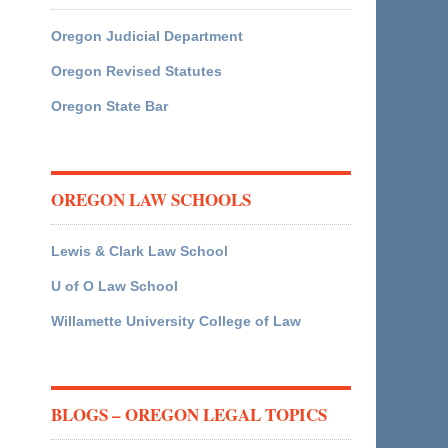
Oregon Judicial Department
Oregon Revised Statutes
Oregon State Bar
OREGON LAW SCHOOLS
Lewis & Clark Law School
U of O Law School
Willamette University College of Law
BLOGS – OREGON LEGAL TOPICS