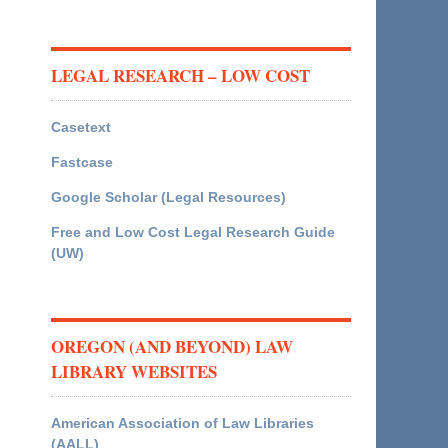
LEGAL RESEARCH – LOW COST
Casetext
Fastcase
Google Scholar (Legal Resources)
Free and Low Cost Legal Research Guide
(UW)
OREGON (AND BEYOND) LAW
LIBRARY WEBSITES
American Association of Law Libraries
(AALL)