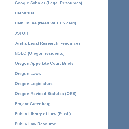
Google Scholar (Legal Resources)
Hathitrust
HeinOnline (Need WCCLS card)
JSTOR
Justia Legal Research Resources
NOLO (Oregon residents)
Oregon Appellate Court Briefs
Oregon Laws
Oregon Legislature
Oregon Revised Statutes (ORS)
Project Gutenberg
Public Library of Law (PLoL)
Public Law Resource