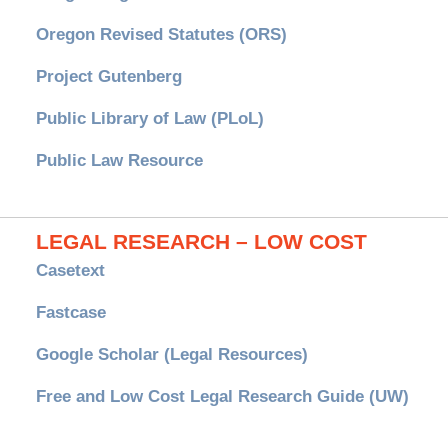
Oregon Revised Statutes (ORS)
Project Gutenberg
Public Library of Law (PLoL)
Public Law Resource
LEGAL RESEARCH – LOW COST
Casetext
Fastcase
Google Scholar (Legal Resources)
Free and Low Cost Legal Research Guide (UW)