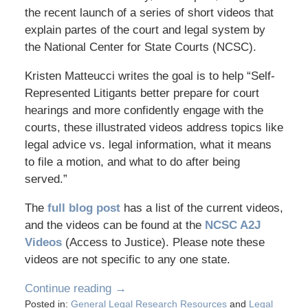
the recent launch of a series of short videos that
explain partes of the court and legal system by
the National Center for State Courts (NCSC).
Kristen Matteucci writes the goal is to help “Self-
Represented Litigants better prepare for court
hearings and more confidently engage with the
courts, these illustrated videos address topics like
legal advice vs. legal information, what it means
to file a motion, and what to do after being
served.”
The
full blog post
has a list of the current videos,
and the videos can be found at the
NCSC A2J
Videos
(Access to Justice). Please note these
videos are not specific to any one state.
Continue reading →
Posted in:
General Legal Research Resources
and
Legal