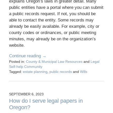
explains Oregon’s laws in greater detail. Many
public entities have a portal where you can submit
a public records request. If not, you should be
able to contact the entity. Some records may
already be easily available. For example, city or
county codes or ordinances, or public meeting
minutes, may already be on the organization’s
website.
Continue reading →
Posted in:
County & Municipal Law Resources
and
Legal
Self-help Community
Tagged:
estate planning
,
public records
and
Wills
SEPTEMBER 6, 2023
How do I serve legal papers in
Oregon?