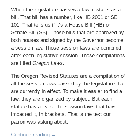
When the legislature passes a law, it starts as a
bill. That bill has a number, like HB 2001 or SB
101. That tells us if it’s a House Bill (HB) or
Senate Bill (SB). Those bills that are approved by
both houses and signed by the Governor become
a session law. Those session laws are compiled
after each legislative session. Those compilations
are titled
Oregon Laws
.
The Oregon Revised Statutes are a compilation of
all the session laws passed by the legislature that
are currently in effect. To make it easier to find a
law, they are organized by subject. But each
statute has a list of the session laws that have
impacted it, in brackets. That is the text our
patron was asking about.
Continue reading →