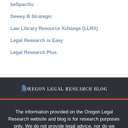
beSpacific
Dewey B Strategic
Law Library Resource Xchange (LLRX)
Legal Research is Easy
Legal Research Plus
The information provided on the Oregon Legal
Research website and blog is for research purposes
only. We do not provide legal advice, nor do we