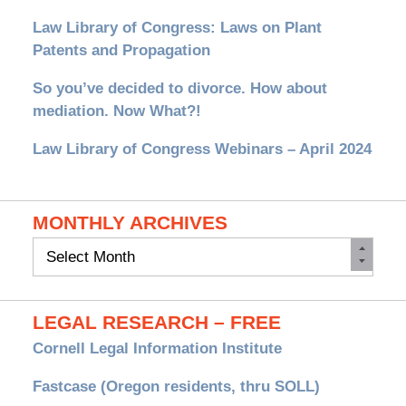
Law Library of Congress: Laws on Plant
Patents and Propagation
So you’ve decided to divorce. How about
mediation. Now What?!
Law Library of Congress Webinars – April 2024
MONTHLY ARCHIVES
Monthly
Archives
LEGAL RESEARCH – FREE
Cornell Legal Information Institute
Fastcase (Oregon residents, thru SOLL)