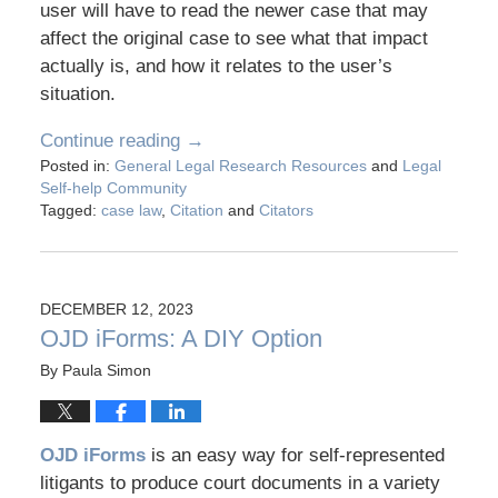
user will have to read the newer case that may
affect the original case to see what that impact
actually is, and how it relates to the user’s
situation.
Continue reading →
Posted in:
General Legal Research Resources
and
Legal
Self-help Community
Tagged:
case law
,
Citation
and
Citators
DECEMBER 12, 2023
OJD iForms: A DIY Option
By
Paula Simon
OJD iForms
is an easy way for self-represented
litigants to produce court documents in a variety