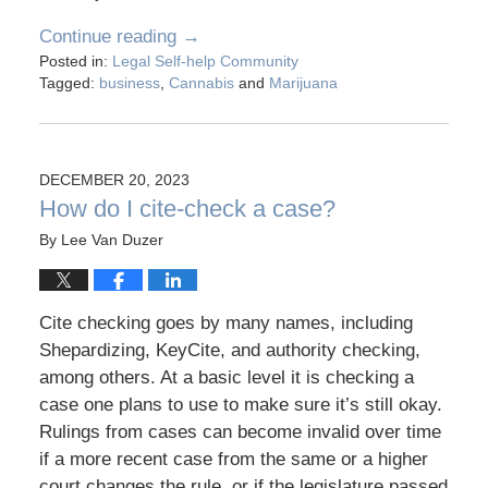
Continue reading →
Posted in:
Legal Self-help Community
Tagged:
business
,
Cannabis
and
Marijuana
DECEMBER 20, 2023
How do I cite-check a case?
By
Lee Van Duzer
Cite checking goes by many names, including
Shepardizing, KeyCite, and authority checking,
among others. At a basic level it is checking a
case one plans to use to make sure it’s still okay.
Rulings from cases can become invalid over time
if a more recent case from the same or a higher
court changes the rule, or if the legislature passed