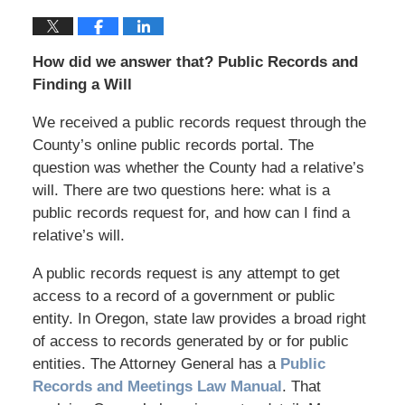
How did we answer that? Public Records and
Finding a Will
We received a public records request through the
County’s online public records portal. The
question was whether the County had a relative’s
will. There are two questions here: what is a
public records request for, and how can I find a
relative’s will.
A public records request is any attempt to get
access to a record of a government or public
entity. In Oregon, state law provides a broad right
of access to records generated by or for public
entities. The Attorney General has a
Public
Records and Meetings Law Manual
. That