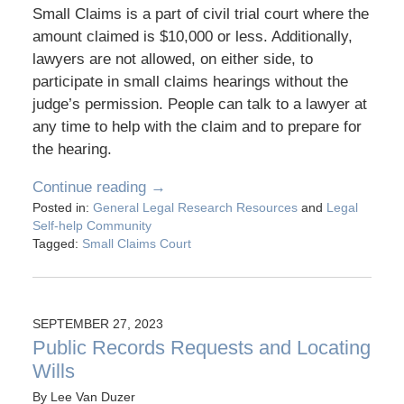
Small Claims is a part of civil trial court where the
amount claimed is $10,000 or less. Additionally,
lawyers are not allowed, on either side, to
participate in small claims hearings without the
judge’s permission. People can talk to a lawyer at
any time to help with the claim and to prepare for
the hearing.
Continue reading →
Posted in:
General Legal Research Resources
and
Legal
Self-help Community
Tagged:
Small Claims Court
SEPTEMBER 27, 2023
Public Records Requests and Locating
Wills
By
Lee Van Duzer