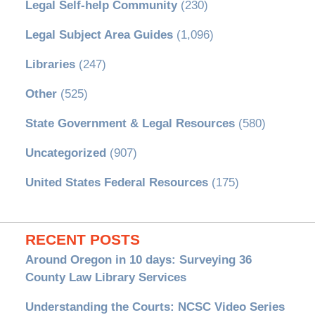
Legal Self-help Community
(230)
Legal Subject Area Guides
(1,096)
Libraries
(247)
Other
(525)
State Government & Legal Resources
(580)
Uncategorized
(907)
United States Federal Resources
(175)
RECENT POSTS
Around Oregon in 10 days: Surveying 36
County Law Library Services
Understanding the Courts: NCSC Video Series