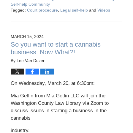
Self-help Community
Tagged:
Court procedure
,
Legal self-help
and
Videos
MARCH 15, 2024
So you want to start a cannabis
business. Now What?!
By
Lee Van Duzer
On Wednesday, March 20, at 6:30pm:
Mia Getlin from Mia Getlin LLC will join the
Washington County Law Library via Zoom to
discuss issues in starting a business in the
cannabis
industry.