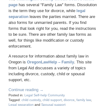
page
has several “Family Law” forms. Dissolution
is the term they use for divorce, while
legal
separation
leaves the parties married. There are
also forms for unmarried parents. If you find
forms that look right for you, read the instructions
to be sure. There are other family law forms as
well, for things like modification or custody
enforcement.
A resource for information about family law in
Oregon is
OregonLawHelp – Family
. This site
from Legal Aid discusses a variety of topics
including divorce, custody, child or spousal
support, etc.
Continue reading →
Posted in:
Legal Self-help Community
Tagged:
child custody
,
child support
,
divorce
,
family law
,
Legal separation
and
Spousal support