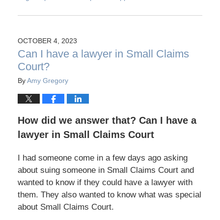
OCTOBER 4, 2023
Can I have a lawyer in Small Claims
Court?
By
Amy Gregory
How did we answer that? Can I have a
lawyer in Small Claims Court
I had someone come in a few days ago asking
about suing someone in Small Claims Court and
wanted to know if they could have a lawyer with
them. They also wanted to know what was special
about Small Claims Court.