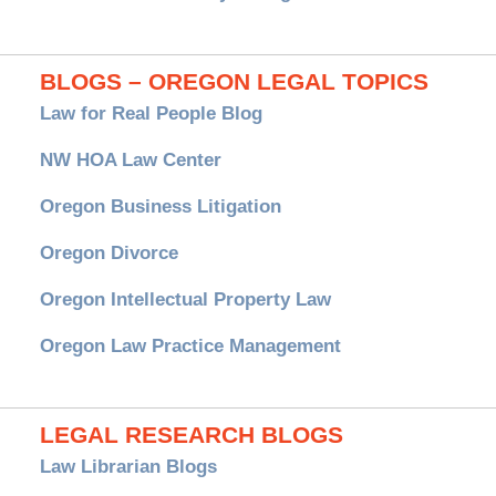
BLOGS – OREGON LEGAL TOPICS
Law for Real People Blog
NW HOA Law Center
Oregon Business Litigation
Oregon Divorce
Oregon Intellectual Property Law
Oregon Law Practice Management
LEGAL RESEARCH BLOGS
Law Librarian Blogs