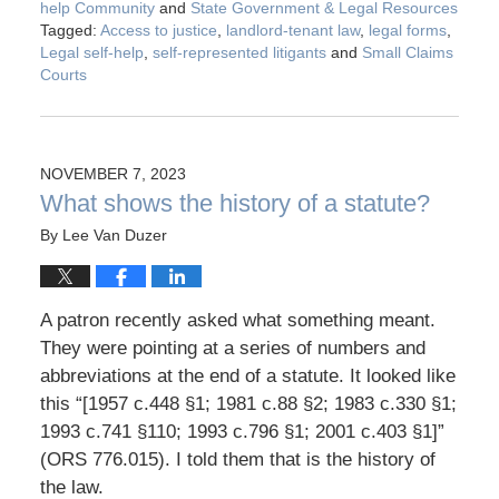
help Community
and
State Government & Legal Resources
Tagged:
Access to justice
,
landlord-tenant law
,
legal forms
,
Legal self-help
,
self-represented litigants
and
Small Claims
Courts
NOVEMBER 7, 2023
What shows the history of a statute?
By
Lee Van Duzer
A patron recently asked what something meant.
They were pointing at a series of numbers and
abbreviations at the end of a statute. It looked like
this “[1957 c.448 §1; 1981 c.88 §2; 1983 c.330 §1;
1993 c.741 §110; 1993 c.796 §1; 2001 c.403 §1]”
(ORS 776.015). I told them that is the history of
the law.