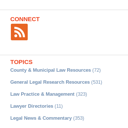
CONNECT
TOPICS
County & Municipal Law Resources
(72)
General Legal Research Resources
(531)
Law Practice & Management
(323)
Lawyer Directories
(11)
Legal News & Commentary
(353)