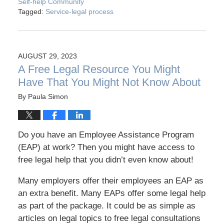
Self-help Community
Tagged:
Service-legal process
AUGUST 29, 2023
A Free Legal Resource You Might
Have That You Might Not Know About
By
Paula Simon
Do you have an Employee Assistance Program
(EAP) at work? Then you might have access to
free legal help that you didn’t even know about!
Many employers offer their employees an EAP as
an extra benefit. Many EAPs offer some legal help
as part of the package. It could be as simple as
articles on legal topics to free legal consultations