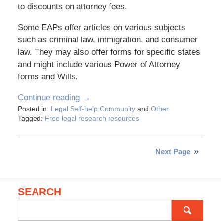
to discounts on attorney fees.
Some EAPs offer articles on various subjects
such as criminal law, immigration, and consumer
law. They may also offer forms for specific states
and might include various Power of Attorney
forms and Wills.
Continue reading →
Posted in:
Legal Self-help Community
and
Other
Tagged:
Free legal research resources
Next Page
SEARCH
Search
for: