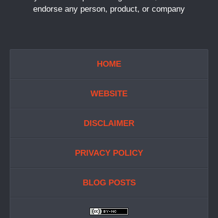
endorse any person, product, or company
HOME
WEBSITE
DISCLAIMER
PRIVACY POLICY
BLOG POSTS