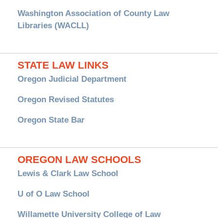
Washington Association of County Law
Libraries (WACLL)
STATE LAW LINKS
Oregon Judicial Department
Oregon Revised Statutes
Oregon State Bar
OREGON LAW SCHOOLS
Lewis & Clark Law School
U of O Law School
Willamette University College of Law