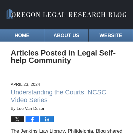
HOME
ABOUT US
WEBSITE
Articles Posted in
Legal Self-
help Community
APRIL 23, 2024
Understanding the Courts: NCSC
Video Series
By
Lee Van Duzer
The Jenkins Law Library, Philidelphia, Blog shared