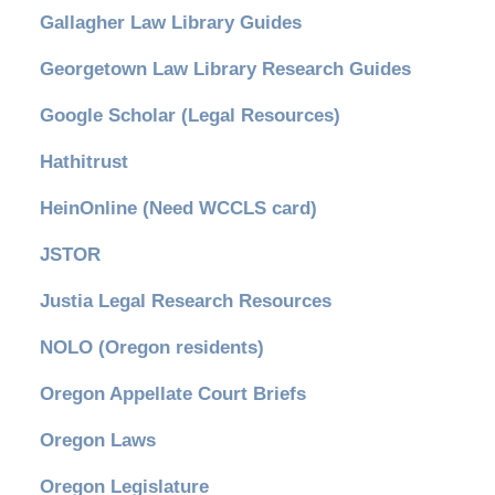
Gallagher Law Library Guides
Georgetown Law Library Research Guides
Google Scholar (Legal Resources)
Hathitrust
HeinOnline (Need WCCLS card)
JSTOR
Justia Legal Research Resources
NOLO (Oregon residents)
Oregon Appellate Court Briefs
Oregon Laws
Oregon Legislature