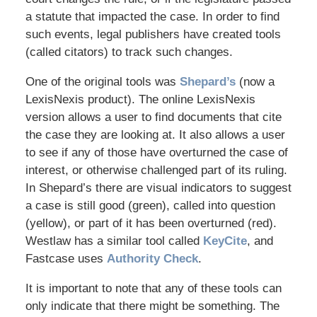
a statute that impacted the case. In order to find
such events, legal publishers have created tools
(called citators) to track such changes.
One of the original tools was
Shepard’s
(now a
LexisNexis product). The online LexisNexis
version allows a user to find documents that cite
the case they are looking at. It also allows a user
to see if any of those have overturned the case of
interest, or otherwise challenged part of its ruling.
In Shepard’s there are visual indicators to suggest
a case is still good (green), called into question
(yellow), or part of it has been overturned (red).
Westlaw has a similar tool called
KeyCite
, and
Fastcase uses
Authority Check
.
It is important to note that any of these tools can
only indicate that there might be something. The