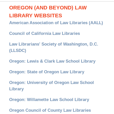
OREGON (AND BEYOND) LAW
LIBRARY WEBSITES
American Association of Law Libraries (AALL)
Council of California Law Libraries
Law Librarians' Society of Washington, D.C.
(LLSDC)
Oregon: Lewis & Clark Law School Library
Oregon: State of Oregon Law Library
Oregon: University of Oregon Law School
Library
Oregon: Willamette Law School Library
Oregon Council of County Law Libraries