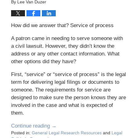
By
Lee Van Duzer
How did we answer that? Service of process
A patron came in needing to serve someone with
a civil lawsuit. However, they didn’t know the
address or any other contact information. What
other options did they have?
First, “service” or “service of process” is the legal
term for delivering legal filings or documents to
someone. The requirements for service are
designed to make sure the person knows they are
involved in the case and what is expected of
them.
Continue reading →
Posted in:
General Legal Research Resources
and
Legal