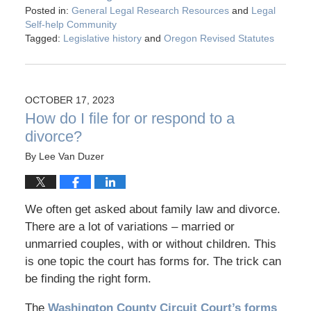
Posted in:
General Legal Research Resources
and
Legal
Self-help Community
Tagged:
Legislative history
and
Oregon Revised Statutes
OCTOBER 17, 2023
How do I file for or respond to a
divorce?
By
Lee Van Duzer
We often get asked about family law and divorce.
There are a lot of variations – married or
unmarried couples, with or without children. This
is one topic the court has forms for. The trick can
be finding the right form.
The
Washington County Circuit Court’s forms