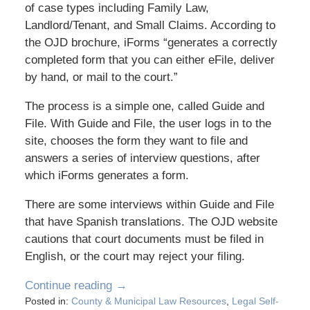
of case types including Family Law,
Landlord/Tenant, and Small Claims. According to
the OJD brochure, iForms “generates a correctly
completed form that you can either eFile, deliver
by hand, or mail to the court.”
The process is a simple one, called Guide and
File. With Guide and File, the user logs in to the
site, chooses the form they want to file and
answers a series of interview questions, after
which iForms generates a form.
There are some interviews within Guide and File
that have Spanish translations. The OJD website
cautions that court documents must be filed in
English, or the court may reject your filing.
Continue reading →
Posted in:
County & Municipal Law Resources
,
Legal Self-