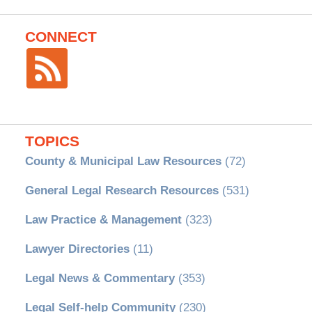
CONNECT
TOPICS
County & Municipal Law Resources
(72)
General Legal Research Resources
(531)
Law Practice & Management
(323)
Lawyer Directories
(11)
Legal News & Commentary
(353)
Legal Self-help Community
(230)