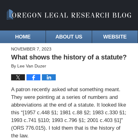
HOME
ABOUT US
WEBSITE
NOVEMBER 7, 2023
What shows the history of a statute?
By
Lee Van Duzer
A patron recently asked what something meant.
They were pointing at a series of numbers and
abbreviations at the end of a statute. It looked like
this “[1957 c.448 §1; 1981 c.88 §2; 1983 c.330 §1;
1993 c.741 §110; 1993 c.796 §1; 2001 c.403 §1]”
(ORS 776.015). I told them that is the history of
the law.