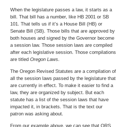
When the legislature passes a law, it starts as a
bill. That bill has a number, like HB 2001 or SB
101. That tells us if it’s a House Bill (HB) or
Senate Bill (SB). Those bills that are approved by
both houses and signed by the Governor become
a session law. Those session laws are compiled
after each legislative session. Those compilations
are titled
Oregon Laws
.
The Oregon Revised Statutes are a compilation of
all the session laws passed by the legislature that
are currently in effect. To make it easier to find a
law, they are organized by subject. But each
statute has a list of the session laws that have
impacted it, in brackets. That is the text our
patron was asking about.
From our example above, we can see that ORS