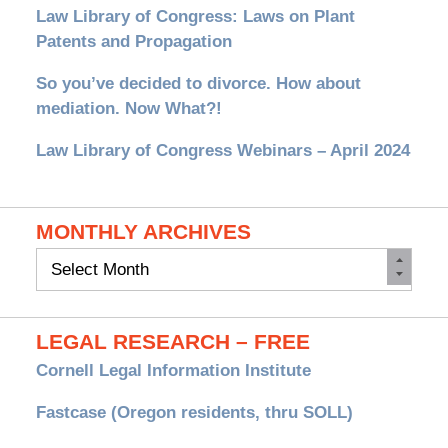
Law Library of Congress: Laws on Plant
Patents and Propagation
So you’ve decided to divorce. How about
mediation. Now What?!
Law Library of Congress Webinars – April 2024
MONTHLY ARCHIVES
Monthly
Archives
LEGAL RESEARCH – FREE
Cornell Legal Information Institute
Fastcase (Oregon residents, thru SOLL)