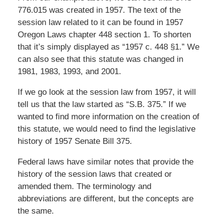
776.015 was created in 1957. The text of the
session law related to it can be found in 1957
Oregon Laws chapter 448 section 1. To shorten
that it’s simply displayed as “1957 c. 448 §1.” We
can also see that this statute was changed in
1981, 1983, 1993, and 2001.
If we go look at the session law from 1957, it will
tell us that the law started as “S.B. 375.” If we
wanted to find more information on the creation of
this statute, we would need to find the legislative
history of 1957 Senate Bill 375.
Federal laws have similar notes that provide the
history of the session laws that created or
amended them. The terminology and
abbreviations are different, but the concepts are
the same.