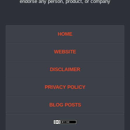
endorse any person, product, or company
HOME
WEBSITE
DISCLAIMER
PRIVACY POLICY
BLOG POSTS