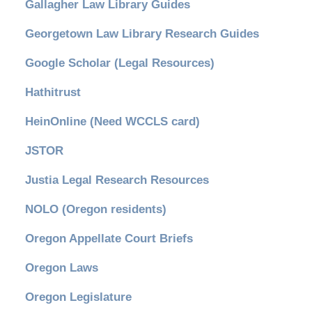
Gallagher Law Library Guides
Georgetown Law Library Research Guides
Google Scholar (Legal Resources)
Hathitrust
HeinOnline (Need WCCLS card)
JSTOR
Justia Legal Research Resources
NOLO (Oregon residents)
Oregon Appellate Court Briefs
Oregon Laws
Oregon Legislature