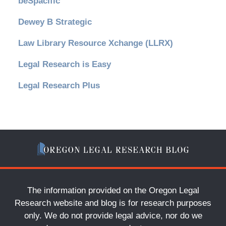
beSpacific
Dewey B Strategic
Law Library Resource Xchange (LLRX)
Legal Research is Easy
Legal Research Plus
The information provided on the Oregon Legal
Research website and blog is for research purposes
only. We do not provide legal advice, nor do we