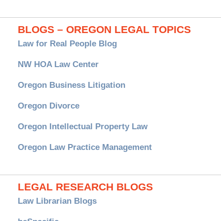
BLOGS – OREGON LEGAL TOPICS
Law for Real People Blog
NW HOA Law Center
Oregon Business Litigation
Oregon Divorce
Oregon Intellectual Property Law
Oregon Law Practice Management
LEGAL RESEARCH BLOGS
Law Librarian Blogs