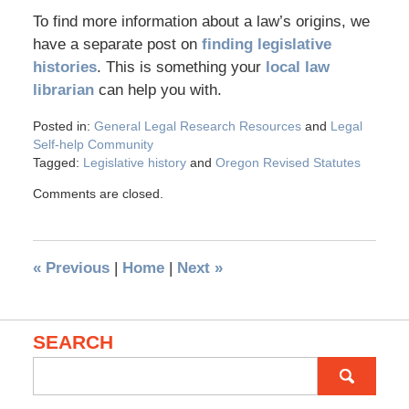
To find more information about a law’s origins, we
have a separate post on
finding legislative
histories
. This is something your
local law
librarian
can help you with.
Posted in:
General Legal Research Resources
and
Legal
Self-help Community
Tagged:
Legislative history
and
Oregon Revised Statutes
Comments are closed.
«
Previous
|
Home
|
Next
»
SEARCH
Search
for: