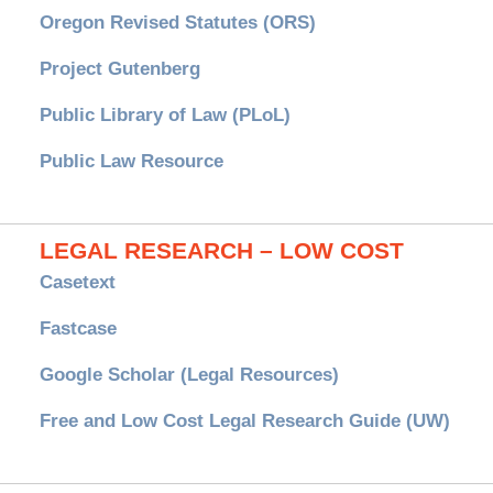
Oregon Revised Statutes (ORS)
Project Gutenberg
Public Library of Law (PLoL)
Public Law Resource
LEGAL RESEARCH – LOW COST
Casetext
Fastcase
Google Scholar (Legal Resources)
Free and Low Cost Legal Research Guide (UW)