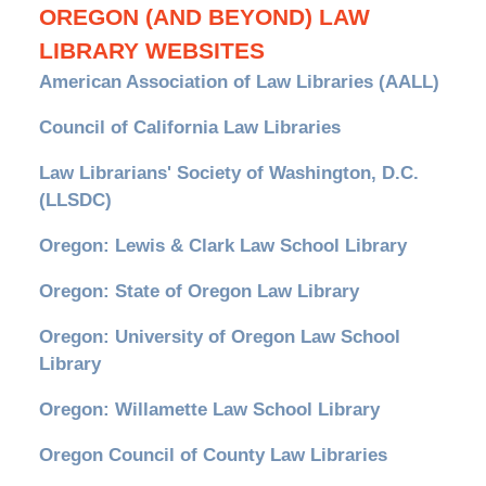
OREGON (AND BEYOND) LAW
LIBRARY WEBSITES
American Association of Law Libraries (AALL)
Council of California Law Libraries
Law Librarians' Society of Washington, D.C.
(LLSDC)
Oregon: Lewis & Clark Law School Library
Oregon: State of Oregon Law Library
Oregon: University of Oregon Law School
Library
Oregon: Willamette Law School Library
Oregon Council of County Law Libraries