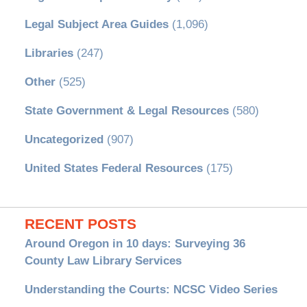
Legal Subject Area Guides
(1,096)
Libraries
(247)
Other
(525)
State Government & Legal Resources
(580)
Uncategorized
(907)
United States Federal Resources
(175)
RECENT POSTS
Around Oregon in 10 days: Surveying 36
County Law Library Services
Understanding the Courts: NCSC Video Series