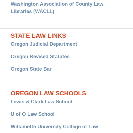
Washington Association of County Law
Libraries (WACLL)
STATE LAW LINKS
Oregon Judicial Department
Oregon Revised Statutes
Oregon State Bar
OREGON LAW SCHOOLS
Lewis & Clark Law School
U of O Law School
Willamette University College of Law