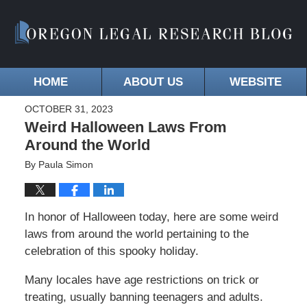
HOME
ABOUT US
WEBSITE
OCTOBER 31, 2023
Weird Halloween Laws From
Around the World
By
Paula Simon
In honor of Halloween today, here are some weird
laws from around the world pertaining to the
celebration of this spooky holiday.
Many locales have age restrictions on trick or
treating, usually banning teenagers and adults.