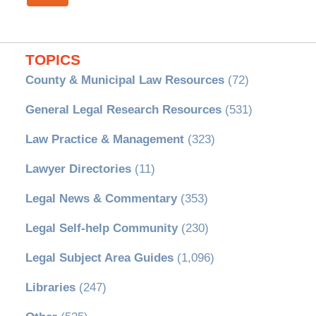
TOPICS
County & Municipal Law Resources
(72)
General Legal Research Resources
(531)
Law Practice & Management
(323)
Lawyer Directories
(11)
Legal News & Commentary
(353)
Legal Self-help Community
(230)
Legal Subject Area Guides
(1,096)
Libraries
(247)