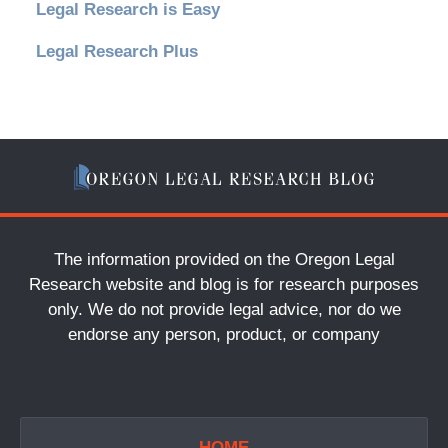
Legal Research is Easy
Legal Research Plus
The information provided on the Oregon Legal
Research website and blog is for research purposes
only. We do not provide legal advice, nor do we
endorse any person, product, or company
HOME