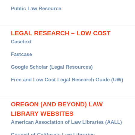
Public Law Resource
LEGAL RESEARCH – LOW COST
Casetext
Fastcase
Google Scholar (Legal Resources)
Free and Low Cost Legal Research Guide (UW)
OREGON (AND BEYOND) LAW
LIBRARY WEBSITES
American Association of Law Libraries (AALL)
Council of California Law Libraries