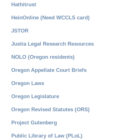
Hathitrust
HeinOnline (Need WCCLS card)
JSTOR
Justia Legal Research Resources
NOLO (Oregon residents)
Oregon Appellate Court Briefs
Oregon Laws
Oregon Legislature
Oregon Revised Statutes (ORS)
Project Gutenberg
Public Library of Law (PLoL)