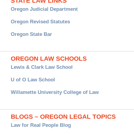
STATE LAW LINKS
Oregon Judicial Department
Oregon Revised Statutes
Oregon State Bar
OREGON LAW SCHOOLS
Lewis & Clark Law School
U of O Law School
Willamette University College of Law
BLOGS – OREGON LEGAL TOPICS
Law for Real People Blog