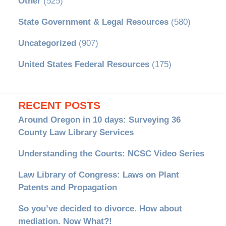
Other
(525)
State Government & Legal Resources
(580)
Uncategorized
(907)
United States Federal Resources
(175)
RECENT POSTS
Around Oregon in 10 days: Surveying 36
County Law Library Services
Understanding the Courts: NCSC Video Series
Law Library of Congress: Laws on Plant
Patents and Propagation
So you’ve decided to divorce. How about
mediation. Now What?!