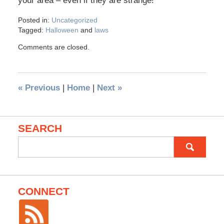
your area – even if they are strange!
Posted in:
Uncategorized
Tagged:
Halloween
and
laws
Comments are closed.
«
Previous
|
Home
|
Next
»
SEARCH
Search
for:
CONNECT