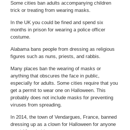
Some cities ban adults accompanying children
trick or treating from wearing masks.
In the UK you could be fined and spend six
months in prison for wearing a police officer
costume.
Alabama bans people from dressing as religious
figures such as nuns, priests, and rabbis.
Many places ban the wearing of masks or
anything that obscures the face in public,
especially for adults. Some cities require that you
get a permit to wear one on Halloween. This
probably does not include masks for preventing
viruses from spreading.
In 2014, the town of Vendargues, France, banned
dressing up as a clown for Halloween for anyone