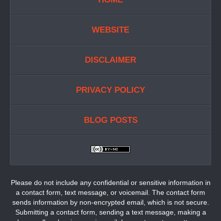
WEBSITE
DISCLAIMER
PRIVACY POLICY
BLOG POSTS
Please do not include any confidential or sensitive information in
a contact form, text message, or voicemail. The contact form
sends information by non-encrypted email, which is not secure.
Submitting a contact form, sending a text message, making a