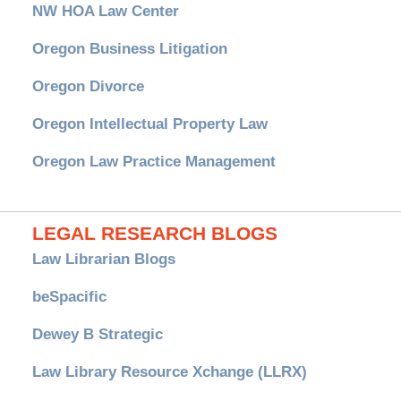
NW HOA Law Center
Oregon Business Litigation
Oregon Divorce
Oregon Intellectual Property Law
Oregon Law Practice Management
LEGAL RESEARCH BLOGS
Law Librarian Blogs
beSpacific
Dewey B Strategic
Law Library Resource Xchange (LLRX)