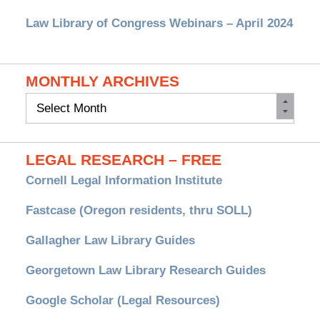
Law Library of Congress Webinars – April 2024
MONTHLY ARCHIVES
Monthly
Archives
LEGAL RESEARCH – FREE
Cornell Legal Information Institute
Fastcase (Oregon residents, thru SOLL)
Gallagher Law Library Guides
Georgetown Law Library Research Guides
Google Scholar (Legal Resources)