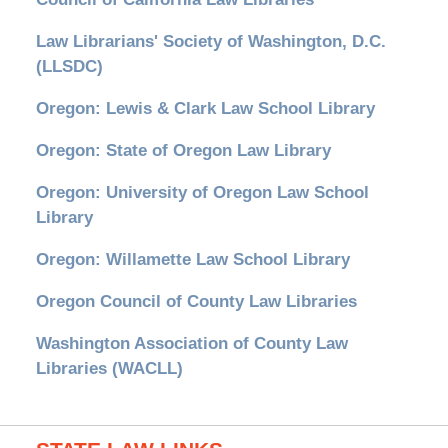
Law Librarians' Society of Washington, D.C.
(LLSDC)
Oregon: Lewis & Clark Law School Library
Oregon: State of Oregon Law Library
Oregon: University of Oregon Law School
Library
Oregon: Willamette Law School Library
Oregon Council of County Law Libraries
Washington Association of County Law
Libraries (WACLL)