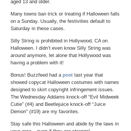
aged 13 and older.
Many towns ban trick or treating if Halloween falls
on a Sunday. Usually, the festivities default to
Saturday in these cases.
Silly String is prohibited in Hollywood, CA on
Halloween. I didn’t even know Silly String was
around anymore, let alone that Hollywood was
having a problem with it!
Bonus! Buzzfeed had a
post
last year that
showed copycat Halloween costumes with names
designed to skirt copyright infringement issues.
The Wednesday Addams knock-off “Evil Midweek
Cutie” (#4) and Beetlejuice knock-off “Juice
Demon” (#19) are my favorites.
Stay safe this Halloween and abide by the laws in