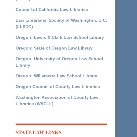
Council of California Law Libraries
Law Librarians' Society of Washington, D.C.
(LLSDC)
Oregon: Lewis & Clark Law School Library
Oregon: State of Oregon Law Library
Oregon: University of Oregon Law School
Library
Oregon: Willamette Law School Library
Oregon Council of County Law Libraries
Washington Association of County Law
Libraries (WACLL)
STATE LAW LINKS