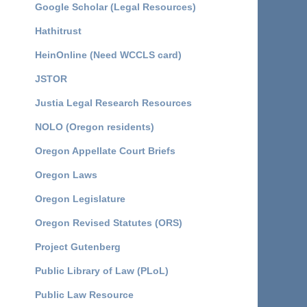
Google Scholar (Legal Resources)
Hathitrust
HeinOnline (Need WCCLS card)
JSTOR
Justia Legal Research Resources
NOLO (Oregon residents)
Oregon Appellate Court Briefs
Oregon Laws
Oregon Legislature
Oregon Revised Statutes (ORS)
Project Gutenberg
Public Library of Law (PLoL)
Public Law Resource