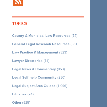
TOPICS
County & Municipal Law Resources
(72)
General Legal Research Resources
(531)
Law Practice & Management
(323)
Lawyer Directories
(11)
Legal News & Commentary
(353)
Legal Self-help Community
(230)
Legal Subject Area Guides
(1,096)
Libraries
(247)
Other
(525)