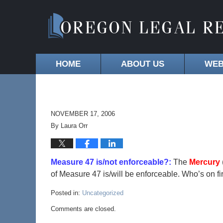
HOME
ABOUT US
WEB
NOVEMBER 17, 2006
By
Laura Orr
Measure 47 is/not enforceable?:
The
Mercury
of Measure 47 is/will be enforceable. Who’s on fi
Posted in:
Uncategorized
Comments are closed.