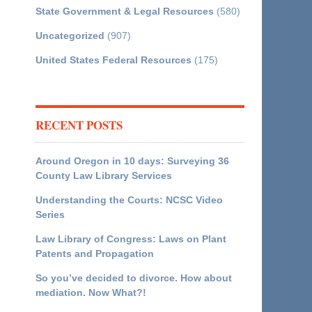
State Government & Legal Resources
(580)
Uncategorized
(907)
United States Federal Resources
(175)
RECENT POSTS
Around Oregon in 10 days: Surveying 36
County Law Library Services
Understanding the Courts: NCSC Video
Series
Law Library of Congress: Laws on Plant
Patents and Propagation
So you’ve decided to divorce. How about
mediation. Now What?!