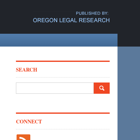
SEARCH
Search
for:
CONNECT