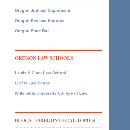
Oregon Judicial Department
Oregon Revised Statutes
Oregon State Bar
OREGON LAW SCHOOLS
Lewis & Clark Law School
U of O Law School
Willamette University College of Law
BLOGS – OREGON LEGAL TOPICS