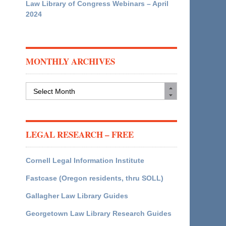
Law Library of Congress Webinars – April
2024
MONTHLY ARCHIVES
Monthly
Archives
LEGAL RESEARCH – FREE
Cornell Legal Information Institute
Fastcase (Oregon residents, thru SOLL)
Gallagher Law Library Guides
Georgetown Law Library Research Guides