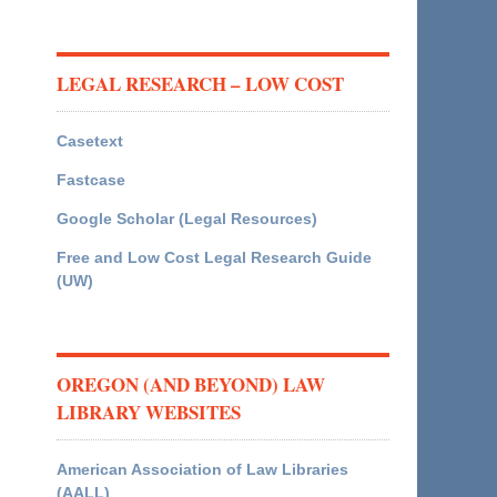
LEGAL RESEARCH – LOW COST
Casetext
Fastcase
Google Scholar (Legal Resources)
Free and Low Cost Legal Research Guide
(UW)
OREGON (AND BEYOND) LAW
LIBRARY WEBSITES
American Association of Law Libraries
(AALL)