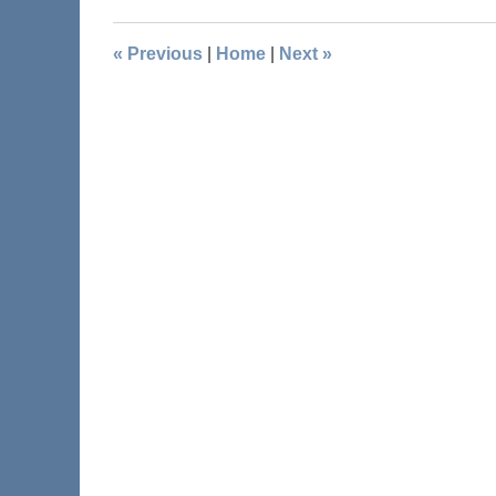
«
Previous
|
Home
|
Next
»