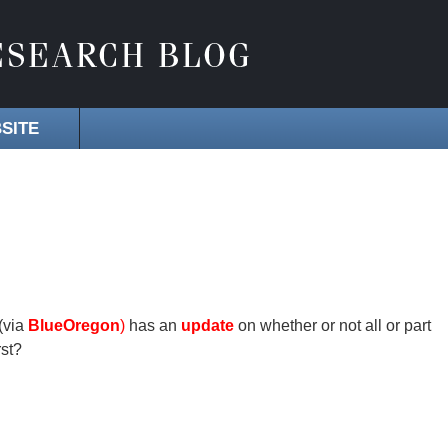
SITE
(via
BlueOregon
)
has an
update
on whether or not all or part
rst?