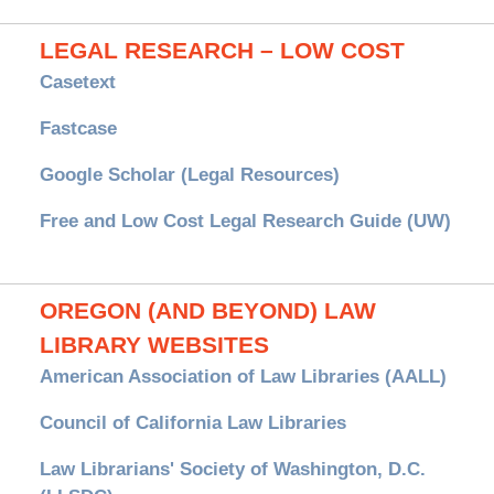
LEGAL RESEARCH – LOW COST
Casetext
Fastcase
Google Scholar (Legal Resources)
Free and Low Cost Legal Research Guide (UW)
OREGON (AND BEYOND) LAW
LIBRARY WEBSITES
American Association of Law Libraries (AALL)
Council of California Law Libraries
Law Librarians' Society of Washington, D.C.