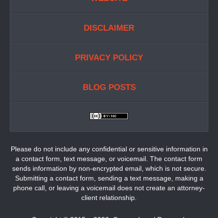
DISCLAIMER
PRIVACY POLICY
BLOG POSTS
Please do not include any confidential or sensitive information in
a contact form, text message, or voicemail. The contact form
sends information by non-encrypted email, which is not secure.
Submitting a contact form, sending a text message, making a
phone call, or leaving a voicemail does not create an attorney-
client relationship.