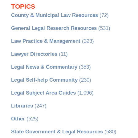
TOPICS
County & Municipal Law Resources
(72)
General Legal Research Resources
(531)
Law Practice & Management
(323)
Lawyer Directories
(11)
Legal News & Commentary
(353)
Legal Self-help Community
(230)
Legal Subject Area Guides
(1,096)
Libraries
(247)
Other
(525)
State Government & Legal Resources
(580)