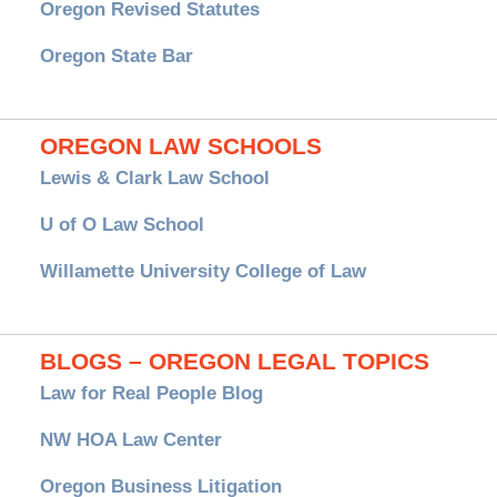
Oregon Revised Statutes
Oregon State Bar
OREGON LAW SCHOOLS
Lewis & Clark Law School
U of O Law School
Willamette University College of Law
BLOGS – OREGON LEGAL TOPICS
Law for Real People Blog
NW HOA Law Center
Oregon Business Litigation