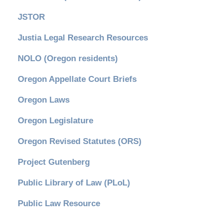
JSTOR
Justia Legal Research Resources
NOLO (Oregon residents)
Oregon Appellate Court Briefs
Oregon Laws
Oregon Legislature
Oregon Revised Statutes (ORS)
Project Gutenberg
Public Library of Law (PLoL)
Public Law Resource