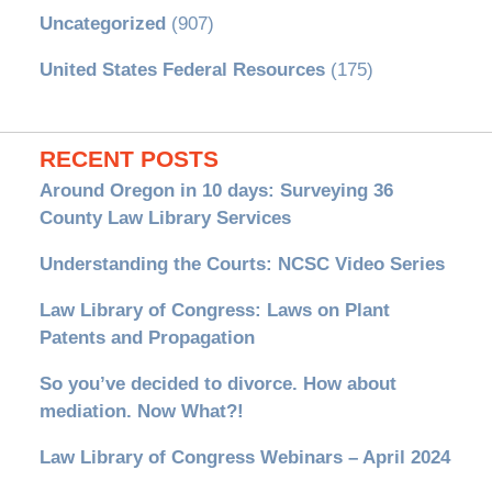
Uncategorized
(907)
United States Federal Resources
(175)
RECENT POSTS
Around Oregon in 10 days: Surveying 36
County Law Library Services
Understanding the Courts: NCSC Video Series
Law Library of Congress: Laws on Plant
Patents and Propagation
So you’ve decided to divorce. How about
mediation. Now What?!
Law Library of Congress Webinars – April 2024