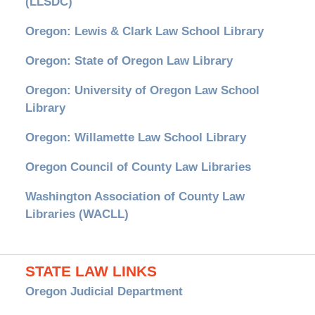
(LLSDC)
Oregon: Lewis & Clark Law School Library
Oregon: State of Oregon Law Library
Oregon: University of Oregon Law School
Library
Oregon: Willamette Law School Library
Oregon Council of County Law Libraries
Washington Association of County Law
Libraries (WACLL)
STATE LAW LINKS
Oregon Judicial Department