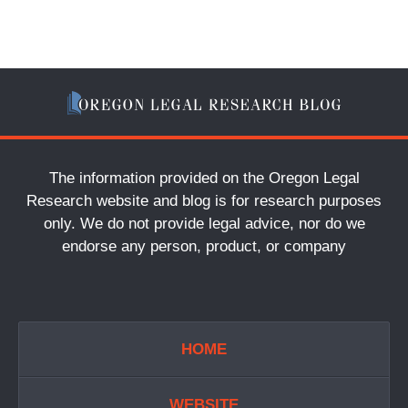
The information provided on the Oregon Legal
Research website and blog is for research purposes
only. We do not provide legal advice, nor do we
endorse any person, product, or company
HOME
WEBSITE