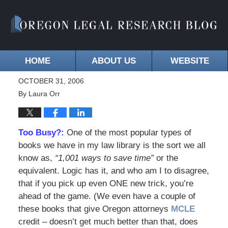
HOME
ABOUT US
WEBSITE
OCTOBER 31, 2006
By
Laura Orr
Too Busy?:
One of the most popular types of
books we have in my law library is the sort we all
know as,
“1,001 ways to save time”
or the
equivalent. Logic has it, and who am I to disagree,
that if you pick up even ONE new trick, you’re
ahead of the game. (We even have a couple of
these books that give Oregon attorneys
MCLE
credit – doesn’t get much better than that, does