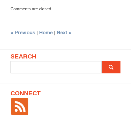
Comments are closed.
«
Previous
|
Home
|
Next
»
SEARCH
Search
for:
CONNECT