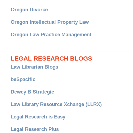
Oregon Divorce
Oregon Intellectual Property Law
Oregon Law Practice Management
LEGAL RESEARCH BLOGS
Law Librarian Blogs
beSpacific
Dewey B Strategic
Law Library Resource Xchange (LLRX)
Legal Research is Easy
Legal Research Plus