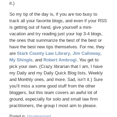
it.)
So my tip of the day is, if you are too busy to
track all your favorite blogs, and even if your RSS
is getting out of hand, give yourself a mini-
vacation and try reading just your top 3-4 blogs,
the ones that summarize the best of the best or
have the best new tips themselves. For me, they
are
Stark County Law Library
,
Jim Calloway
,
My Shingle
, and
Robert Ambrogi
. You get to
pick your own. (Crazy librarian that I am, I have
my Daily and my Daily Quick Blog lists, Weekly
and Monthly ones, and more. Sad, isn’t it.) Sure
you’ll miss a some good stuff from the other
bloggers, but this team covers an awful lot of
ground, especially for solo and small law firm
practitioners, the group I most aim to please.
Posted in:
Uncategorized