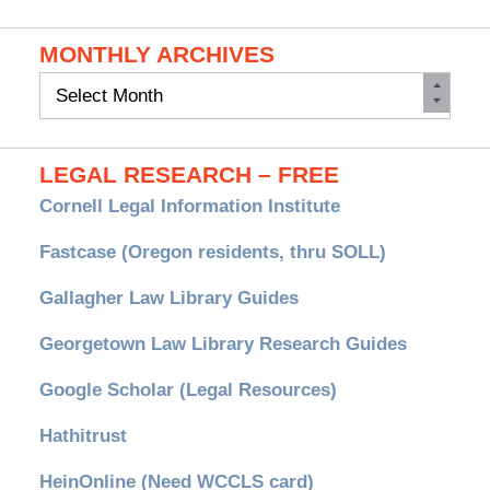
MONTHLY ARCHIVES
Monthly
Archives
LEGAL RESEARCH – FREE
Cornell Legal Information Institute
Fastcase (Oregon residents, thru SOLL)
Gallagher Law Library Guides
Georgetown Law Library Research Guides
Google Scholar (Legal Resources)
Hathitrust
HeinOnline (Need WCCLS card)