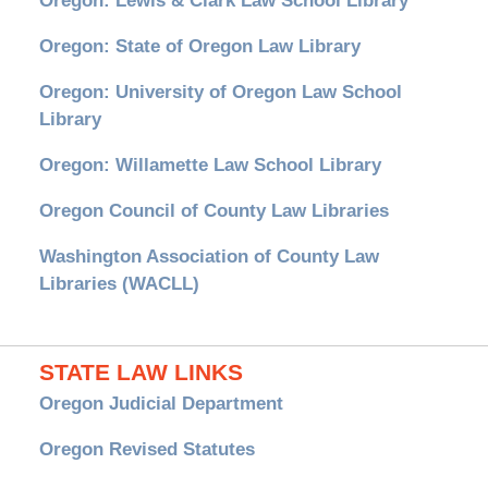
Oregon: Lewis & Clark Law School Library
Oregon: State of Oregon Law Library
Oregon: University of Oregon Law School
Library
Oregon: Willamette Law School Library
Oregon Council of County Law Libraries
Washington Association of County Law
Libraries (WACLL)
STATE LAW LINKS
Oregon Judicial Department
Oregon Revised Statutes