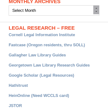
MONTHLY ARCHIVES
Monthly
Archives
LEGAL RESEARCH – FREE
Cornell Legal Information Institute
Fastcase (Oregon residents, thru SOLL)
Gallagher Law Library Guides
Georgetown Law Library Research Guides
Google Scholar (Legal Resources)
Hathitrust
HeinOnline (Need WCCLS card)
JSTOR