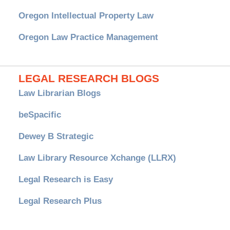
Oregon Intellectual Property Law
Oregon Law Practice Management
LEGAL RESEARCH BLOGS
Law Librarian Blogs
beSpacific
Dewey B Strategic
Law Library Resource Xchange (LLRX)
Legal Research is Easy
Legal Research Plus