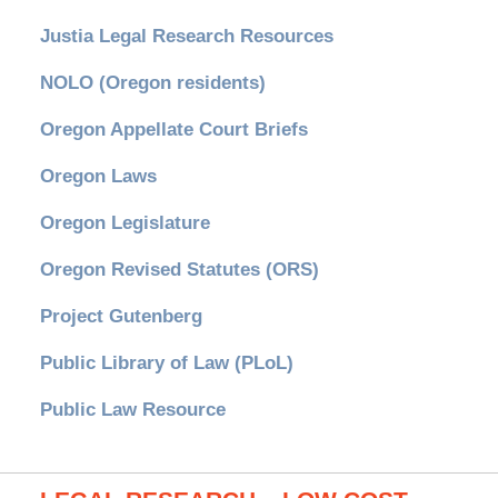
Justia Legal Research Resources
NOLO (Oregon residents)
Oregon Appellate Court Briefs
Oregon Laws
Oregon Legislature
Oregon Revised Statutes (ORS)
Project Gutenberg
Public Library of Law (PLoL)
Public Law Resource