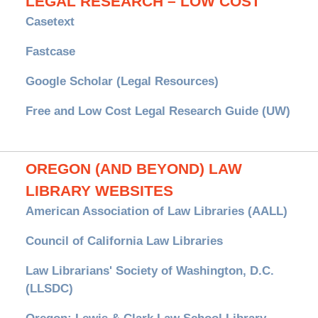
LEGAL RESEARCH – LOW COST
Casetext
Fastcase
Google Scholar (Legal Resources)
Free and Low Cost Legal Research Guide (UW)
OREGON (AND BEYOND) LAW
LIBRARY WEBSITES
American Association of Law Libraries (AALL)
Council of California Law Libraries
Law Librarians' Society of Washington, D.C.
(LLSDC)