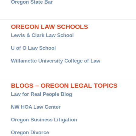
Oregon State Bar
OREGON LAW SCHOOLS
Lewis & Clark Law School
U of O Law School
Willamette University College of Law
BLOGS – OREGON LEGAL TOPICS
Law for Real People Blog
NW HOA Law Center
Oregon Business Litigation
Oregon Divorce