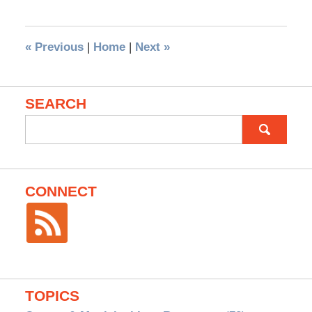
«
Previous
|
Home
|
Next
»
SEARCH
Search
for:
CONNECT
TOPICS