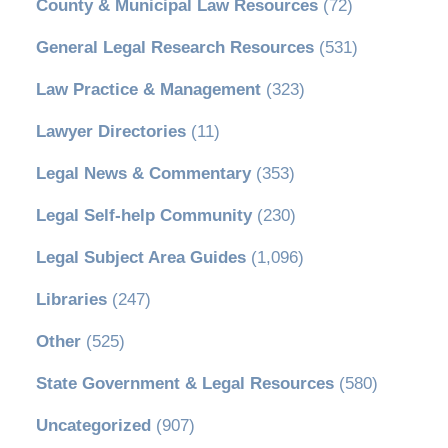
County & Municipal Law Resources
(72)
General Legal Research Resources
(531)
Law Practice & Management
(323)
Lawyer Directories
(11)
Legal News & Commentary
(353)
Legal Self-help Community
(230)
Legal Subject Area Guides
(1,096)
Libraries
(247)
Other
(525)
State Government & Legal Resources
(580)
Uncategorized
(907)