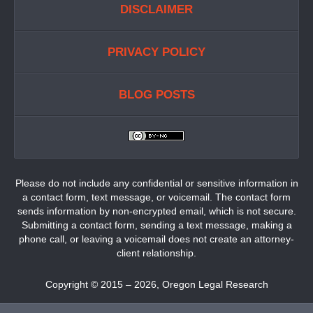
DISCLAIMER
PRIVACY POLICY
BLOG POSTS
Please do not include any confidential or sensitive information in
a contact form, text message, or voicemail. The contact form
sends information by non-encrypted email, which is not secure.
Submitting a contact form, sending a text message, making a
phone call, or leaving a voicemail does not create an attorney-
client relationship.
Copyright ©
2015 – 2026
,
Oregon Legal Research