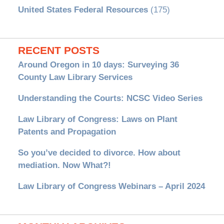
United States Federal Resources
(175)
RECENT POSTS
Around Oregon in 10 days: Surveying 36
County Law Library Services
Understanding the Courts: NCSC Video Series
Law Library of Congress: Laws on Plant
Patents and Propagation
So you’ve decided to divorce. How about
mediation. Now What?!
Law Library of Congress Webinars – April 2024