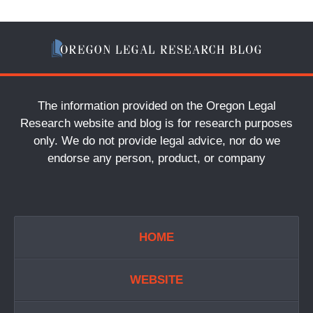
The information provided on the Oregon Legal
Research website and blog is for research purposes
only. We do not provide legal advice, nor do we
endorse any person, product, or company
HOME
WEBSITE