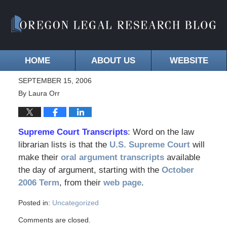
HOME
ABOUT US
WEBSITE
SEPTEMBER 15, 2006
By
Laura Orr
Supreme Court Transcripts
: Word on the law
librarian lists is that the
U.S. Supreme Court
will
make their
oral argument transcripts
available
the day of argument, starting with the
October
2006 Term
, from their
web page
.
Posted in:
Uncategorized
Comments are closed.