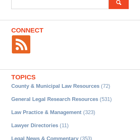
for:
CONNECT
TOPICS
County & Municipal Law Resources
(72)
General Legal Research Resources
(531)
Law Practice & Management
(323)
Lawyer Directories
(11)
Legal News & Commentary
(353)