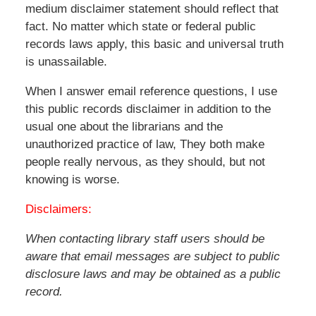
medium disclaimer statement should reflect that
fact. No matter which state or federal public
records laws apply, this basic and universal truth
is unassailable.
When I answer email reference questions, I use
this public records disclaimer in addition to the
usual one about the librarians and the
unauthorized practice of law, They both make
people really nervous, as they should, but not
knowing is worse.
Disclaimers:
When contacting library staff users should be
aware that email messages are subject to public
disclosure laws and may be obtained as a public
record.