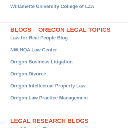
Willamette University College of Law
BLOGS – OREGON LEGAL TOPICS
Law for Real People Blog
NW HOA Law Center
Oregon Business Litigation
Oregon Divorce
Oregon Intellectual Property Law
Oregon Law Practice Management
LEGAL RESEARCH BLOGS