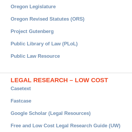
Oregon Legislature
Oregon Revised Statutes (ORS)
Project Gutenberg
Public Library of Law (PLoL)
Public Law Resource
LEGAL RESEARCH – LOW COST
Casetext
Fastcase
Google Scholar (Legal Resources)
Free and Low Cost Legal Research Guide (UW)