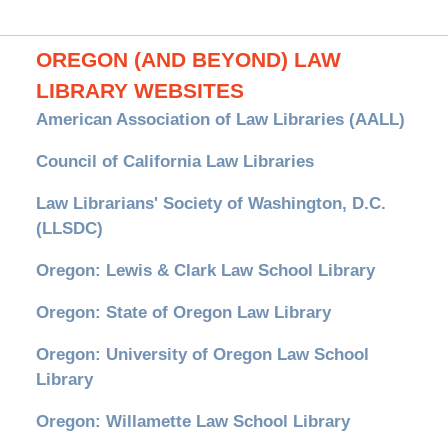
OREGON (AND BEYOND) LAW
LIBRARY WEBSITES
American Association of Law Libraries (AALL)
Council of California Law Libraries
Law Librarians' Society of Washington, D.C.
(LLSDC)
Oregon: Lewis & Clark Law School Library
Oregon: State of Oregon Law Library
Oregon: University of Oregon Law School
Library
Oregon: Willamette Law School Library