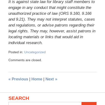
It is against state law for library staff members to
engage in any conduct that might constitute the
unauthorized practice of law (ORS 9.160, 9.166
and 9.21). They may not interpret statutes, cases
and regulations, or advise patrons regarding their
legal rights. They may, however, assist patrons in
locating materials or links that would aid in
individual research.
Posted in:
Uncategorized
Comments are closed.
«
Previous
|
Home
|
Next
»
SEARCH
Search