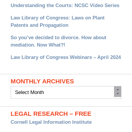
Understanding the Courts: NCSC Video Series
Law Library of Congress: Laws on Plant
Patents and Propagation
So you’ve decided to divorce. How about
mediation. Now What?!
Law Library of Congress Webinars – April 2024
MONTHLY ARCHIVES
Monthly
Archives
LEGAL RESEARCH – FREE
Cornell Legal Information Institute