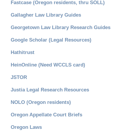
Fastcase (Oregon residents, thru SOLL)
Gallagher Law Library Guides
Georgetown Law Library Research Guides
Google Scholar (Legal Resources)
Hathitrust
HeinOnline (Need WCCLS card)
JSTOR
Justia Legal Research Resources
NOLO (Oregon residents)
Oregon Appellate Court Briefs
Oregon Laws