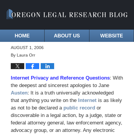
HOME
ABOUT US
WEBSITE
AUGUST 1, 2006
By
Laura Orr
Internet Privacy and Reference Questions
: With
the deepest and sincerest apologies to Jane
Austen
: It is a truth universally acknowledged
that anything you write on the
Internet
is as likely
as not to be declared a
public record
or
discoverable in a legal action, by a judge, state or
federal attorney general, law enforcement agency,
advocacy group, or an attorney. Any electronic