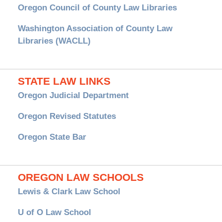
Oregon Council of County Law Libraries
Washington Association of County Law
Libraries (WACLL)
STATE LAW LINKS
Oregon Judicial Department
Oregon Revised Statutes
Oregon State Bar
OREGON LAW SCHOOLS
Lewis & Clark Law School
U of O Law School