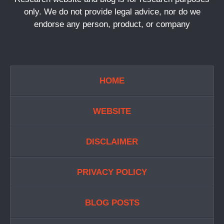
only. We do not provide legal advice, nor do we
endorse any person, product, or company
HOME
WEBSITE
DISCLAIMER
PRIVACY POLICY
BLOG POSTS