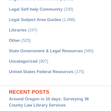
Legal Self-help Community
(230)
Legal Subject Area Guides
(1,096)
Libraries
(247)
Other
(525)
State Government & Legal Resources
(580)
Uncategorized
(907)
United States Federal Resources
(175)
RECENT POSTS
Around Oregon in 10 days: Surveying 36
County Law Library Services