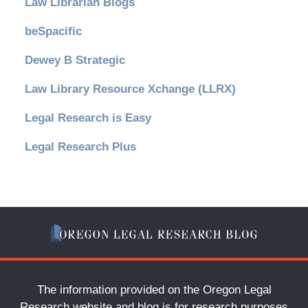
Law Librarian Blogs
beSpacific
Dewey B Strategic
Law Library Resource Xchange (LLRX)
Legal Research is Easy
Legal Research Plus
The information provided on the Oregon Legal
Research website and blog is for research purposes