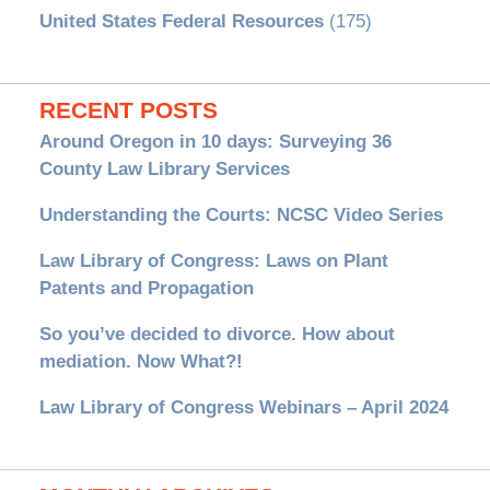
United States Federal Resources
(175)
RECENT POSTS
Around Oregon in 10 days: Surveying 36
County Law Library Services
Understanding the Courts: NCSC Video Series
Law Library of Congress: Laws on Plant
Patents and Propagation
So you’ve decided to divorce. How about
mediation. Now What?!
Law Library of Congress Webinars – April 2024