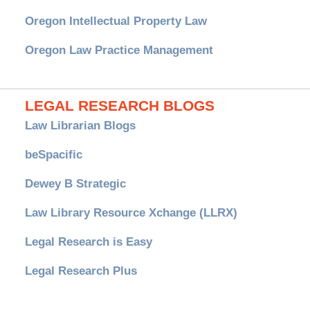
Oregon Intellectual Property Law
Oregon Law Practice Management
LEGAL RESEARCH BLOGS
Law Librarian Blogs
beSpacific
Dewey B Strategic
Law Library Resource Xchange (LLRX)
Legal Research is Easy
Legal Research Plus