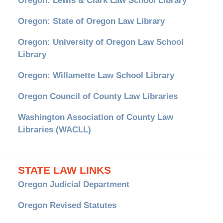
Oregon: Lewis & Clark Law School Library
Oregon: State of Oregon Law Library
Oregon: University of Oregon Law School
Library
Oregon: Willamette Law School Library
Oregon Council of County Law Libraries
Washington Association of County Law
Libraries (WACLL)
STATE LAW LINKS
Oregon Judicial Department
Oregon Revised Statutes