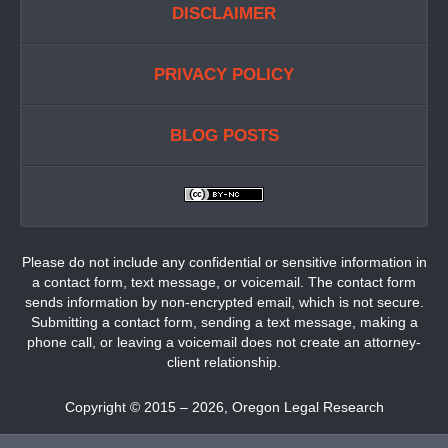
DISCLAIMER
PRIVACY POLICY
BLOG POSTS
Please do not include any confidential or sensitive information in
a contact form, text message, or voicemail. The contact form
sends information by non-encrypted email, which is not secure.
Submitting a contact form, sending a text message, making a
phone call, or leaving a voicemail does not create an attorney-
client relationship.
Copyright ©
2015 – 2026
,
Oregon Legal Research