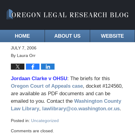
HOME
ABOUT US
WEBSITE
JULY 7, 2006
By
Laura Orr
Jordaan Clarke v OHSU
: The briefs for this
Oregon Court of Appeals case
, docket #124560,
are available as PDF documents and can be
emailed to you. Contact the
Washington County
Law Library
,
lawlibrary@co.washington.or.us
.
Posted in:
Uncategorized
Comments are closed.