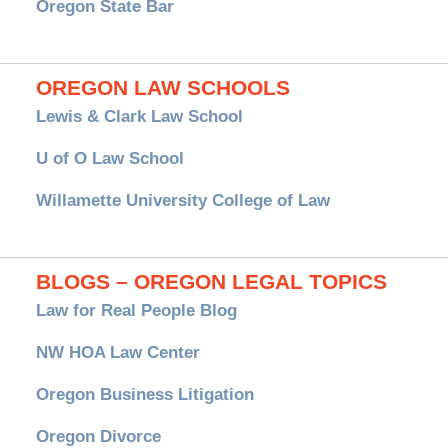
Oregon State Bar
OREGON LAW SCHOOLS
Lewis & Clark Law School
U of O Law School
Willamette University College of Law
BLOGS – OREGON LEGAL TOPICS
Law for Real People Blog
NW HOA Law Center
Oregon Business Litigation
Oregon Divorce