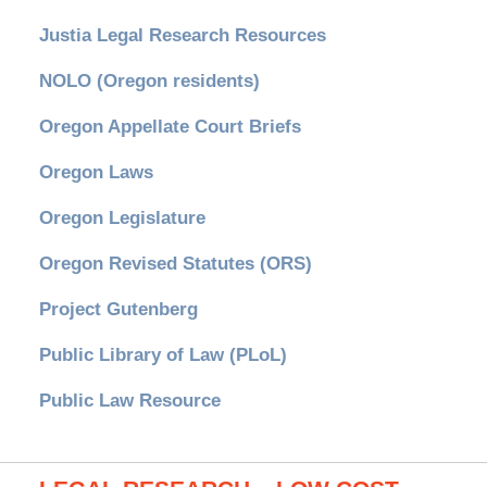
Justia Legal Research Resources
NOLO (Oregon residents)
Oregon Appellate Court Briefs
Oregon Laws
Oregon Legislature
Oregon Revised Statutes (ORS)
Project Gutenberg
Public Library of Law (PLoL)
Public Law Resource