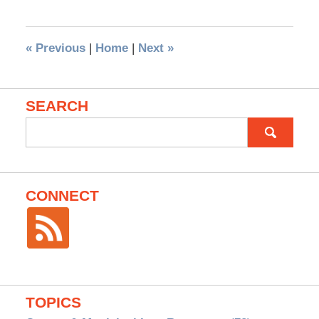
«
Previous
|
Home
|
Next
»
SEARCH
Search
for:
CONNECT
TOPICS