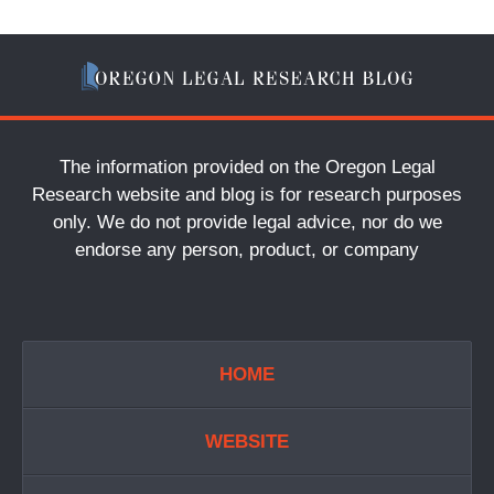
The information provided on the Oregon Legal
Research website and blog is for research purposes
only. We do not provide legal advice, nor do we
endorse any person, product, or company
HOME
WEBSITE