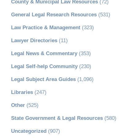
County & Municipal Law Resources
(72)
General Legal Research Resources
(531)
Law Practice & Management
(323)
Lawyer Directories
(11)
Legal News & Commentary
(353)
Legal Self-help Community
(230)
Legal Subject Area Guides
(1,096)
Libraries
(247)
Other
(525)
State Government & Legal Resources
(580)
Uncategorized
(907)