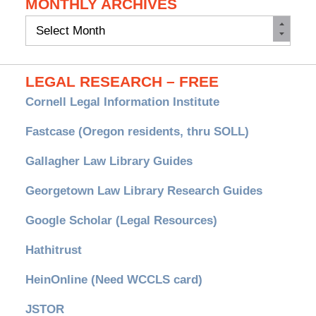
MONTHLY ARCHIVES
Monthly
Archives
LEGAL RESEARCH – FREE
Cornell Legal Information Institute
Fastcase (Oregon residents, thru SOLL)
Gallagher Law Library Guides
Georgetown Law Library Research Guides
Google Scholar (Legal Resources)
Hathitrust
HeinOnline (Need WCCLS card)
JSTOR