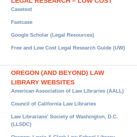
LEGAL RESEARCH – LOW COST
Casetext
Fastcase
Google Scholar (Legal Resources)
Free and Low Cost Legal Research Guide (UW)
OREGON (AND BEYOND) LAW
LIBRARY WEBSITES
American Association of Law Libraries (AALL)
Council of California Law Libraries
Law Librarians' Society of Washington, D.C.
(LLSDC)