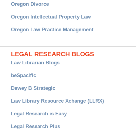
Oregon Divorce
Oregon Intellectual Property Law
Oregon Law Practice Management
LEGAL RESEARCH BLOGS
Law Librarian Blogs
beSpacific
Dewey B Strategic
Law Library Resource Xchange (LLRX)
Legal Research is Easy
Legal Research Plus