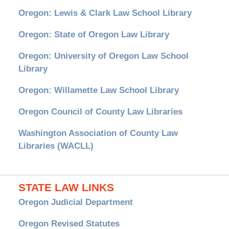
Oregon: Lewis & Clark Law School Library
Oregon: State of Oregon Law Library
Oregon: University of Oregon Law School
Library
Oregon: Willamette Law School Library
Oregon Council of County Law Libraries
Washington Association of County Law
Libraries (WACLL)
STATE LAW LINKS
Oregon Judicial Department
Oregon Revised Statutes