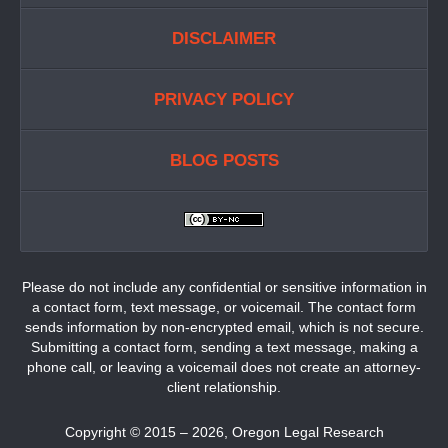
DISCLAIMER
PRIVACY POLICY
BLOG POSTS
Please do not include any confidential or sensitive information in
a contact form, text message, or voicemail. The contact form
sends information by non-encrypted email, which is not secure.
Submitting a contact form, sending a text message, making a
phone call, or leaving a voicemail does not create an attorney-
client relationship.
Copyright ©
2015 – 2026
,
Oregon Legal Research