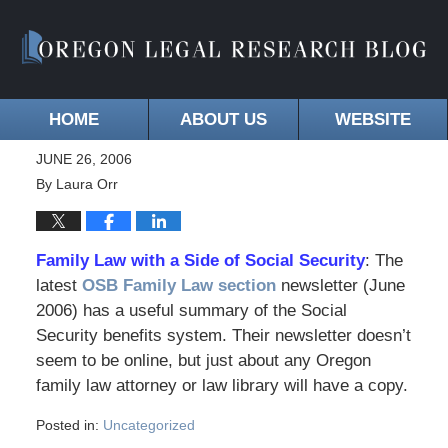
HOME
ABOUT US
WEBSITE
JUNE 26, 2006
By
Laura Orr
Family Law with a Side of Social Security
: The
latest
OSB Family Law section
newsletter (June
2006) has a useful summary of the Social
Security benefits system. Their newsletter doesn’t
seem to be online, but just about any Oregon
family law attorney or law library will have a copy.
Posted in:
Uncategorized