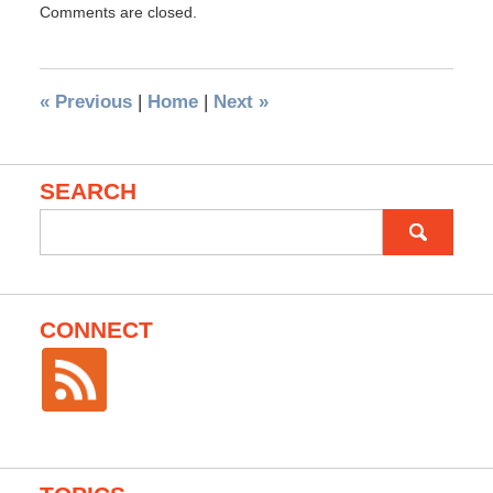
Comments are closed.
«
Previous
|
Home
|
Next
»
SEARCH
Search
for:
CONNECT