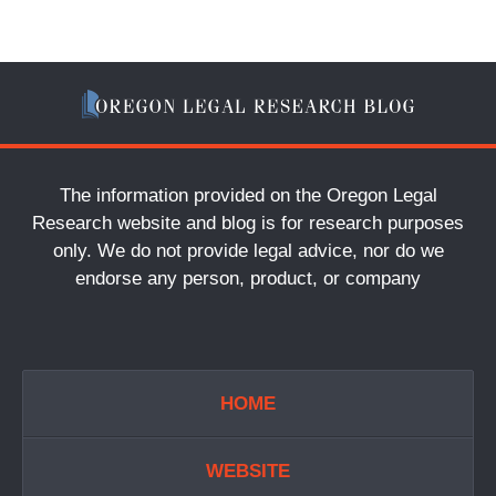
The information provided on the Oregon Legal
Research website and blog is for research purposes
only. We do not provide legal advice, nor do we
endorse any person, product, or company
HOME
WEBSITE