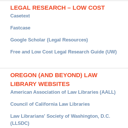
LEGAL RESEARCH – LOW COST
Casetext
Fastcase
Google Scholar (Legal Resources)
Free and Low Cost Legal Research Guide (UW)
OREGON (AND BEYOND) LAW
LIBRARY WEBSITES
American Association of Law Libraries (AALL)
Council of California Law Libraries
Law Librarians' Society of Washington, D.C.
(LLSDC)