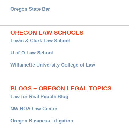
Oregon State Bar
OREGON LAW SCHOOLS
Lewis & Clark Law School
U of O Law School
Willamette University College of Law
BLOGS – OREGON LEGAL TOPICS
Law for Real People Blog
NW HOA Law Center
Oregon Business Litigation