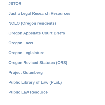
JSTOR
Justia Legal Research Resources
NOLO (Oregon residents)
Oregon Appellate Court Briefs
Oregon Laws
Oregon Legislature
Oregon Revised Statutes (ORS)
Project Gutenberg
Public Library of Law (PLoL)
Public Law Resource