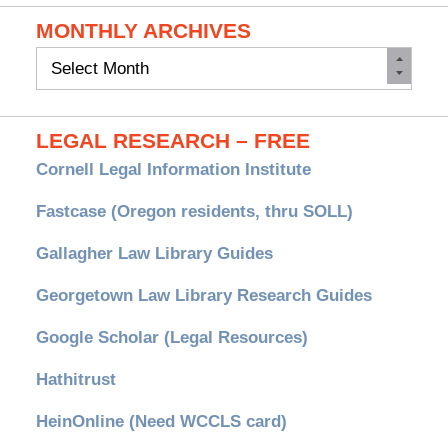
MONTHLY ARCHIVES
Monthly
Archives
LEGAL RESEARCH – FREE
Cornell Legal Information Institute
Fastcase (Oregon residents, thru SOLL)
Gallagher Law Library Guides
Georgetown Law Library Research Guides
Google Scholar (Legal Resources)
Hathitrust
HeinOnline (Need WCCLS card)