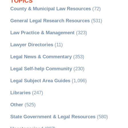
TOPICS
County & Municipal Law Resources
(72)
General Legal Research Resources
(531)
Law Practice & Management
(323)
Lawyer Directories
(11)
Legal News & Commentary
(353)
Legal Self-help Community
(230)
Legal Subject Area Guides
(1,096)
Libraries
(247)
Other
(525)
State Government & Legal Resources
(580)