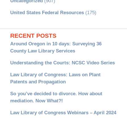
Uncategorized
(907)
United States Federal Resources
(175)
RECENT POSTS
Around Oregon in 10 days: Surveying 36
County Law Library Services
Understanding the Courts: NCSC Video Series
Law Library of Congress: Laws on Plant
Patents and Propagation
So you’ve decided to divorce. How about
mediation. Now What?!
Law Library of Congress Webinars – April 2024