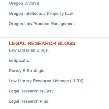
Oregon Divorce
Oregon Intellectual Property Law
Oregon Law Practice Management
LEGAL RESEARCH BLOGS
Law Librarian Blogs
beSpacific
Dewey B Strategic
Law Library Resource Xchange (LLRX)
Legal Research is Easy
Legal Research Plus