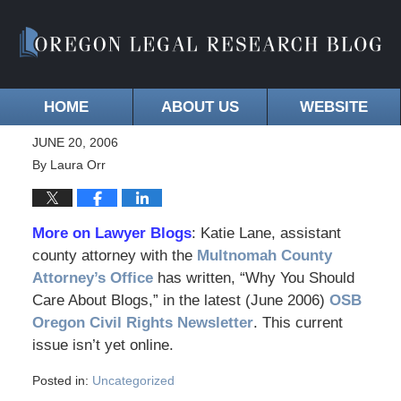
HOME
ABOUT US
WEBSITE
JUNE 20, 2006
By
Laura Orr
More on Lawyer Blogs
: Katie Lane, assistant
county attorney with the
Multnomah County
Attorney’s Office
has written, “Why You Should
Care About Blogs,” in the latest (June 2006)
OSB
Oregon Civil Rights Newsletter
. This current
issue isn’t yet online.
Posted in:
Uncategorized