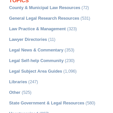
TOPICS
County & Municipal Law Resources
(72)
General Legal Research Resources
(531)
Law Practice & Management
(323)
Lawyer Directories
(11)
Legal News & Commentary
(353)
Legal Self-help Community
(230)
Legal Subject Area Guides
(1,096)
Libraries
(247)
Other
(525)
State Government & Legal Resources
(580)