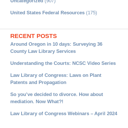
Uncategorized
(907)
United States Federal Resources
(175)
RECENT POSTS
Around Oregon in 10 days: Surveying 36
County Law Library Services
Understanding the Courts: NCSC Video Series
Law Library of Congress: Laws on Plant
Patents and Propagation
So you’ve decided to divorce. How about
mediation. Now What?!
Law Library of Congress Webinars – April 2024