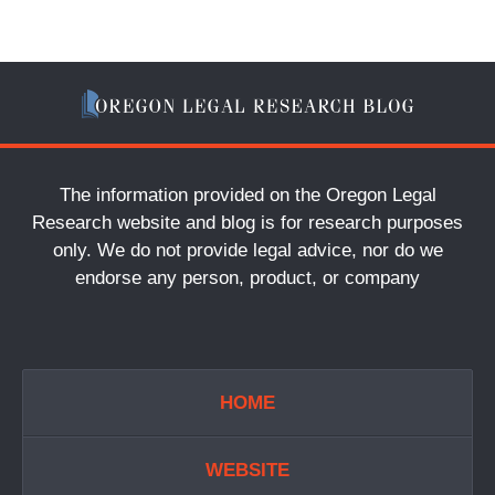
The information provided on the Oregon Legal
Research website and blog is for research purposes
only. We do not provide legal advice, nor do we
endorse any person, product, or company
HOME
WEBSITE