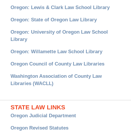
Oregon: Lewis & Clark Law School Library
Oregon: State of Oregon Law Library
Oregon: University of Oregon Law School
Library
Oregon: Willamette Law School Library
Oregon Council of County Law Libraries
Washington Association of County Law
Libraries (WACLL)
STATE LAW LINKS
Oregon Judicial Department
Oregon Revised Statutes