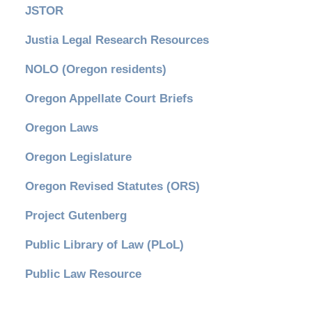
JSTOR
Justia Legal Research Resources
NOLO (Oregon residents)
Oregon Appellate Court Briefs
Oregon Laws
Oregon Legislature
Oregon Revised Statutes (ORS)
Project Gutenberg
Public Library of Law (PLoL)
Public Law Resource