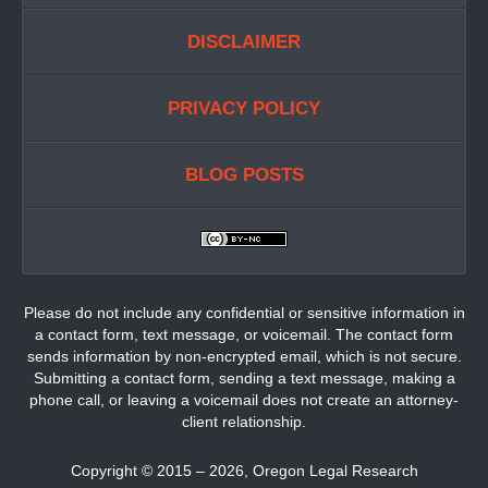
DISCLAIMER
PRIVACY POLICY
BLOG POSTS
Please do not include any confidential or sensitive information in
a contact form, text message, or voicemail. The contact form
sends information by non-encrypted email, which is not secure.
Submitting a contact form, sending a text message, making a
phone call, or leaving a voicemail does not create an attorney-
client relationship.
Copyright ©
2015 – 2026
,
Oregon Legal Research