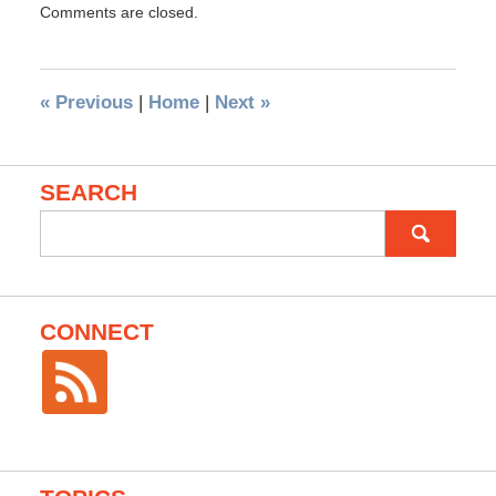
Comments are closed.
«
Previous
|
Home
|
Next
»
SEARCH
Search
for:
CONNECT