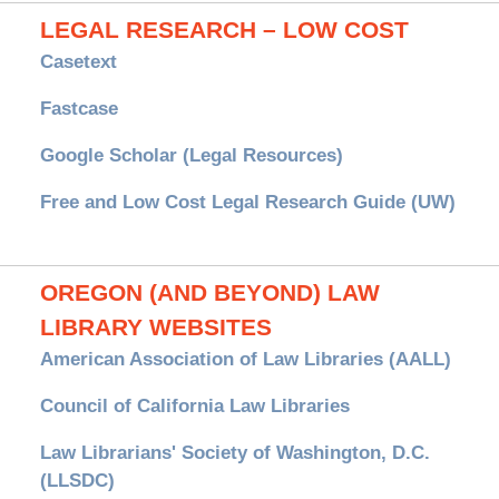
LEGAL RESEARCH – LOW COST
Casetext
Fastcase
Google Scholar (Legal Resources)
Free and Low Cost Legal Research Guide (UW)
OREGON (AND BEYOND) LAW
LIBRARY WEBSITES
American Association of Law Libraries (AALL)
Council of California Law Libraries
Law Librarians' Society of Washington, D.C.
(LLSDC)