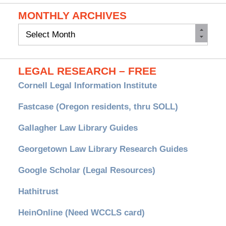
MONTHLY ARCHIVES
Monthly
Archives
LEGAL RESEARCH – FREE
Cornell Legal Information Institute
Fastcase (Oregon residents, thru SOLL)
Gallagher Law Library Guides
Georgetown Law Library Research Guides
Google Scholar (Legal Resources)
Hathitrust
HeinOnline (Need WCCLS card)