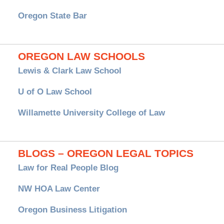
Oregon State Bar
OREGON LAW SCHOOLS
Lewis & Clark Law School
U of O Law School
Willamette University College of Law
BLOGS – OREGON LEGAL TOPICS
Law for Real People Blog
NW HOA Law Center
Oregon Business Litigation