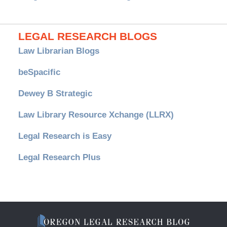
LEGAL RESEARCH BLOGS
Law Librarian Blogs
beSpacific
Dewey B Strategic
Law Library Resource Xchange (LLRX)
Legal Research is Easy
Legal Research Plus