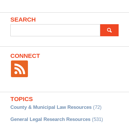
SEARCH
Search
for:
CONNECT
TOPICS
County & Municipal Law Resources
(72)
General Legal Research Resources
(531)