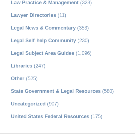
Law Practice & Management
(323)
Lawyer Directories
(11)
Legal News & Commentary
(353)
Legal Self-help Community
(230)
Legal Subject Area Guides
(1,096)
Libraries
(247)
Other
(525)
State Government & Legal Resources
(580)
Uncategorized
(907)
United States Federal Resources
(175)