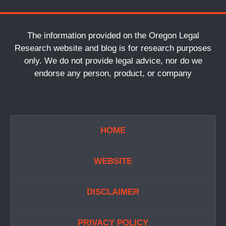
The information provided on the Oregon Legal
Research website and blog is for research purposes
only. We do not provide legal advice, nor do we
endorse any person, product, or company
HOME
WEBSITE
DISCLAIMER
PRIVACY POLICY