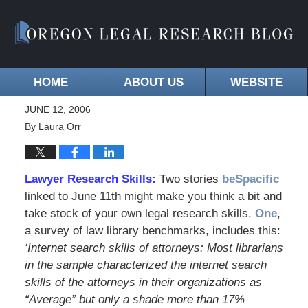
HOME
ABOUT US
WEBSITE
JUNE 12, 2006
By
Laura Orr
Lawyer Research Skills:
Two stories
beSpacific
linked to June 11th might make you think a bit and
take stock of your own legal research skills.
One
,
a survey of law library benchmarks, includes this:
‘Internet search skills of attorneys: Most librarians
in the sample characterized the internet search
skills of the attorneys in their organizations as
“Average” but only a shade more than 17%