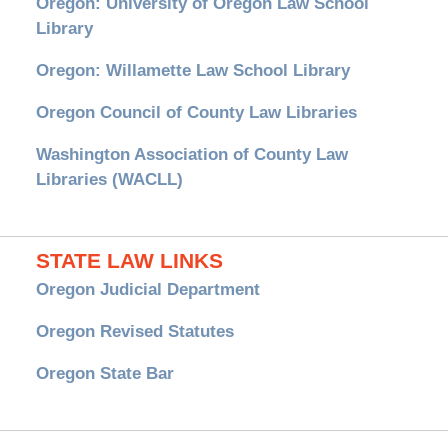
Oregon: University of Oregon Law School
Library
Oregon: Willamette Law School Library
Oregon Council of County Law Libraries
Washington Association of County Law
Libraries (WACLL)
STATE LAW LINKS
Oregon Judicial Department
Oregon Revised Statutes
Oregon State Bar