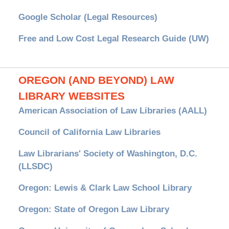
Google Scholar (Legal Resources)
Free and Low Cost Legal Research Guide (UW)
OREGON (AND BEYOND) LAW
LIBRARY WEBSITES
American Association of Law Libraries (AALL)
Council of California Law Libraries
Law Librarians' Society of Washington, D.C.
(LLSDC)
Oregon: Lewis & Clark Law School Library
Oregon: State of Oregon Law Library