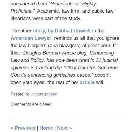
considered them “Proficient” or “Highly
Proficient.”
‘ Academic, law firm, and public law
librarians were part of the study.
The other
story, by Dahlia Lithwick
in the
American Lawyer
, reminds us all that you ignore
the law bloggers (aka blawgers) at great peril. If
this,
“Douglas Berman-whose blog, Sentencing
Law and Policy, has now been cited in 21 judicial
opinions-is tracking the fallout from the Supreme
Court’s sentencing guidelines cases,”
doesn’t
open your eyes, the rest of her
article
will.
Posted in:
Uncategorized
Comments are closed.
«
Previous
|
Home
|
Next
»