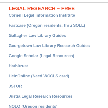
LEGAL RESEARCH – FREE
Cornell Legal Information Institute
Fastcase (Oregon residents, thru SOLL)
Gallagher Law Library Guides
Georgetown Law Library Research Guides
Google Scholar (Legal Resources)
Hathitrust
HeinOnline (Need WCCLS card)
JSTOR
Justia Legal Research Resources
NOLO (Oregon residents)