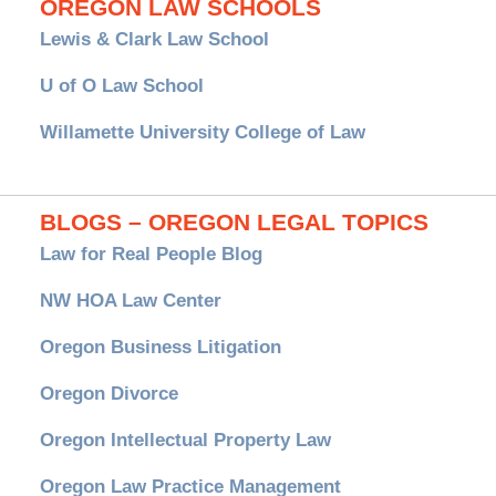
OREGON LAW SCHOOLS
Lewis & Clark Law School
U of O Law School
Willamette University College of Law
BLOGS – OREGON LEGAL TOPICS
Law for Real People Blog
NW HOA Law Center
Oregon Business Litigation
Oregon Divorce
Oregon Intellectual Property Law
Oregon Law Practice Management