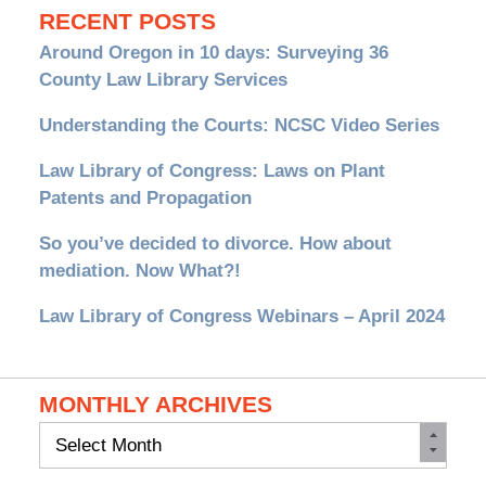
RECENT POSTS
Around Oregon in 10 days: Surveying 36
County Law Library Services
Understanding the Courts: NCSC Video Series
Law Library of Congress: Laws on Plant
Patents and Propagation
So you’ve decided to divorce. How about
mediation. Now What?!
Law Library of Congress Webinars – April 2024
MONTHLY ARCHIVES
Monthly
Archives