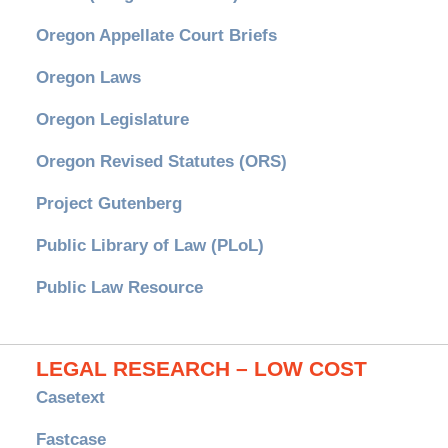
Oregon Appellate Court Briefs
Oregon Laws
Oregon Legislature
Oregon Revised Statutes (ORS)
Project Gutenberg
Public Library of Law (PLoL)
Public Law Resource
LEGAL RESEARCH – LOW COST
Casetext
Fastcase