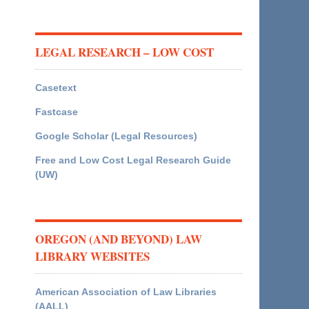
LEGAL RESEARCH – LOW COST
Casetext
Fastcase
Google Scholar (Legal Resources)
Free and Low Cost Legal Research Guide
(UW)
OREGON (AND BEYOND) LAW
LIBRARY WEBSITES
American Association of Law Libraries
(AALL)