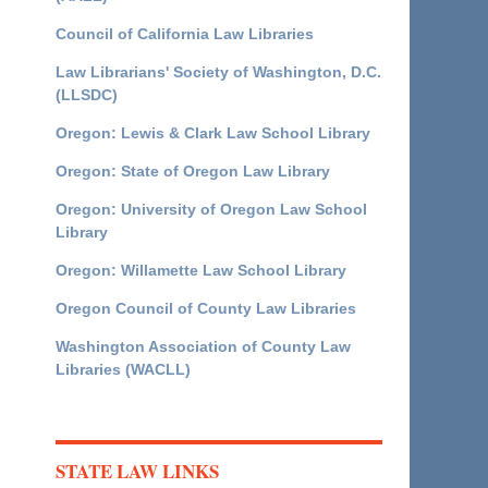
Council of California Law Libraries
Law Librarians' Society of Washington, D.C.
(LLSDC)
Oregon: Lewis & Clark Law School Library
Oregon: State of Oregon Law Library
Oregon: University of Oregon Law School
Library
Oregon: Willamette Law School Library
Oregon Council of County Law Libraries
Washington Association of County Law
Libraries (WACLL)
STATE LAW LINKS