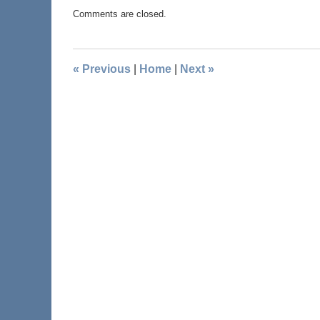
Comments are closed.
«
Previous
|
Home
|
Next
»