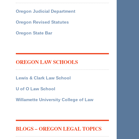
Oregon Judicial Department
Oregon Revised Statutes
Oregon State Bar
OREGON LAW SCHOOLS
Lewis & Clark Law School
U of O Law School
Willamette University College of Law
BLOGS – OREGON LEGAL TOPICS