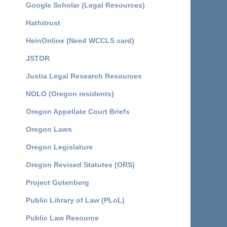
Google Scholar (Legal Resources)
Hathitrust
HeinOnline (Need WCCLS card)
JSTOR
Justia Legal Research Resources
NOLO (Oregon residents)
Oregon Appellate Court Briefs
Oregon Laws
Oregon Legislature
Oregon Revised Statutes (ORS)
Project Gutenberg
Public Library of Law (PLoL)
Public Law Resource