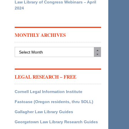
Law Library of Congress Webinars – April
2024
MONTHLY ARCHIVES
Monthly
Archives
LEGAL RESEARCH – FREE
Cornell Legal Information Institute
Fastcase (Oregon residents, thru SOLL)
Gallagher Law Library Guides
Georgetown Law Library Research Guides