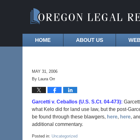
HOME
ABOUT US
WEB
MAY 31, 2006
By
Laura Orr
Garcetti v. Ceballos (U.S. S.Ct. 04-473):
Garcett
what Kelo did for land use law, but the post-Garc
be found through these blawgers,
here
,
here
, a
additional commentary.
Posted in:
Uncategorized