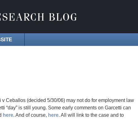
SITE
i v Ceballos (decided 5/30/06) may not do for employment law
etti “day” is still young. Some early comments on Garcetti can
nd
here
. And of course,
here
. All will link to the case and to