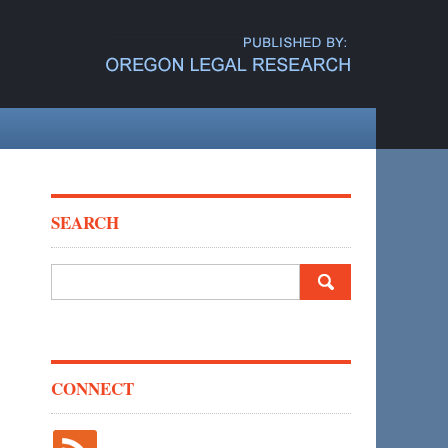
SEARCH
Search
for:
CONNECT