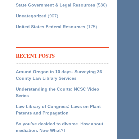
State Government & Legal Resources
(580)
Uncategorized
(907)
United States Federal Resources
(175)
RECENT POSTS
Around Oregon in 10 days: Surveying 36
County Law Library Services
Understanding the Courts: NCSC Video
Series
Law Library of Congress: Laws on Plant
Patents and Propagation
So you’ve decided to divorce. How about
mediation. Now What?!