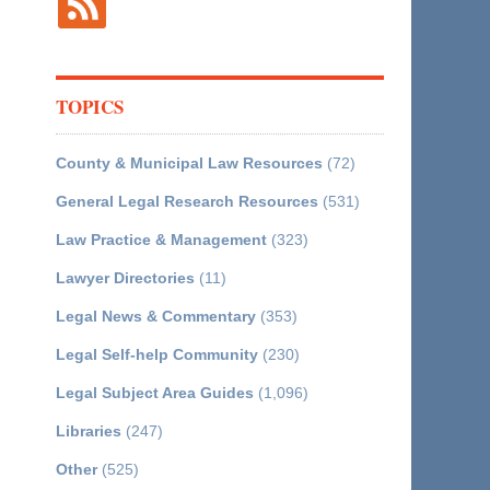
TOPICS
County & Municipal Law Resources
(72)
General Legal Research Resources
(531)
Law Practice & Management
(323)
Lawyer Directories
(11)
Legal News & Commentary
(353)
Legal Self-help Community
(230)
Legal Subject Area Guides
(1,096)
Libraries
(247)
Other
(525)