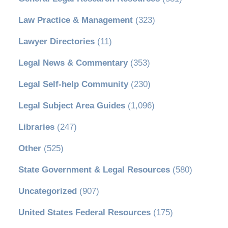
Law Practice & Management
(323)
Lawyer Directories
(11)
Legal News & Commentary
(353)
Legal Self-help Community
(230)
Legal Subject Area Guides
(1,096)
Libraries
(247)
Other
(525)
State Government & Legal Resources
(580)
Uncategorized
(907)
United States Federal Resources
(175)