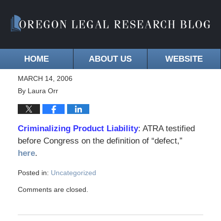
HOME
ABOUT US
WEBSITE
MARCH 14, 2006
By
Laura Orr
Criminalizing Product Liability
: ATRA testified
before Congress on the definition of “defect,”
here
.
Posted in:
Uncategorized
Comments are closed.