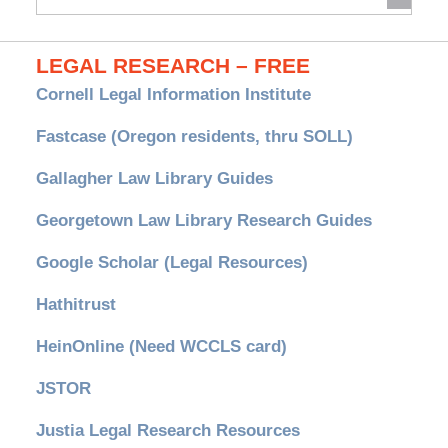
Archives
LEGAL RESEARCH – FREE
Cornell Legal Information Institute
Fastcase (Oregon residents, thru SOLL)
Gallagher Law Library Guides
Georgetown Law Library Research Guides
Google Scholar (Legal Resources)
Hathitrust
HeinOnline (Need WCCLS card)
JSTOR
Justia Legal Research Resources