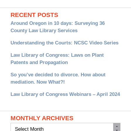
RECENT POSTS
Around Oregon in 10 days: Surveying 36
County Law Library Services
Understanding the Courts: NCSC Video Series
Law Library of Congress: Laws on Plant
Patents and Propagation
So you’ve decided to divorce. How about
mediation. Now What?!
Law Library of Congress Webinars – April 2024
MONTHLY ARCHIVES
Monthly