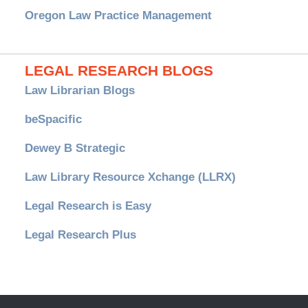
Oregon Law Practice Management
LEGAL RESEARCH BLOGS
Law Librarian Blogs
beSpacific
Dewey B Strategic
Law Library Resource Xchange (LLRX)
Legal Research is Easy
Legal Research Plus