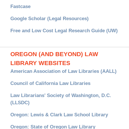
Fastcase
Google Scholar (Legal Resources)
Free and Low Cost Legal Research Guide (UW)
OREGON (AND BEYOND) LAW
LIBRARY WEBSITES
American Association of Law Libraries (AALL)
Council of California Law Libraries
Law Librarians' Society of Washington, D.C.
(LLSDC)
Oregon: Lewis & Clark Law School Library
Oregon: State of Oregon Law Library