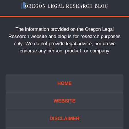
The information provided on the Oregon Legal
Research website and blog is for research purposes
only. We do not provide legal advice, nor do we
endorse any person, product, or company
HOME
WEBSITE
DISCLAIMER