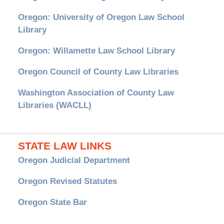
Oregon: University of Oregon Law School
Library
Oregon: Willamette Law School Library
Oregon Council of County Law Libraries
Washington Association of County Law
Libraries (WACLL)
STATE LAW LINKS
Oregon Judicial Department
Oregon Revised Statutes
Oregon State Bar