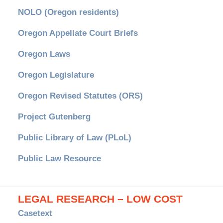
NOLO (Oregon residents)
Oregon Appellate Court Briefs
Oregon Laws
Oregon Legislature
Oregon Revised Statutes (ORS)
Project Gutenberg
Public Library of Law (PLoL)
Public Law Resource
LEGAL RESEARCH – LOW COST
Casetext