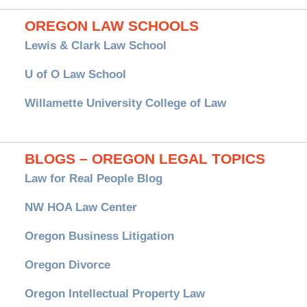
OREGON LAW SCHOOLS
Lewis & Clark Law School
U of O Law School
Willamette University College of Law
BLOGS – OREGON LEGAL TOPICS
Law for Real People Blog
NW HOA Law Center
Oregon Business Litigation
Oregon Divorce
Oregon Intellectual Property Law