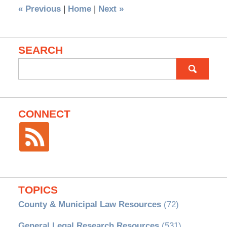
«
Previous
|
Home
|
Next
»
SEARCH
Search
for:
CONNECT
TOPICS
County & Municipal Law Resources
(72)
General Legal Research Resources
(531)