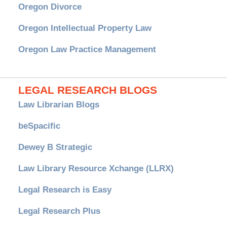
Oregon Divorce
Oregon Intellectual Property Law
Oregon Law Practice Management
LEGAL RESEARCH BLOGS
Law Librarian Blogs
beSpacific
Dewey B Strategic
Law Library Resource Xchange (LLRX)
Legal Research is Easy
Legal Research Plus