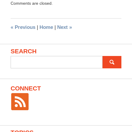
Comments are closed.
«
Previous
|
Home
|
Next
»
SEARCH
Search
for:
CONNECT