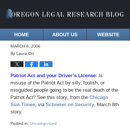
HOME
ABOUT US
WEBSITE
MARCH 8, 2006
By
Laura Orr
Patriot Act and your Driver’s License
: Is
misuse of the Patriot Act by silly, foolish, or
misguided people going to be the real death of the
Patriot Act? See this story, from the
Chicago
Sun-Times
, via
Schneier on Security
, March 8th
story.
Posted in:
Uncategorized