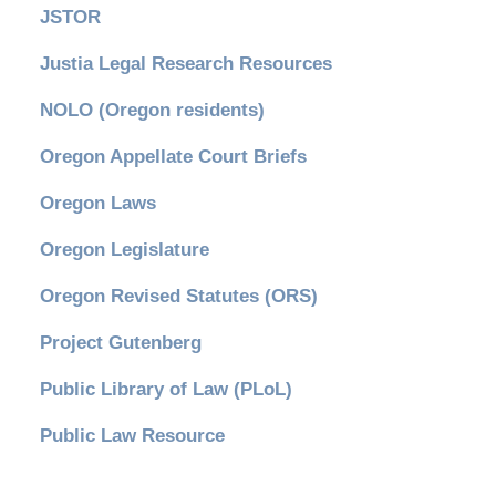
JSTOR
Justia Legal Research Resources
NOLO (Oregon residents)
Oregon Appellate Court Briefs
Oregon Laws
Oregon Legislature
Oregon Revised Statutes (ORS)
Project Gutenberg
Public Library of Law (PLoL)
Public Law Resource