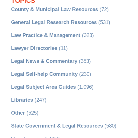
TOPICS
County & Municipal Law Resources
(72)
General Legal Research Resources
(531)
Law Practice & Management
(323)
Lawyer Directories
(11)
Legal News & Commentary
(353)
Legal Self-help Community
(230)
Legal Subject Area Guides
(1,096)
Libraries
(247)
Other
(525)
State Government & Legal Resources
(580)