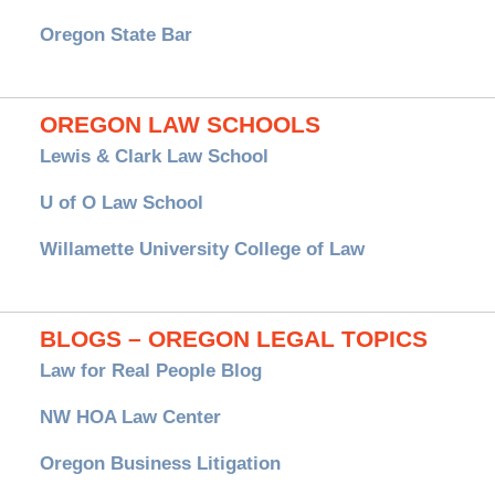
Oregon State Bar
OREGON LAW SCHOOLS
Lewis & Clark Law School
U of O Law School
Willamette University College of Law
BLOGS – OREGON LEGAL TOPICS
Law for Real People Blog
NW HOA Law Center
Oregon Business Litigation