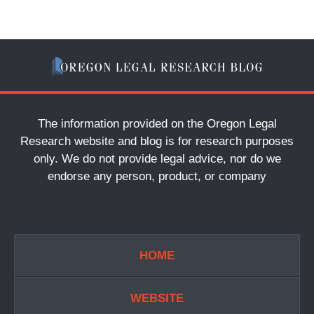
The information provided on the Oregon Legal
Research website and blog is for research purposes
only. We do not provide legal advice, nor do we
endorse any person, product, or company
HOME
WEBSITE