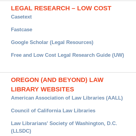
LEGAL RESEARCH – LOW COST
Casetext
Fastcase
Google Scholar (Legal Resources)
Free and Low Cost Legal Research Guide (UW)
OREGON (AND BEYOND) LAW
LIBRARY WEBSITES
American Association of Law Libraries (AALL)
Council of California Law Libraries
Law Librarians' Society of Washington, D.C.
(LLSDC)