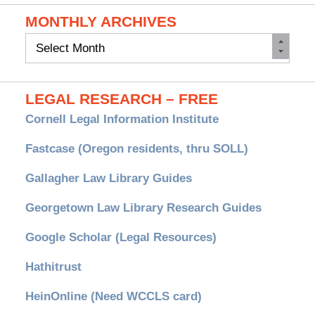
MONTHLY ARCHIVES
Monthly
Archives
LEGAL RESEARCH – FREE
Cornell Legal Information Institute
Fastcase (Oregon residents, thru SOLL)
Gallagher Law Library Guides
Georgetown Law Library Research Guides
Google Scholar (Legal Resources)
Hathitrust
HeinOnline (Need WCCLS card)