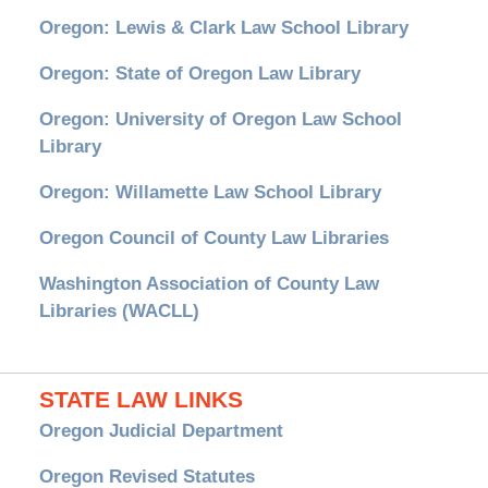
Oregon: Lewis & Clark Law School Library
Oregon: State of Oregon Law Library
Oregon: University of Oregon Law School
Library
Oregon: Willamette Law School Library
Oregon Council of County Law Libraries
Washington Association of County Law
Libraries (WACLL)
STATE LAW LINKS
Oregon Judicial Department
Oregon Revised Statutes