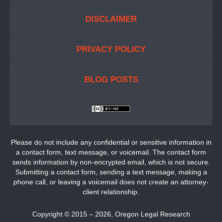
DISCLAIMER
PRIVACY POLICY
BLOG POSTS
Please do not include any confidential or sensitive information in
a contact form, text message, or voicemail. The contact form
sends information by non-encrypted email, which is not secure.
Submitting a contact form, sending a text message, making a
phone call, or leaving a voicemail does not create an attorney-
client relationship.
Copyright ©
2015 – 2026
,
Oregon Legal Research