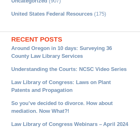
Uncategorized
(907)
United States Federal Resources
(175)
RECENT POSTS
Around Oregon in 10 days: Surveying 36
County Law Library Services
Understanding the Courts: NCSC Video Series
Law Library of Congress: Laws on Plant
Patents and Propagation
So you’ve decided to divorce. How about
mediation. Now What?!
Law Library of Congress Webinars – April 2024