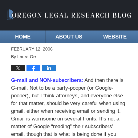
HOME
ABOUT US
WEBSITE
FEBRUARY 12, 2006
By
Laura Orr
G-mail and NON-subscribers
:
And then there is
G-mail. Not to be a party-pooper (or Google-
pooper), but I think attorneys, and everyone else
for that matter, should be very careful when using
gmail, either when receiving email or sending it.
Gmail is worrisome on several fronts. It’s not a
matter of Google “reading” their subscribers’
email, though that is what is being done if you