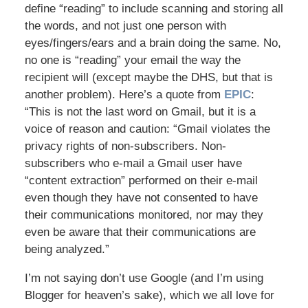
define “reading” to include scanning and storing all
the words, and not just one person with
eyes/fingers/ears and a brain doing the same. No,
no one is “reading” your email the way the
recipient will (except maybe the DHS, but that is
another problem). Here’s a quote from
EPIC
:
“This is not the last word on Gmail, but it is a
voice of reason and caution: “Gmail violates the
privacy rights of non-subscribers. Non-
subscribers who e-mail a Gmail user have
“content extraction” performed on their e-mail
even though they have not consented to have
their communications monitored, nor may they
even be aware that their communications are
being analyzed.”
I’m not saying don’t use Google (and I’m using
Blogger for heaven’s sake), which we all love for