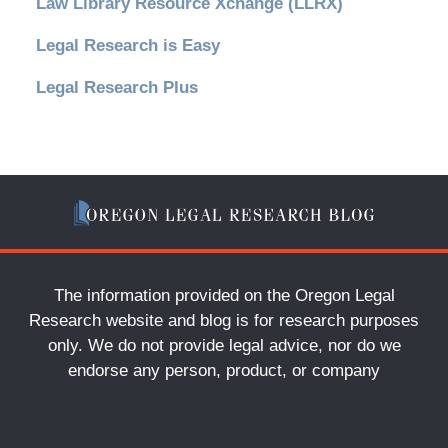
Law Library Resource Xchange (LLRX)
Legal Research is Easy
Legal Research Plus
The information provided on the Oregon Legal
Research website and blog is for research purposes
only. We do not provide legal advice, nor do we
endorse any person, product, or company