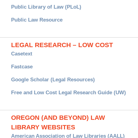
Public Library of Law (PLoL)
Public Law Resource
LEGAL RESEARCH – LOW COST
Casetext
Fastcase
Google Scholar (Legal Resources)
Free and Low Cost Legal Research Guide (UW)
OREGON (AND BEYOND) LAW
LIBRARY WEBSITES
American Association of Law Libraries (AALL)