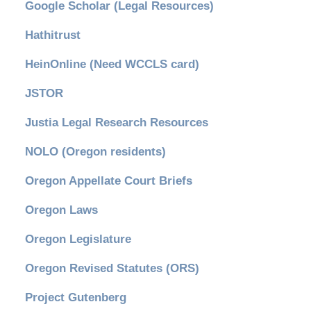
Google Scholar (Legal Resources)
Hathitrust
HeinOnline (Need WCCLS card)
JSTOR
Justia Legal Research Resources
NOLO (Oregon residents)
Oregon Appellate Court Briefs
Oregon Laws
Oregon Legislature
Oregon Revised Statutes (ORS)
Project Gutenberg