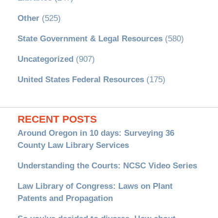
Other
(525)
State Government & Legal Resources
(580)
Uncategorized
(907)
United States Federal Resources
(175)
RECENT POSTS
Around Oregon in 10 days: Surveying 36
County Law Library Services
Understanding the Courts: NCSC Video Series
Law Library of Congress: Laws on Plant
Patents and Propagation