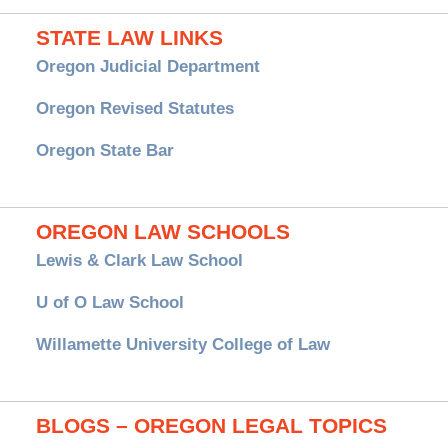
STATE LAW LINKS
Oregon Judicial Department
Oregon Revised Statutes
Oregon State Bar
OREGON LAW SCHOOLS
Lewis & Clark Law School
U of O Law School
Willamette University College of Law
BLOGS – OREGON LEGAL TOPICS