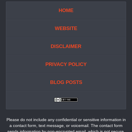
HOME
WEBSITE
DISCLAIMER
PRIVACY POLICY
BLOG POSTS
Please do not include any confidential or sensitive information in
a contact form, text message, or voicemail. The contact form
sends information by non-encrypted email, which is not secure.