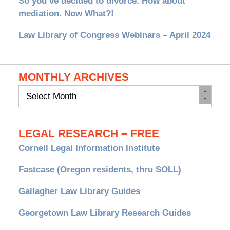
So you’ve decided to divorce. How about
mediation. Now What?!
Law Library of Congress Webinars – April 2024
MONTHLY ARCHIVES
Monthly
Archives
LEGAL RESEARCH – FREE
Cornell Legal Information Institute
Fastcase (Oregon residents, thru SOLL)
Gallagher Law Library Guides
Georgetown Law Library Research Guides