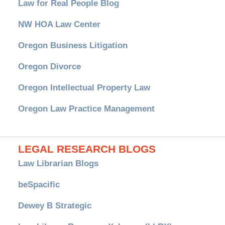
Law for Real People Blog
NW HOA Law Center
Oregon Business Litigation
Oregon Divorce
Oregon Intellectual Property Law
Oregon Law Practice Management
LEGAL RESEARCH BLOGS
Law Librarian Blogs
beSpacific
Dewey B Strategic