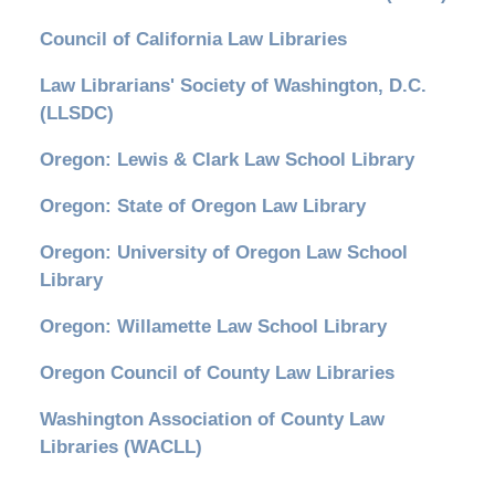
Council of California Law Libraries
Law Librarians' Society of Washington, D.C.
(LLSDC)
Oregon: Lewis & Clark Law School Library
Oregon: State of Oregon Law Library
Oregon: University of Oregon Law School
Library
Oregon: Willamette Law School Library
Oregon Council of County Law Libraries
Washington Association of County Law
Libraries (WACLL)