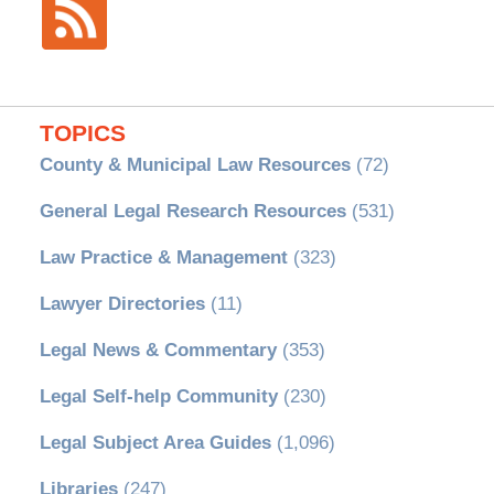
TOPICS
County & Municipal Law Resources
(72)
General Legal Research Resources
(531)
Law Practice & Management
(323)
Lawyer Directories
(11)
Legal News & Commentary
(353)
Legal Self-help Community
(230)
Legal Subject Area Guides
(1,096)
Libraries
(247)