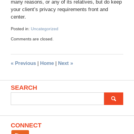
many reasons, or any of its relatives, but do keep
your client’s privacy requirements front and
center.
Posted in:
Uncategorized
Comments are closed.
«
Previous
|
Home
|
Next
»
SEARCH
Search
for:
CONNECT