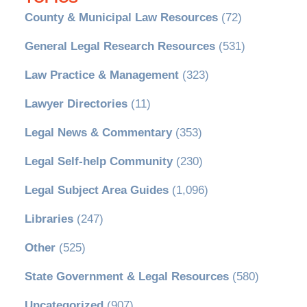
County & Municipal Law Resources
(72)
General Legal Research Resources
(531)
Law Practice & Management
(323)
Lawyer Directories
(11)
Legal News & Commentary
(353)
Legal Self-help Community
(230)
Legal Subject Area Guides
(1,096)
Libraries
(247)
Other
(525)
State Government & Legal Resources
(580)
Uncategorized
(907)