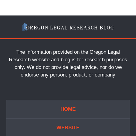
The information provided on the Oregon Legal
Research website and blog is for research purposes
only. We do not provide legal advice, nor do we
endorse any person, product, or company
HOME
WEBSITE