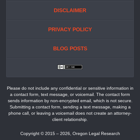
DISCLAIMER
PRIVACY POLICY
BLOG POSTS
Please do not include any confidential or sensitive information in
a contact form, text message, or voicemail. The contact form
sends information by non-encrypted email, which is not secure.
Submitting a contact form, sending a text message, making a
phone call, or leaving a voicemail does not create an attorney-
client relationship.
Copyright ©
2015 – 2026
,
Oregon Legal Research