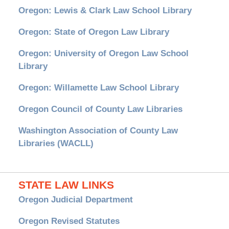
Oregon: Lewis & Clark Law School Library
Oregon: State of Oregon Law Library
Oregon: University of Oregon Law School
Library
Oregon: Willamette Law School Library
Oregon Council of County Law Libraries
Washington Association of County Law
Libraries (WACLL)
STATE LAW LINKS
Oregon Judicial Department
Oregon Revised Statutes