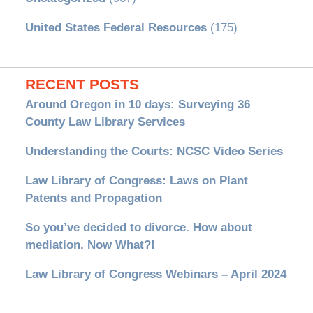
United States Federal Resources
(175)
RECENT POSTS
Around Oregon in 10 days: Surveying 36
County Law Library Services
Understanding the Courts: NCSC Video Series
Law Library of Congress: Laws on Plant
Patents and Propagation
So you’ve decided to divorce. How about
mediation. Now What?!
Law Library of Congress Webinars – April 2024