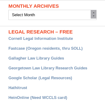
MONTHLY ARCHIVES
Monthly
Archives
LEGAL RESEARCH – FREE
Cornell Legal Information Institute
Fastcase (Oregon residents, thru SOLL)
Gallagher Law Library Guides
Georgetown Law Library Research Guides
Google Scholar (Legal Resources)
Hathitrust
HeinOnline (Need WCCLS card)