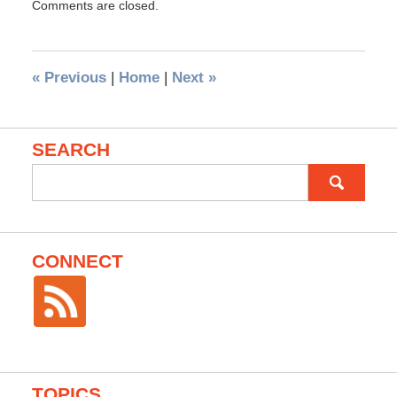
Comments are closed.
«
Previous
|
Home
|
Next
»
SEARCH
Search
for:
CONNECT
TOPICS