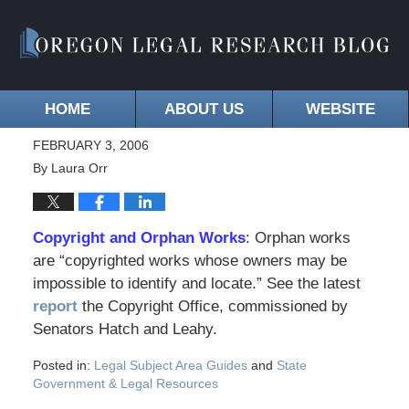
HOME
ABOUT US
WEBSITE
FEBRUARY 3, 2006
By
Laura Orr
Copyright and Orphan Works
: Orphan works
are “copyrighted works whose owners may be
impossible to identify and locate.” See the latest
report
the Copyright Office, commissioned by
Senators Hatch and Leahy.
Posted in:
Legal Subject Area Guides
and
State
Government & Legal Resources