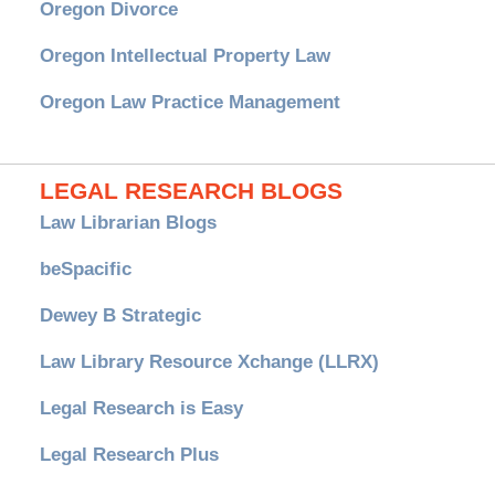
Oregon Divorce
Oregon Intellectual Property Law
Oregon Law Practice Management
LEGAL RESEARCH BLOGS
Law Librarian Blogs
beSpacific
Dewey B Strategic
Law Library Resource Xchange (LLRX)
Legal Research is Easy
Legal Research Plus