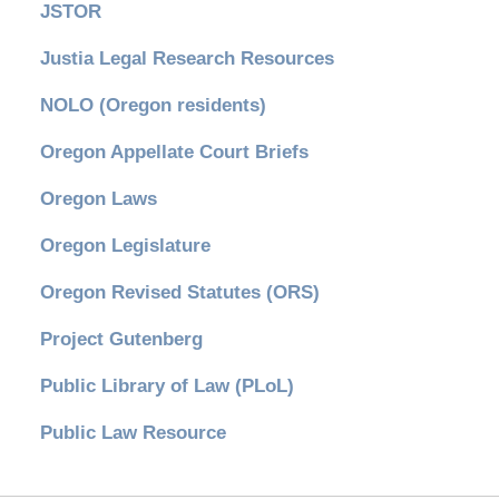
JSTOR
Justia Legal Research Resources
NOLO (Oregon residents)
Oregon Appellate Court Briefs
Oregon Laws
Oregon Legislature
Oregon Revised Statutes (ORS)
Project Gutenberg
Public Library of Law (PLoL)
Public Law Resource