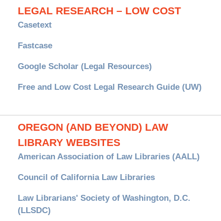
LEGAL RESEARCH – LOW COST
Casetext
Fastcase
Google Scholar (Legal Resources)
Free and Low Cost Legal Research Guide (UW)
OREGON (AND BEYOND) LAW
LIBRARY WEBSITES
American Association of Law Libraries (AALL)
Council of California Law Libraries
Law Librarians' Society of Washington, D.C.
(LLSDC)