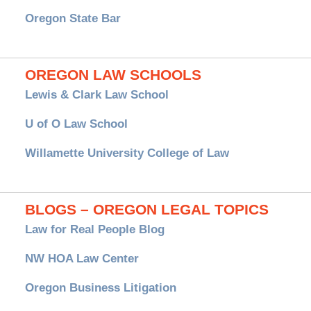
Oregon State Bar
OREGON LAW SCHOOLS
Lewis & Clark Law School
U of O Law School
Willamette University College of Law
BLOGS – OREGON LEGAL TOPICS
Law for Real People Blog
NW HOA Law Center
Oregon Business Litigation