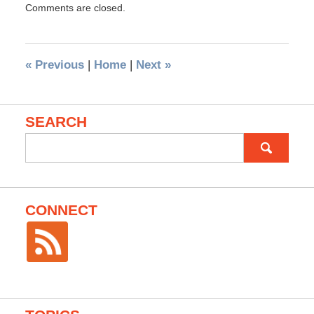
Comments are closed.
«
Previous
|
Home
|
Next
»
SEARCH
Search
for:
CONNECT