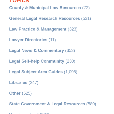
TOPICS
County & Municipal Law Resources
(72)
General Legal Research Resources
(531)
Law Practice & Management
(323)
Lawyer Directories
(11)
Legal News & Commentary
(353)
Legal Self-help Community
(230)
Legal Subject Area Guides
(1,096)
Libraries
(247)
Other
(525)
State Government & Legal Resources
(580)