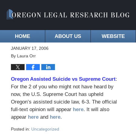
HOME
ABOUT US
WEBSITE
JANUARY 17, 2006
By
Laura Orr
Oregon Assisted Suicide vs Supreme Court
:
For the 2 of you who might not have heard by
now, the U.S. Supreme Court has upheld
Oregon’s assisted suicide law, 6-3. The official
full-text opinion will appear
here
. It will also
appear
here
and
here
.
Posted in:
Uncategorized