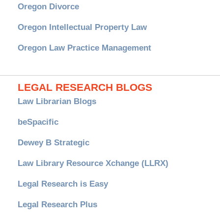
Oregon Divorce
Oregon Intellectual Property Law
Oregon Law Practice Management
LEGAL RESEARCH BLOGS
Law Librarian Blogs
beSpacific
Dewey B Strategic
Law Library Resource Xchange (LLRX)
Legal Research is Easy
Legal Research Plus