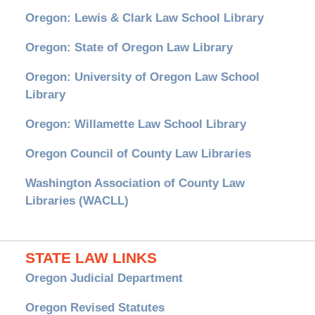
Oregon: Lewis & Clark Law School Library
Oregon: State of Oregon Law Library
Oregon: University of Oregon Law School
Library
Oregon: Willamette Law School Library
Oregon Council of County Law Libraries
Washington Association of County Law
Libraries (WACLL)
STATE LAW LINKS
Oregon Judicial Department
Oregon Revised Statutes