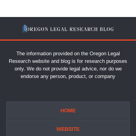
The information provided on the Oregon Legal
Research website and blog is for research purposes
only. We do not provide legal advice, nor do we
endorse any person, product, or company
HOME
WEBSITE