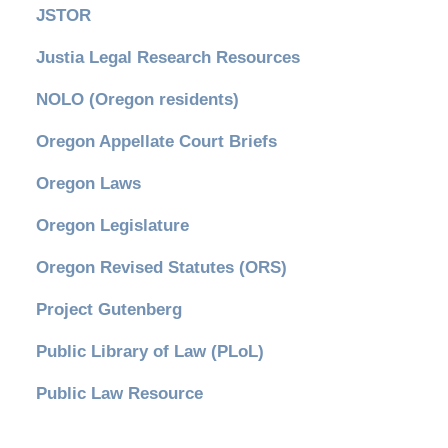
JSTOR
Justia Legal Research Resources
NOLO (Oregon residents)
Oregon Appellate Court Briefs
Oregon Laws
Oregon Legislature
Oregon Revised Statutes (ORS)
Project Gutenberg
Public Library of Law (PLoL)
Public Law Resource