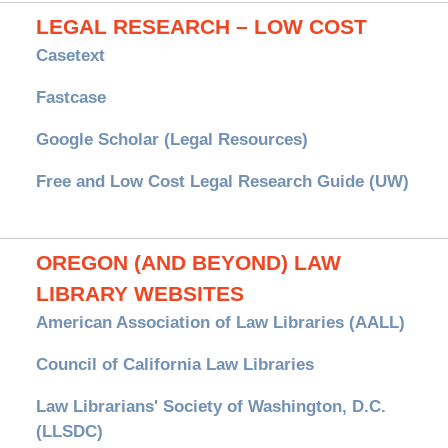
LEGAL RESEARCH – LOW COST
Casetext
Fastcase
Google Scholar (Legal Resources)
Free and Low Cost Legal Research Guide (UW)
OREGON (AND BEYOND) LAW
LIBRARY WEBSITES
American Association of Law Libraries (AALL)
Council of California Law Libraries
Law Librarians' Society of Washington, D.C.
(LLSDC)