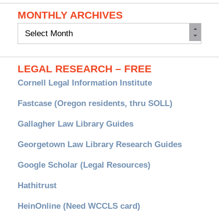
MONTHLY ARCHIVES
Monthly
Archives
LEGAL RESEARCH – FREE
Cornell Legal Information Institute
Fastcase (Oregon residents, thru SOLL)
Gallagher Law Library Guides
Georgetown Law Library Research Guides
Google Scholar (Legal Resources)
Hathitrust
HeinOnline (Need WCCLS card)