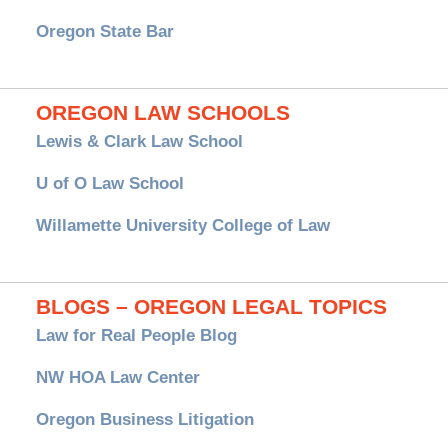
Oregon State Bar
OREGON LAW SCHOOLS
Lewis & Clark Law School
U of O Law School
Willamette University College of Law
BLOGS – OREGON LEGAL TOPICS
Law for Real People Blog
NW HOA Law Center
Oregon Business Litigation