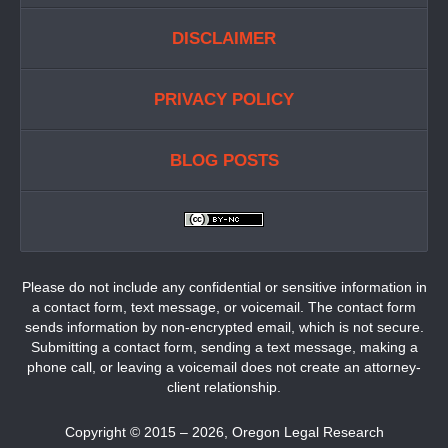
DISCLAIMER
PRIVACY POLICY
BLOG POSTS
Please do not include any confidential or sensitive information in
a contact form, text message, or voicemail. The contact form
sends information by non-encrypted email, which is not secure.
Submitting a contact form, sending a text message, making a
phone call, or leaving a voicemail does not create an attorney-
client relationship.
Copyright ©
2015 – 2026
,
Oregon Legal Research