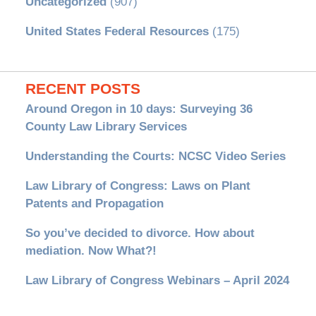
Uncategorized
(907)
United States Federal Resources
(175)
RECENT POSTS
Around Oregon in 10 days: Surveying 36
County Law Library Services
Understanding the Courts: NCSC Video Series
Law Library of Congress: Laws on Plant
Patents and Propagation
So you’ve decided to divorce. How about
mediation. Now What?!
Law Library of Congress Webinars – April 2024