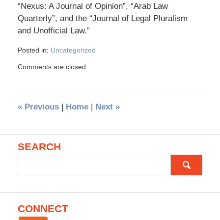
“Nexus: A Journal of Opinion”, “Arab Law
Quarterly”, and the “Journal of Legal Pluralism
and Unofficial Law.”
Posted in:
Uncategorized
Comments are closed.
«
Previous
|
Home
|
Next
»
SEARCH
Search
for:
CONNECT