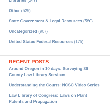
Libraries
(247)
Other
(525)
State Government & Legal Resources
(580)
Uncategorized
(907)
United States Federal Resources
(175)
RECENT POSTS
Around Oregon in 10 days: Surveying 36
County Law Library Services
Understanding the Courts: NCSC Video Series
Law Library of Congress: Laws on Plant
Patents and Propagation