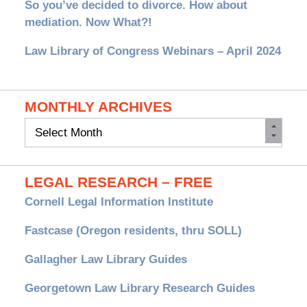
So you’ve decided to divorce. How about
mediation. Now What?!
Law Library of Congress Webinars – April 2024
MONTHLY ARCHIVES
Monthly
Archives
LEGAL RESEARCH – FREE
Cornell Legal Information Institute
Fastcase (Oregon residents, thru SOLL)
Gallagher Law Library Guides
Georgetown Law Library Research Guides