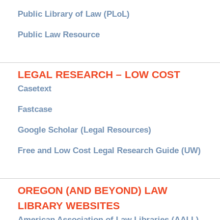
Public Library of Law (PLoL)
Public Law Resource
LEGAL RESEARCH – LOW COST
Casetext
Fastcase
Google Scholar (Legal Resources)
Free and Low Cost Legal Research Guide (UW)
OREGON (AND BEYOND) LAW
LIBRARY WEBSITES
American Association of Law Libraries (AALL)