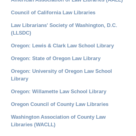
Council of California Law Libraries
Law Librarians' Society of Washington, D.C.
(LLSDC)
Oregon: Lewis & Clark Law School Library
Oregon: State of Oregon Law Library
Oregon: University of Oregon Law School
Library
Oregon: Willamette Law School Library
Oregon Council of County Law Libraries
Washington Association of County Law
Libraries (WACLL)