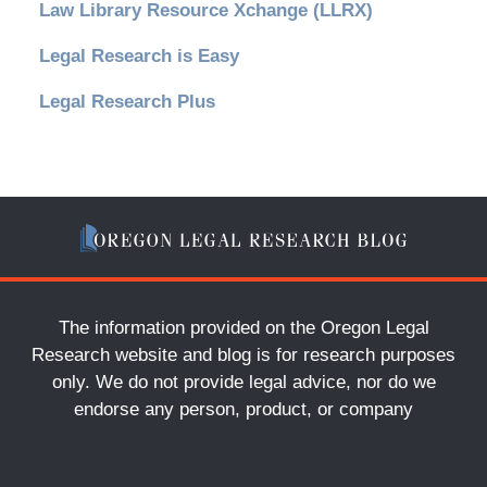
Law Library Resource Xchange (LLRX)
Legal Research is Easy
Legal Research Plus
The information provided on the Oregon Legal
Research website and blog is for research purposes
only. We do not provide legal advice, nor do we
endorse any person, product, or company