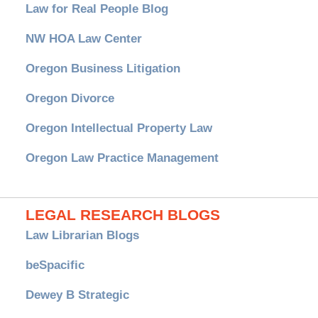
Law for Real People Blog
NW HOA Law Center
Oregon Business Litigation
Oregon Divorce
Oregon Intellectual Property Law
Oregon Law Practice Management
LEGAL RESEARCH BLOGS
Law Librarian Blogs
beSpacific
Dewey B Strategic