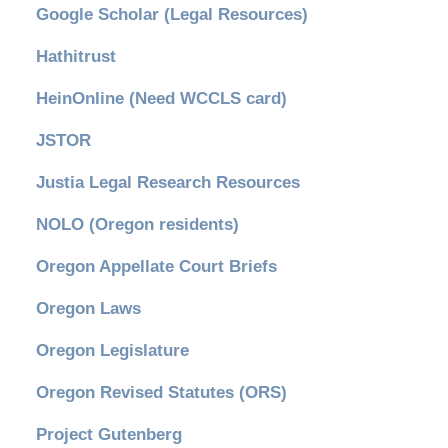
Google Scholar (Legal Resources)
Hathitrust
HeinOnline (Need WCCLS card)
JSTOR
Justia Legal Research Resources
NOLO (Oregon residents)
Oregon Appellate Court Briefs
Oregon Laws
Oregon Legislature
Oregon Revised Statutes (ORS)
Project Gutenberg