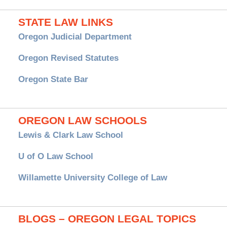
STATE LAW LINKS
Oregon Judicial Department
Oregon Revised Statutes
Oregon State Bar
OREGON LAW SCHOOLS
Lewis & Clark Law School
U of O Law School
Willamette University College of Law
BLOGS – OREGON LEGAL TOPICS