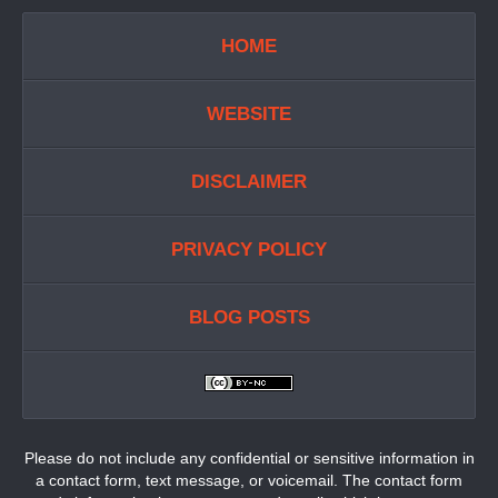
HOME
WEBSITE
DISCLAIMER
PRIVACY POLICY
BLOG POSTS
Please do not include any confidential or sensitive information in
a contact form, text message, or voicemail. The contact form