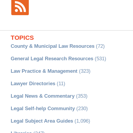
TOPICS
County & Municipal Law Resources
(72)
General Legal Research Resources
(531)
Law Practice & Management
(323)
Lawyer Directories
(11)
Legal News & Commentary
(353)
Legal Self-help Community
(230)
Legal Subject Area Guides
(1,096)