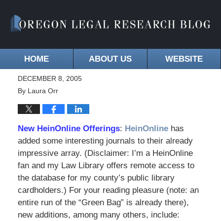
HOME
ABOUT US
WEBSITE
DECEMBER 8, 2005
By
Laura Orr
New HeinOnline Offerings
:
HeinOnline
has
added some interesting journals to their already
impressive array. (Disclaimer: I’m a HeinOnline
fan and my Law Library offers remote access to
the database for my county’s public library
cardholders.) For your reading pleasure (note: an
entire run of the “Green Bag” is already there),
new additions, among many others, include: