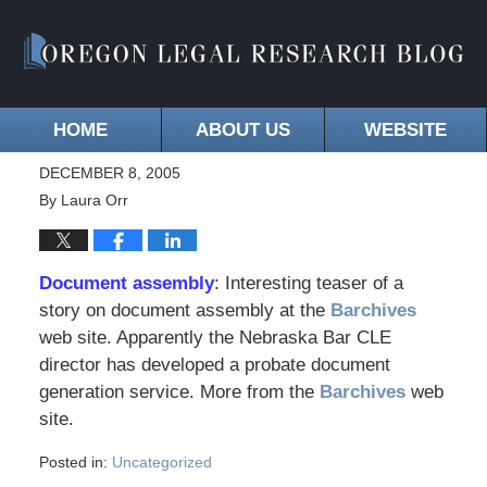
HOME
ABOUT US
WEBSITE
DECEMBER 8, 2005
By
Laura Orr
Document assembly
: Interesting teaser of a
story on document assembly at the
Barchives
web site. Apparently the Nebraska Bar CLE
director has developed a probate document
generation service. More from the
Barchives
web
site.
Posted in:
Uncategorized