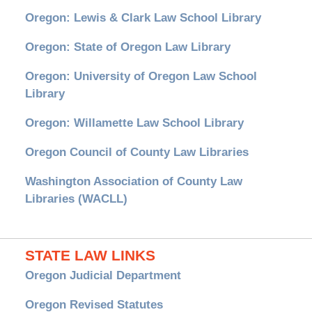
Oregon: Lewis & Clark Law School Library
Oregon: State of Oregon Law Library
Oregon: University of Oregon Law School
Library
Oregon: Willamette Law School Library
Oregon Council of County Law Libraries
Washington Association of County Law
Libraries (WACLL)
STATE LAW LINKS
Oregon Judicial Department
Oregon Revised Statutes