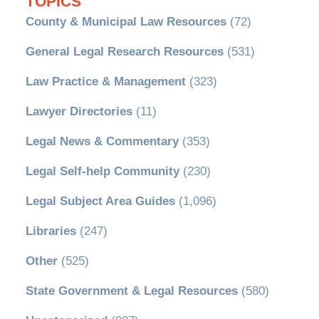
TOPICS
County & Municipal Law Resources
(72)
General Legal Research Resources
(531)
Law Practice & Management
(323)
Lawyer Directories
(11)
Legal News & Commentary
(353)
Legal Self-help Community
(230)
Legal Subject Area Guides
(1,096)
Libraries
(247)
Other
(525)
State Government & Legal Resources
(580)