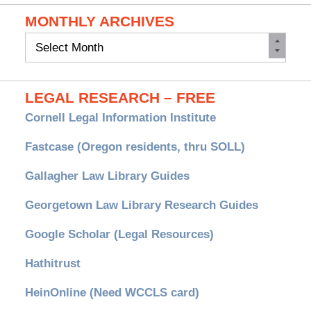
MONTHLY ARCHIVES
Monthly
Archives
LEGAL RESEARCH – FREE
Cornell Legal Information Institute
Fastcase (Oregon residents, thru SOLL)
Gallagher Law Library Guides
Georgetown Law Library Research Guides
Google Scholar (Legal Resources)
Hathitrust
HeinOnline (Need WCCLS card)