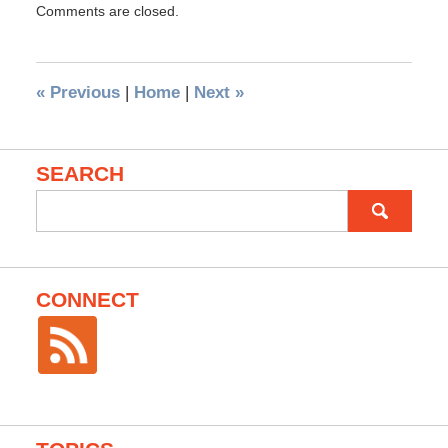
Comments are closed.
«
Previous
|
Home
|
Next
»
SEARCH
Search
for:
CONNECT