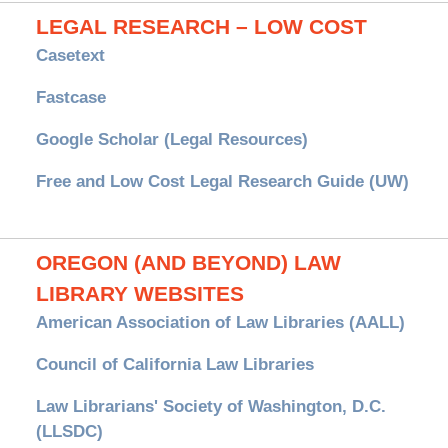
LEGAL RESEARCH – LOW COST
Casetext
Fastcase
Google Scholar (Legal Resources)
Free and Low Cost Legal Research Guide (UW)
OREGON (AND BEYOND) LAW
LIBRARY WEBSITES
American Association of Law Libraries (AALL)
Council of California Law Libraries
Law Librarians' Society of Washington, D.C.
(LLSDC)