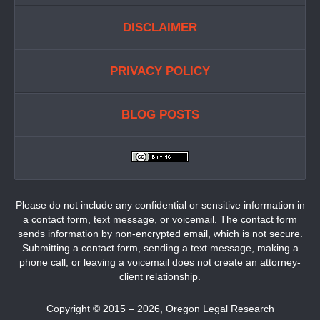
DISCLAIMER
PRIVACY POLICY
BLOG POSTS
Please do not include any confidential or sensitive information in
a contact form, text message, or voicemail. The contact form
sends information by non-encrypted email, which is not secure.
Submitting a contact form, sending a text message, making a
phone call, or leaving a voicemail does not create an attorney-
client relationship.
Copyright ©
2015 – 2026
,
Oregon Legal Research