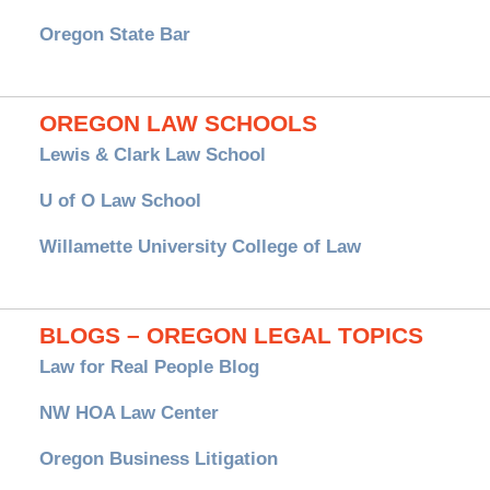
Oregon State Bar
OREGON LAW SCHOOLS
Lewis & Clark Law School
U of O Law School
Willamette University College of Law
BLOGS – OREGON LEGAL TOPICS
Law for Real People Blog
NW HOA Law Center
Oregon Business Litigation