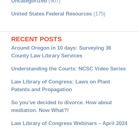
Uncategorized
(907)
United States Federal Resources
(175)
RECENT POSTS
Around Oregon in 10 days: Surveying 36
County Law Library Services
Understanding the Courts: NCSC Video Series
Law Library of Congress: Laws on Plant
Patents and Propagation
So you’ve decided to divorce. How about
mediation. Now What?!
Law Library of Congress Webinars – April 2024