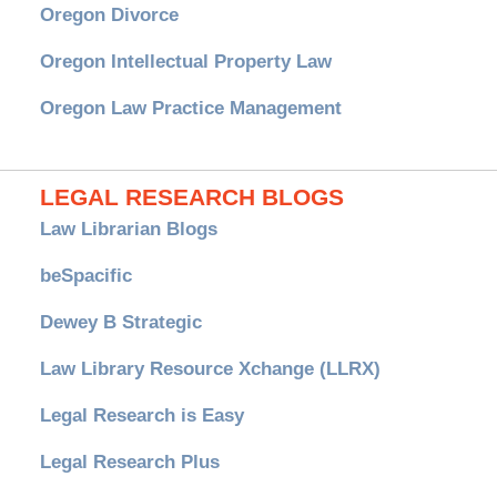
Oregon Divorce
Oregon Intellectual Property Law
Oregon Law Practice Management
LEGAL RESEARCH BLOGS
Law Librarian Blogs
beSpacific
Dewey B Strategic
Law Library Resource Xchange (LLRX)
Legal Research is Easy
Legal Research Plus