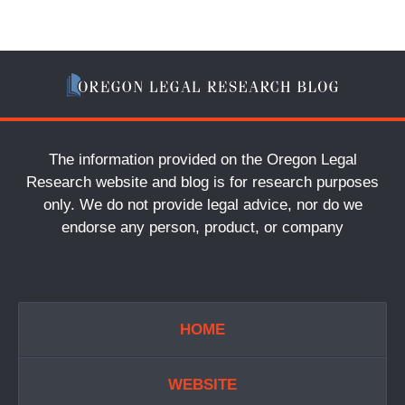
The information provided on the Oregon Legal
Research website and blog is for research purposes
only. We do not provide legal advice, nor do we
endorse any person, product, or company
HOME
WEBSITE