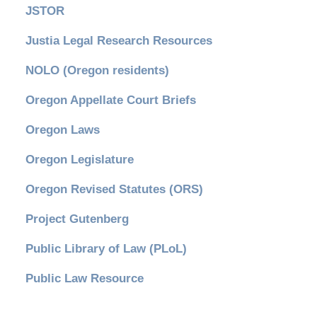
JSTOR
Justia Legal Research Resources
NOLO (Oregon residents)
Oregon Appellate Court Briefs
Oregon Laws
Oregon Legislature
Oregon Revised Statutes (ORS)
Project Gutenberg
Public Library of Law (PLoL)
Public Law Resource