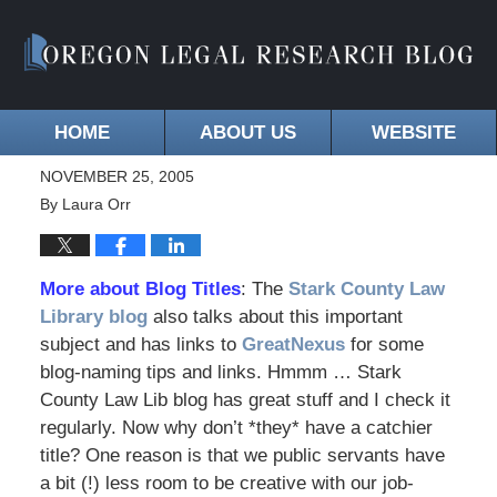
HOME
ABOUT US
WEBSITE
NOVEMBER 25, 2005
By
Laura Orr
More about Blog Titles
: The
Stark County Law
Library blog
also talks about this important
subject and has links to
GreatNexus
for some
blog-naming tips and links. Hmmm … Stark
County Law Lib blog has great stuff and I check it
regularly. Now why don’t *they* have a catchier
title? One reason is that we public servants have
a bit (!) less room to be creative with our job-