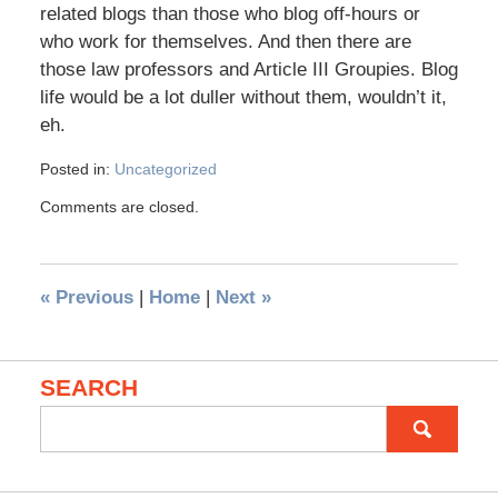
related blogs than those who blog off-hours or
who work for themselves. And then there are
those law professors and Article III Groupies. Blog
life would be a lot duller without them, wouldn’t it,
eh.
Posted in:
Uncategorized
Comments are closed.
«
Previous
|
Home
|
Next
»
SEARCH
Search
for: