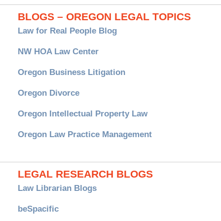
BLOGS – OREGON LEGAL TOPICS
Law for Real People Blog
NW HOA Law Center
Oregon Business Litigation
Oregon Divorce
Oregon Intellectual Property Law
Oregon Law Practice Management
LEGAL RESEARCH BLOGS
Law Librarian Blogs
beSpacific