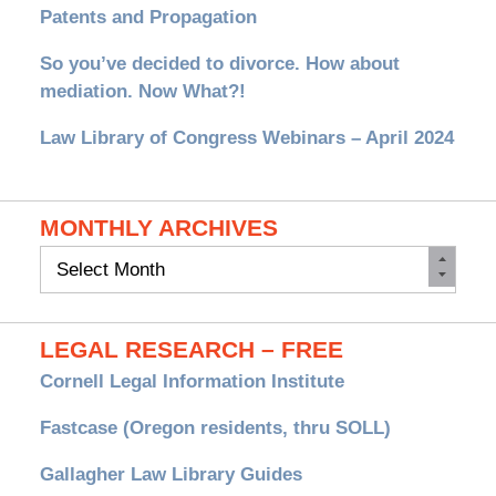
Patents and Propagation
So you’ve decided to divorce. How about
mediation. Now What?!
Law Library of Congress Webinars – April 2024
MONTHLY ARCHIVES
Monthly
Archives
LEGAL RESEARCH – FREE
Cornell Legal Information Institute
Fastcase (Oregon residents, thru SOLL)
Gallagher Law Library Guides