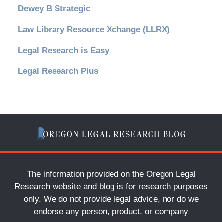
Dewey B Strategic
Law Library Resource Xchange (LLRX)
Legal Research is Easy
Legal Research Plus
The information provided on the Oregon Legal
Research website and blog is for research purposes
only. We do not provide legal advice, nor do we
endorse any person, product, or company