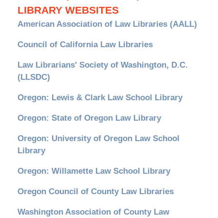
LIBRARY WEBSITES
American Association of Law Libraries (AALL)
Council of California Law Libraries
Law Librarians' Society of Washington, D.C.
(LLSDC)
Oregon: Lewis & Clark Law School Library
Oregon: State of Oregon Law Library
Oregon: University of Oregon Law School
Library
Oregon: Willamette Law School Library
Oregon Council of County Law Libraries
Washington Association of County Law