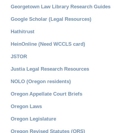
Georgetown Law Library Research Guides
Google Scholar (Legal Resources)
Hathitrust
HeinOnline (Need WCCLS card)
JSTOR
Justia Legal Research Resources
NOLO (Oregon residents)
Oregon Appellate Court Briefs
Oregon Laws
Oregon Legislature
Oregon Revised Statutes (ORS)