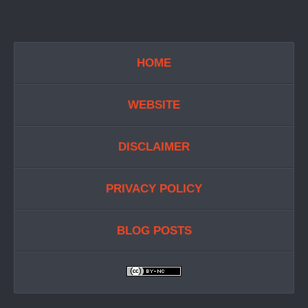
HOME
WEBSITE
DISCLAIMER
PRIVACY POLICY
BLOG POSTS