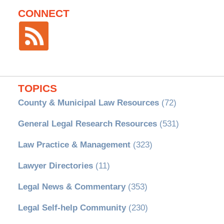
CONNECT
TOPICS
County & Municipal Law Resources
(72)
General Legal Research Resources
(531)
Law Practice & Management
(323)
Lawyer Directories
(11)
Legal News & Commentary
(353)
Legal Self-help Community
(230)