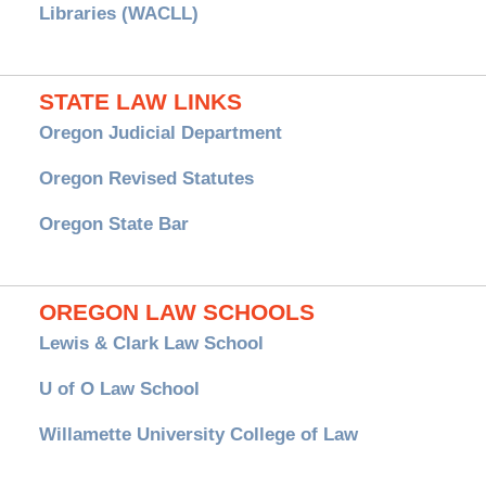
Libraries (WACLL)
STATE LAW LINKS
Oregon Judicial Department
Oregon Revised Statutes
Oregon State Bar
OREGON LAW SCHOOLS
Lewis & Clark Law School
U of O Law School
Willamette University College of Law