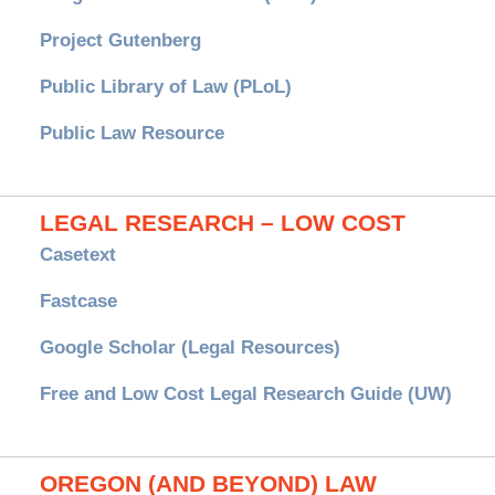
Project Gutenberg
Public Library of Law (PLoL)
Public Law Resource
LEGAL RESEARCH – LOW COST
Casetext
Fastcase
Google Scholar (Legal Resources)
Free and Low Cost Legal Research Guide (UW)
OREGON (AND BEYOND) LAW