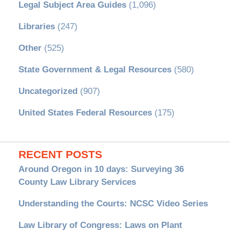
Legal Subject Area Guides
(1,096)
Libraries
(247)
Other
(525)
State Government & Legal Resources
(580)
Uncategorized
(907)
United States Federal Resources
(175)
RECENT POSTS
Around Oregon in 10 days: Surveying 36
County Law Library Services
Understanding the Courts: NCSC Video Series
Law Library of Congress: Laws on Plant