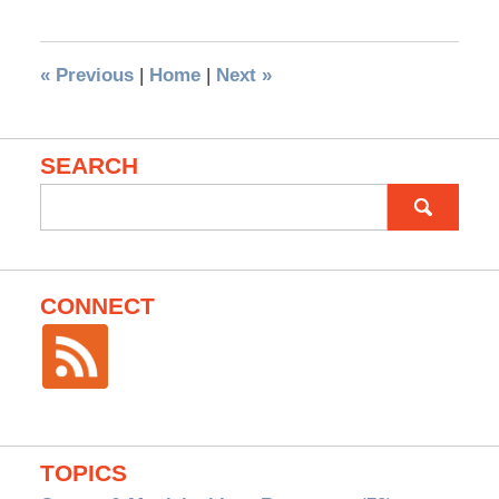
«
Previous
|
Home
|
Next
»
SEARCH
Search
for:
CONNECT
TOPICS