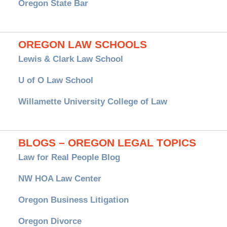
Oregon State Bar
OREGON LAW SCHOOLS
Lewis & Clark Law School
U of O Law School
Willamette University College of Law
BLOGS – OREGON LEGAL TOPICS
Law for Real People Blog
NW HOA Law Center
Oregon Business Litigation
Oregon Divorce