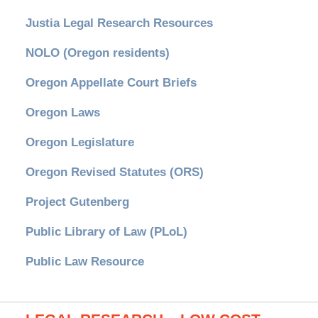
Justia Legal Research Resources
NOLO (Oregon residents)
Oregon Appellate Court Briefs
Oregon Laws
Oregon Legislature
Oregon Revised Statutes (ORS)
Project Gutenberg
Public Library of Law (PLoL)
Public Law Resource