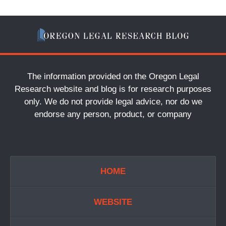
The information provided on the Oregon Legal
Research website and blog is for research purposes
only. We do not provide legal advice, nor do we
endorse any person, product, or company
HOME
WEBSITE