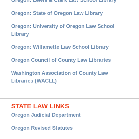
Oregon: Lewis & Clark Law School Library
Oregon: State of Oregon Law Library
Oregon: University of Oregon Law School
Library
Oregon: Willamette Law School Library
Oregon Council of County Law Libraries
Washington Association of County Law
Libraries (WACLL)
STATE LAW LINKS
Oregon Judicial Department
Oregon Revised Statutes