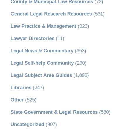
County & Municipal Law Resources
(72)
General Legal Research Resources
(531)
Law Practice & Management
(323)
Lawyer Directories
(11)
Legal News & Commentary
(353)
Legal Self-help Community
(230)
Legal Subject Area Guides
(1,096)
Libraries
(247)
Other
(525)
State Government & Legal Resources
(580)
Uncategorized
(907)