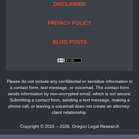
DISCLAIMER
PRIVACY POLICY
BLOG POSTS
Please do not include any confidential or sensitive information in
a contact form, text message, or voicemail. The contact form
sends information by non-encrypted email, which is not secure.
Submitting a contact form, sending a text message, making a
phone call, or leaving a voicemail does not create an attorney-
client relationship.
Copyright ©
2015 – 2026
,
Oregon Legal Research