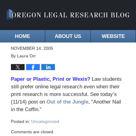
HOME
ABOUT US
WEBSITE
NOVEMBER 14, 2005
By
Laura Orr
Paper or Plastic, Print or Wexis?
Law students
still prefer online legal research even when their
print research is more successful. See today’s
(11/14) post on
Out of the Jungle
, “Another Nail
in the Coffin.”
Posted in:
Uncategorized
Comments are closed.