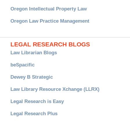
Oregon Intellectual Property Law
Oregon Law Practice Management
LEGAL RESEARCH BLOGS
Law Librarian Blogs
beSpacific
Dewey B Strategic
Law Library Resource Xchange (LLRX)
Legal Research is Easy
Legal Research Plus