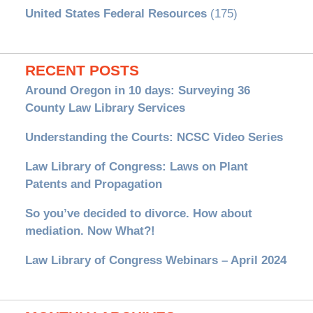
United States Federal Resources
(175)
RECENT POSTS
Around Oregon in 10 days: Surveying 36
County Law Library Services
Understanding the Courts: NCSC Video Series
Law Library of Congress: Laws on Plant
Patents and Propagation
So you’ve decided to divorce. How about
mediation. Now What?!
Law Library of Congress Webinars – April 2024