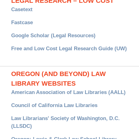
LEGAL RESEARCH – LOW COST
Casetext
Fastcase
Google Scholar (Legal Resources)
Free and Low Cost Legal Research Guide (UW)
OREGON (AND BEYOND) LAW
LIBRARY WEBSITES
American Association of Law Libraries (AALL)
Council of California Law Libraries
Law Librarians' Society of Washington, D.C.
(LLSDC)