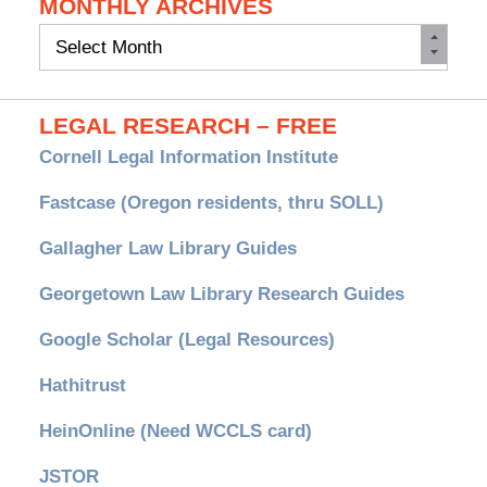
MONTHLY ARCHIVES
Monthly
Archives
LEGAL RESEARCH – FREE
Cornell Legal Information Institute
Fastcase (Oregon residents, thru SOLL)
Gallagher Law Library Guides
Georgetown Law Library Research Guides
Google Scholar (Legal Resources)
Hathitrust
HeinOnline (Need WCCLS card)
JSTOR