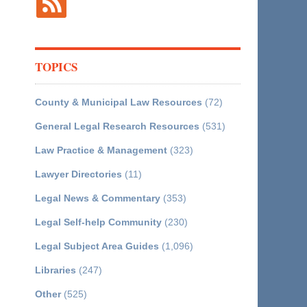
TOPICS
County & Municipal Law Resources
(72)
General Legal Research Resources
(531)
Law Practice & Management
(323)
Lawyer Directories
(11)
Legal News & Commentary
(353)
Legal Self-help Community
(230)
Legal Subject Area Guides
(1,096)
Libraries
(247)
Other
(525)