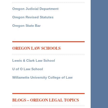
Oregon Judicial Department
Oregon Revised Statutes
Oregon State Bar
OREGON LAW SCHOOLS
Lewis & Clark Law School
U of O Law School
Willamette University College of Law
BLOGS – OREGON LEGAL TOPICS