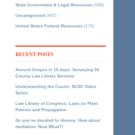
State Government & Legal Resources
(580)
Uncategorized
(907)
United States Federal Resources
(175)
RECENT POSTS
Around Oregon in 10 days: Surveying 36
County Law Library Services
Understanding the Courts: NCSC Video
Series
Law Library of Congress: Laws on Plant
Patents and Propagation
So you’ve decided to divorce. How about
mediation. Now What?!