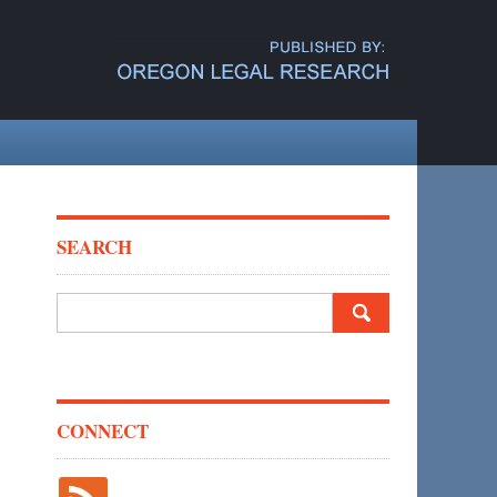
SEARCH
Search
for:
CONNECT