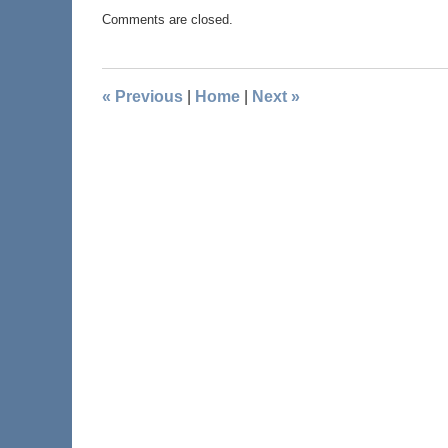
Comments are closed.
«
Previous
|
Home
|
Next
»