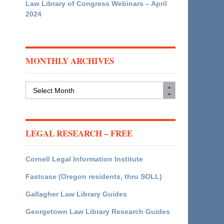
Law Library of Congress Webinars – April
2024
MONTHLY ARCHIVES
Monthly
Archives
LEGAL RESEARCH – FREE
Cornell Legal Information Institute
Fastcase (Oregon residents, thru SOLL)
Gallagher Law Library Guides
Georgetown Law Library Research Guides