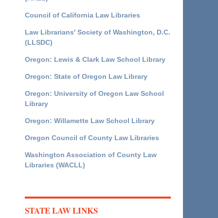
Council of California Law Libraries
Law Librarians' Society of Washington, D.C.
(LLSDC)
Oregon: Lewis & Clark Law School Library
Oregon: State of Oregon Law Library
Oregon: University of Oregon Law School
Library
Oregon: Willamette Law School Library
Oregon Council of County Law Libraries
Washington Association of County Law
Libraries (WACLL)
STATE LAW LINKS