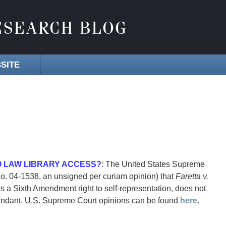
SITE
O LAW LIBRARY ACCESS?
: The United States Supreme
No. 04-1538, an unsigned per curiam opinion) that
Faretta v.
s a Sixth Amendment right to self-representation, does not
defendant. U.S. Supreme Court opinions can be found
here
.