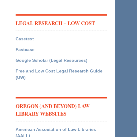
LEGAL RESEARCH – LOW COST
Casetext
Fastcase
Google Scholar (Legal Resources)
Free and Low Cost Legal Research Guide
(UW)
OREGON (AND BEYOND) LAW
LIBRARY WEBSITES
American Association of Law Libraries
(AALL)