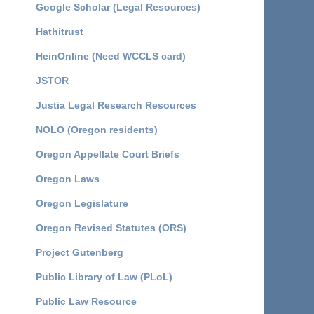
Google Scholar (Legal Resources)
Hathitrust
HeinOnline (Need WCCLS card)
JSTOR
Justia Legal Research Resources
NOLO (Oregon residents)
Oregon Appellate Court Briefs
Oregon Laws
Oregon Legislature
Oregon Revised Statutes (ORS)
Project Gutenberg
Public Library of Law (PLoL)
Public Law Resource