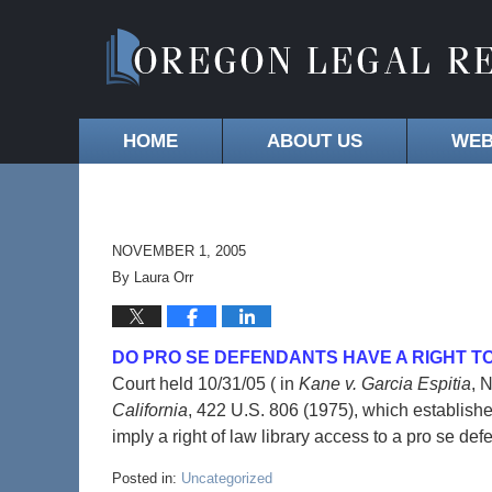
HOME
ABOUT US
WEB
NOVEMBER 1, 2005
By
Laura Orr
DO PRO SE DEFENDANTS HAVE A RIGHT T
Court held 10/31/05 ( in
Kane v. Garcia Espitia
, 
California
, 422 U.S. 806 (1975), which establishe
imply a right of law library access to a pro se 
Posted in:
Uncategorized