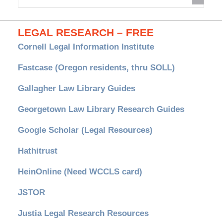
Archives
LEGAL RESEARCH – FREE
Cornell Legal Information Institute
Fastcase (Oregon residents, thru SOLL)
Gallagher Law Library Guides
Georgetown Law Library Research Guides
Google Scholar (Legal Resources)
Hathitrust
HeinOnline (Need WCCLS card)
JSTOR
Justia Legal Research Resources