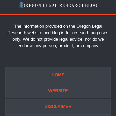
The information provided on the Oregon Legal
Research website and blog is for research purposes
only. We do not provide legal advice, nor do we
endorse any person, product, or company
HOME
WEBSITE
DISCLAIMER