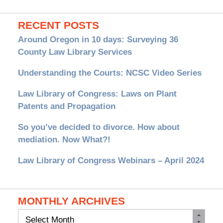
RECENT POSTS
Around Oregon in 10 days: Surveying 36
County Law Library Services
Understanding the Courts: NCSC Video Series
Law Library of Congress: Laws on Plant
Patents and Propagation
So you’ve decided to divorce. How about
mediation. Now What?!
Law Library of Congress Webinars – April 2024
MONTHLY ARCHIVES
Monthly