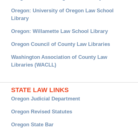
Oregon: University of Oregon Law School
Library
Oregon: Willamette Law School Library
Oregon Council of County Law Libraries
Washington Association of County Law
Libraries (WACLL)
STATE LAW LINKS
Oregon Judicial Department
Oregon Revised Statutes
Oregon State Bar