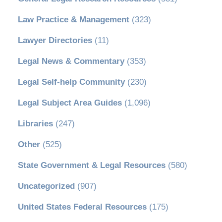
Law Practice & Management
(323)
Lawyer Directories
(11)
Legal News & Commentary
(353)
Legal Self-help Community
(230)
Legal Subject Area Guides
(1,096)
Libraries
(247)
Other
(525)
State Government & Legal Resources
(580)
Uncategorized
(907)
United States Federal Resources
(175)