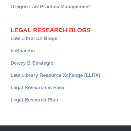
Oregon Law Practice Management
LEGAL RESEARCH BLOGS
Law Librarian Blogs
beSpacific
Dewey B Strategic
Law Library Resource Xchange (LLRX)
Legal Research is Easy
Legal Research Plus