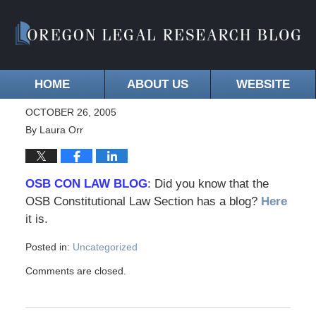
HOME
ABOUT US
WEBSITE
OCTOBER 26, 2005
By
Laura Orr
OSB CON LAW BLOG
: Did you know that the
OSB Constitutional Law Section has a blog?
Here
it is.
Posted in:
Uncategorized
Comments are closed.