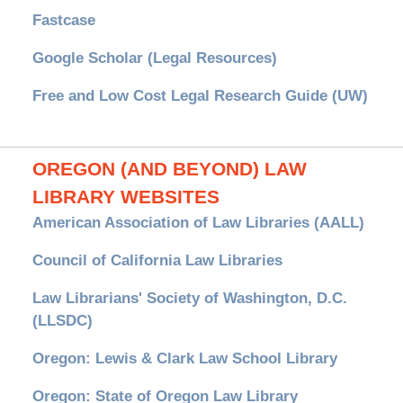
Fastcase
Google Scholar (Legal Resources)
Free and Low Cost Legal Research Guide (UW)
OREGON (AND BEYOND) LAW
LIBRARY WEBSITES
American Association of Law Libraries (AALL)
Council of California Law Libraries
Law Librarians' Society of Washington, D.C.
(LLSDC)
Oregon: Lewis & Clark Law School Library
Oregon: State of Oregon Law Library