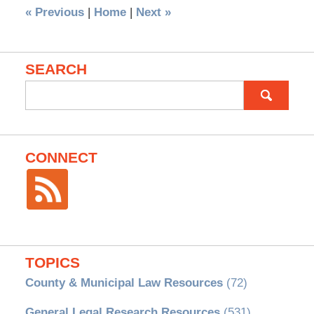
«
Previous
|
Home
|
Next
»
SEARCH
Search
for:
CONNECT
TOPICS
County & Municipal Law Resources
(72)
General Legal Research Resources
(531)