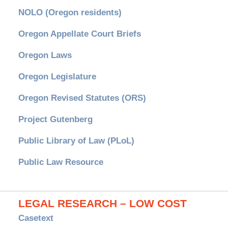
NOLO (Oregon residents)
Oregon Appellate Court Briefs
Oregon Laws
Oregon Legislature
Oregon Revised Statutes (ORS)
Project Gutenberg
Public Library of Law (PLoL)
Public Law Resource
LEGAL RESEARCH – LOW COST
Casetext