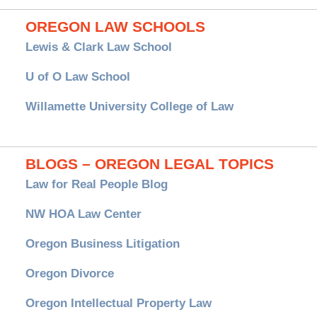
OREGON LAW SCHOOLS
Lewis & Clark Law School
U of O Law School
Willamette University College of Law
BLOGS – OREGON LEGAL TOPICS
Law for Real People Blog
NW HOA Law Center
Oregon Business Litigation
Oregon Divorce
Oregon Intellectual Property Law