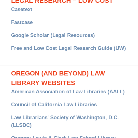
LEGAL RESEARCH – LOW COST
Casetext
Fastcase
Google Scholar (Legal Resources)
Free and Low Cost Legal Research Guide (UW)
OREGON (AND BEYOND) LAW
LIBRARY WEBSITES
American Association of Law Libraries (AALL)
Council of California Law Libraries
Law Librarians' Society of Washington, D.C.
(LLSDC)