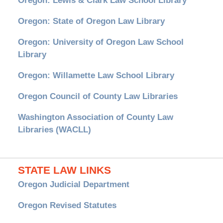
Oregon: Lewis & Clark Law School Library
Oregon: State of Oregon Law Library
Oregon: University of Oregon Law School
Library
Oregon: Willamette Law School Library
Oregon Council of County Law Libraries
Washington Association of County Law
Libraries (WACLL)
STATE LAW LINKS
Oregon Judicial Department
Oregon Revised Statutes