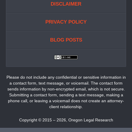
DISCLAIMER
PRIVACY POLICY
BLOG POSTS
Please do not include any confidential or sensitive information in
a contact form, text message, or voicemail. The contact form
sends information by non-encrypted email, which is not secure.
Submitting a contact form, sending a text message, making a
phone call, or leaving a voicemail does not create an attorney-
client relationship.
Copyright ©
2015 – 2026
,
Oregon Legal Research