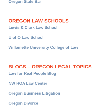
Oregon State Bar
OREGON LAW SCHOOLS
Lewis & Clark Law School
U of O Law School
Willamette University College of Law
BLOGS – OREGON LEGAL TOPICS
Law for Real People Blog
NW HOA Law Center
Oregon Business Litigation
Oregon Divorce