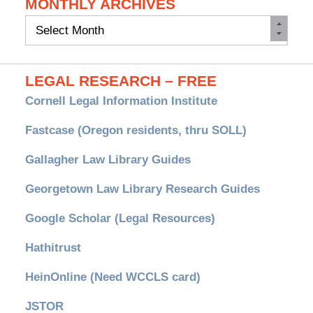
MONTHLY ARCHIVES
Monthly
Archives
LEGAL RESEARCH – FREE
Cornell Legal Information Institute
Fastcase (Oregon residents, thru SOLL)
Gallagher Law Library Guides
Georgetown Law Library Research Guides
Google Scholar (Legal Resources)
Hathitrust
HeinOnline (Need WCCLS card)
JSTOR