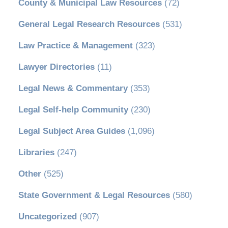
County & Municipal Law Resources
(72)
General Legal Research Resources
(531)
Law Practice & Management
(323)
Lawyer Directories
(11)
Legal News & Commentary
(353)
Legal Self-help Community
(230)
Legal Subject Area Guides
(1,096)
Libraries
(247)
Other
(525)
State Government & Legal Resources
(580)
Uncategorized
(907)