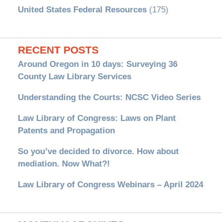
United States Federal Resources
(175)
RECENT POSTS
Around Oregon in 10 days: Surveying 36
County Law Library Services
Understanding the Courts: NCSC Video Series
Law Library of Congress: Laws on Plant
Patents and Propagation
So you’ve decided to divorce. How about
mediation. Now What?!
Law Library of Congress Webinars – April 2024