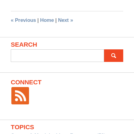
«
Previous
|
Home
|
Next
»
SEARCH
Search
for:
CONNECT
TOPICS