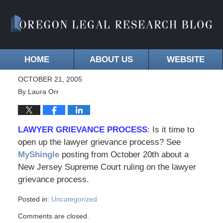
HOME
ABOUT US
WEBSITE
OCTOBER 21, 2005
By
Laura Orr
LAWYER GRIEVANCE PROCESS
: Is it time to
open up the lawyer grievance process? See
MyShingle
posting from October 20th about a
New Jersey Supreme Court ruling on the lawyer
grievance process.
Posted in:
Uncategorized
Comments are closed.