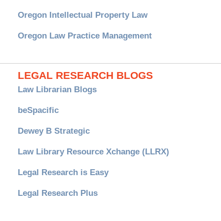
Oregon Intellectual Property Law
Oregon Law Practice Management
LEGAL RESEARCH BLOGS
Law Librarian Blogs
beSpacific
Dewey B Strategic
Law Library Resource Xchange (LLRX)
Legal Research is Easy
Legal Research Plus