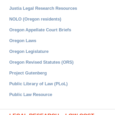
Justia Legal Research Resources
NOLO (Oregon residents)
Oregon Appellate Court Briefs
Oregon Laws
Oregon Legislature
Oregon Revised Statutes (ORS)
Project Gutenberg
Public Library of Law (PLoL)
Public Law Resource