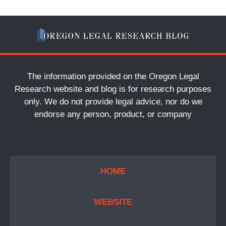
The information provided on the Oregon Legal
Research website and blog is for research purposes
only. We do not provide legal advice, nor do we
endorse any person, product, or company
HOME
WEBSITE