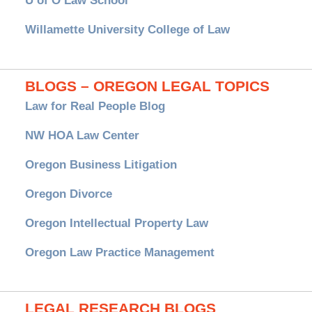
U of O Law School
Willamette University College of Law
BLOGS – OREGON LEGAL TOPICS
Law for Real People Blog
NW HOA Law Center
Oregon Business Litigation
Oregon Divorce
Oregon Intellectual Property Law
Oregon Law Practice Management
LEGAL RESEARCH BLOGS