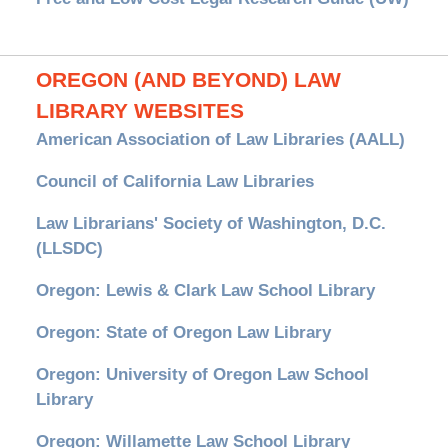
OREGON (AND BEYOND) LAW
LIBRARY WEBSITES
American Association of Law Libraries (AALL)
Council of California Law Libraries
Law Librarians' Society of Washington, D.C.
(LLSDC)
Oregon: Lewis & Clark Law School Library
Oregon: State of Oregon Law Library
Oregon: University of Oregon Law School
Library
Oregon: Willamette Law School Library