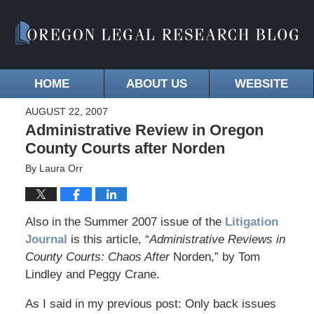
HOME
ABOUT US
WEBSITE
AUGUST 22, 2007
Administrative Review in Oregon
County Courts after Norden
By
Laura Orr
Also in the Summer 2007 issue of the
Litigation
Journal
is this article, “
Administrative Reviews in
County Courts: Chaos After
Norden,” by Tom
Lindley and Peggy Crane.
As I said in my previous post: Only back issues