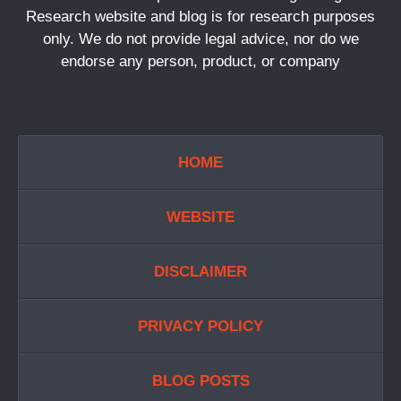
Research website and blog is for research purposes
only. We do not provide legal advice, nor do we
endorse any person, product, or company
HOME
WEBSITE
DISCLAIMER
PRIVACY POLICY
BLOG POSTS