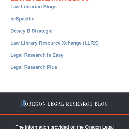
Law Librarian Blogs
beSpacific
Dewey B Strategic
Law Library Resource Xchange (LLRX)
Legal Research is Easy
Legal Research Plus
The information provided on the Oregon Legal