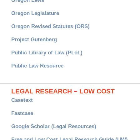
Oregon Laws
Oregon Legislature
Oregon Revised Statutes (ORS)
Project Gutenberg
Public Library of Law (PLoL)
Public Law Resource
LEGAL RESEARCH – LOW COST
Casetext
Fastcase
Google Scholar (Legal Resources)
Free and Low Cost Legal Research Guide (UW)