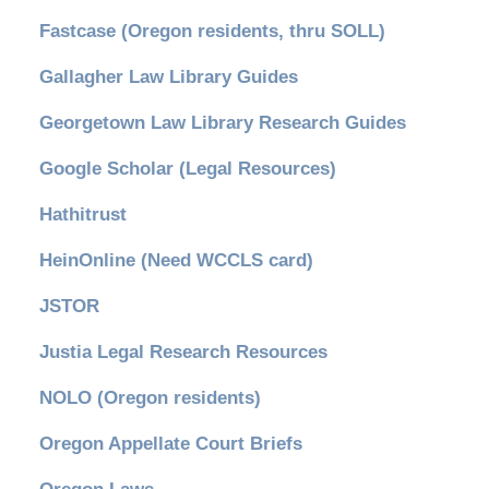
Fastcase (Oregon residents, thru SOLL)
Gallagher Law Library Guides
Georgetown Law Library Research Guides
Google Scholar (Legal Resources)
Hathitrust
HeinOnline (Need WCCLS card)
JSTOR
Justia Legal Research Resources
NOLO (Oregon residents)
Oregon Appellate Court Briefs