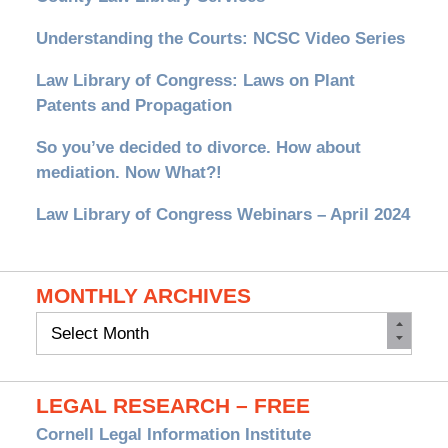
Understanding the Courts: NCSC Video Series
Law Library of Congress: Laws on Plant
Patents and Propagation
So you’ve decided to divorce. How about
mediation. Now What?!
Law Library of Congress Webinars – April 2024
MONTHLY ARCHIVES
Monthly
Archives
LEGAL RESEARCH – FREE
Cornell Legal Information Institute