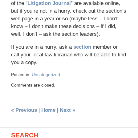
of the “
Litigation Journal
” are available online,
but if you’re not in a hurry, check out the section’s
web page in a year or so (maybe less – I don’t
know – I don’t make these decisions – if I did,
well, I don’t – ask the section leaders).
If you are in a hurry, ask a
section
member or
call your local law librarian who will be able to find
you a copy.
Posted in:
Uncategorized
Comments are closed.
«
Previous
|
Home
|
Next
»
SEARCH