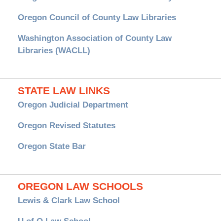
Oregon Council of County Law Libraries
Washington Association of County Law
Libraries (WACLL)
STATE LAW LINKS
Oregon Judicial Department
Oregon Revised Statutes
Oregon State Bar
OREGON LAW SCHOOLS
Lewis & Clark Law School