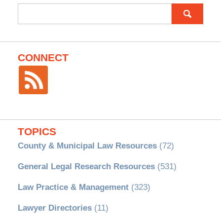
Search
for:
CONNECT
TOPICS
County & Municipal Law Resources
(72)
General Legal Research Resources
(531)
Law Practice & Management
(323)
Lawyer Directories
(11)