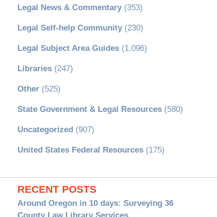
Legal News & Commentary
(353)
Legal Self-help Community
(230)
Legal Subject Area Guides
(1,096)
Libraries
(247)
Other
(525)
State Government & Legal Resources
(580)
Uncategorized
(907)
United States Federal Resources
(175)
RECENT POSTS
Around Oregon in 10 days: Surveying 36
County Law Library Services