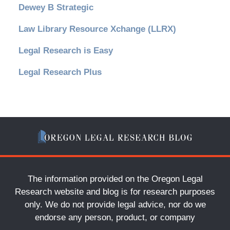
Dewey B Strategic
Law Library Resource Xchange (LLRX)
Legal Research is Easy
Legal Research Plus
The information provided on the Oregon Legal
Research website and blog is for research purposes
only. We do not provide legal advice, nor do we
endorse any person, product, or company