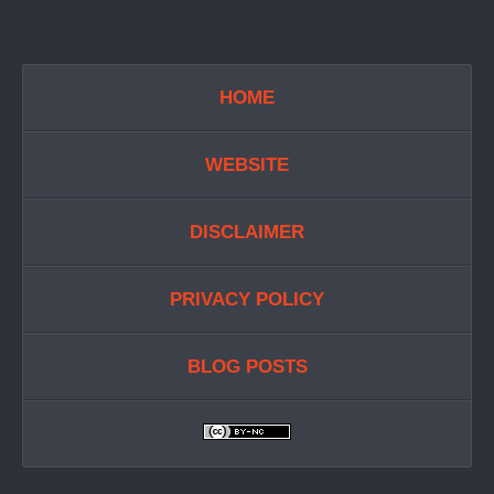
HOME
WEBSITE
DISCLAIMER
PRIVACY POLICY
BLOG POSTS