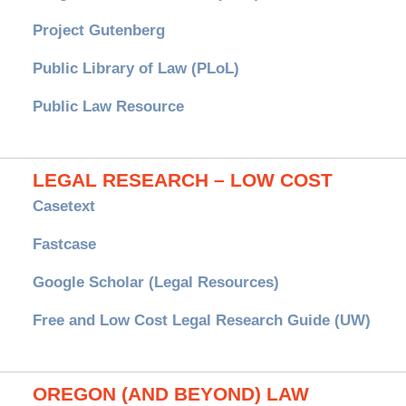
Project Gutenberg
Public Library of Law (PLoL)
Public Law Resource
LEGAL RESEARCH – LOW COST
Casetext
Fastcase
Google Scholar (Legal Resources)
Free and Low Cost Legal Research Guide (UW)
OREGON (AND BEYOND) LAW