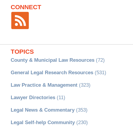
CONNECT
TOPICS
County & Municipal Law Resources
(72)
General Legal Research Resources
(531)
Law Practice & Management
(323)
Lawyer Directories
(11)
Legal News & Commentary
(353)
Legal Self-help Community
(230)