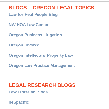
BLOGS – OREGON LEGAL TOPICS
Law for Real People Blog
NW HOA Law Center
Oregon Business Litigation
Oregon Divorce
Oregon Intellectual Property Law
Oregon Law Practice Management
LEGAL RESEARCH BLOGS
Law Librarian Blogs
beSpacific