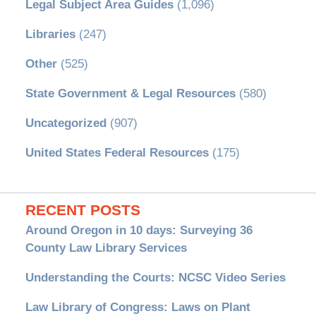
Legal Subject Area Guides
(1,096)
Libraries
(247)
Other
(525)
State Government & Legal Resources
(580)
Uncategorized
(907)
United States Federal Resources
(175)
RECENT POSTS
Around Oregon in 10 days: Surveying 36
County Law Library Services
Understanding the Courts: NCSC Video Series
Law Library of Congress: Laws on Plant