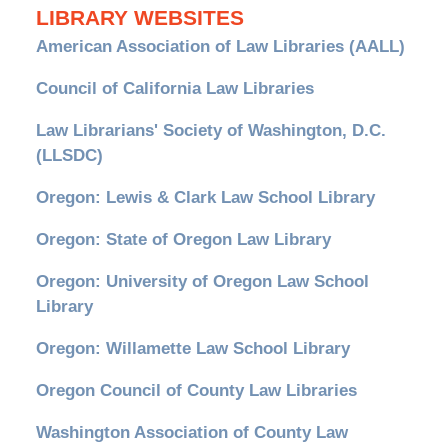
LIBRARY WEBSITES
American Association of Law Libraries (AALL)
Council of California Law Libraries
Law Librarians' Society of Washington, D.C.
(LLSDC)
Oregon: Lewis & Clark Law School Library
Oregon: State of Oregon Law Library
Oregon: University of Oregon Law School
Library
Oregon: Willamette Law School Library
Oregon Council of County Law Libraries
Washington Association of County Law