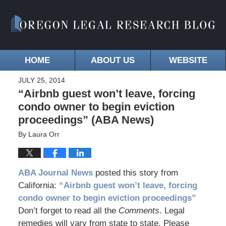
HOME
ABOUT US
WEBSITE
JULY 25, 2014
“Airbnb guest won’t leave, forcing
condo owner to begin eviction
proceedings” (ABA News)
By
Laura Orr
ABA Journal News
posted this story from
California:
“Airbnb guest won’t leave, forcing
condo owner to begin eviction proceedings”
Don’t forget to read all the
Comments
. Legal
remedies will vary from state to state. Please