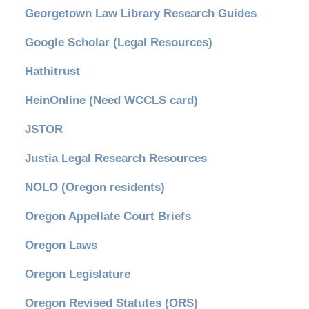
Georgetown Law Library Research Guides
Google Scholar (Legal Resources)
Hathitrust
HeinOnline (Need WCCLS card)
JSTOR
Justia Legal Research Resources
NOLO (Oregon residents)
Oregon Appellate Court Briefs
Oregon Laws
Oregon Legislature
Oregon Revised Statutes (ORS)