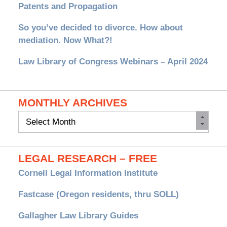
Patents and Propagation
So you’ve decided to divorce. How about
mediation. Now What?!
Law Library of Congress Webinars – April 2024
MONTHLY ARCHIVES
Monthly
Archives
LEGAL RESEARCH – FREE
Cornell Legal Information Institute
Fastcase (Oregon residents, thru SOLL)
Gallagher Law Library Guides