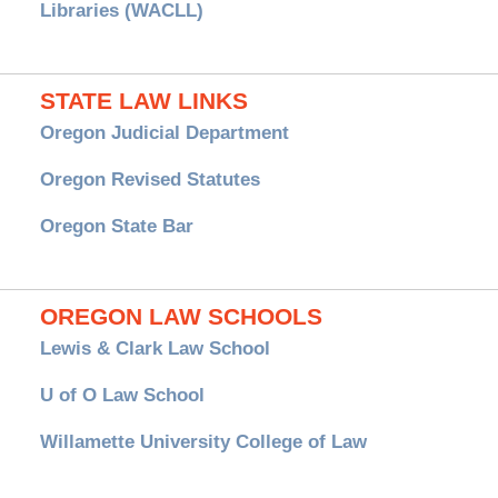
Libraries (WACLL)
STATE LAW LINKS
Oregon Judicial Department
Oregon Revised Statutes
Oregon State Bar
OREGON LAW SCHOOLS
Lewis & Clark Law School
U of O Law School
Willamette University College of Law