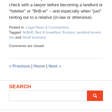
check with a lawyer before becoming a landlord or
“hotelier” or “BnB-er” – and especially when “just”
renting out to a relative (in-law or otherwise).
Posted in:
Legal News & Commentary
Tagged:
AirBnB
,
Bed & breakfast
,
Eviction
,
landlord-tenant
law
and
Small business
Comments are closed.
«
Previous
|
Home
|
Next
»
SEARCH
Search
for: