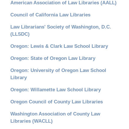
American Association of Law Libraries (AALL)
Council of California Law Libraries
Law Librarians' Society of Washington, D.C.
(LLSDC)
Oregon: Lewis & Clark Law School Library
Oregon: State of Oregon Law Library
Oregon: University of Oregon Law School
Library
Oregon: Willamette Law School Library
Oregon Council of County Law Libraries
Washington Association of County Law
Libraries (WACLL)