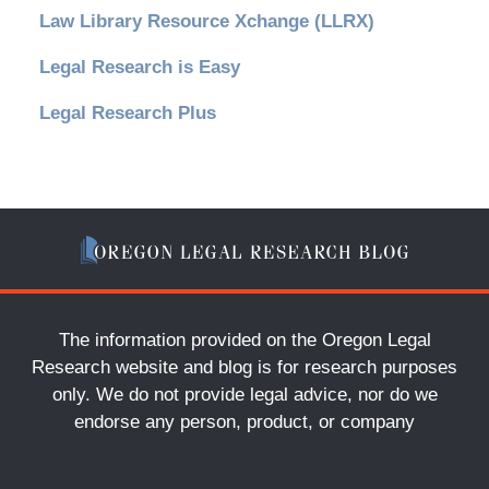
Law Library Resource Xchange (LLRX)
Legal Research is Easy
Legal Research Plus
The information provided on the Oregon Legal
Research website and blog is for research purposes
only. We do not provide legal advice, nor do we
endorse any person, product, or company