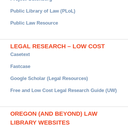
Public Library of Law (PLoL)
Public Law Resource
LEGAL RESEARCH – LOW COST
Casetext
Fastcase
Google Scholar (Legal Resources)
Free and Low Cost Legal Research Guide (UW)
OREGON (AND BEYOND) LAW
LIBRARY WEBSITES