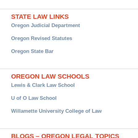
STATE LAW LINKS
Oregon Judicial Department
Oregon Revised Statutes
Oregon State Bar
OREGON LAW SCHOOLS
Lewis & Clark Law School
U of O Law School
Willamette University College of Law
BLOGS – OREGON LEGAL TOPICS