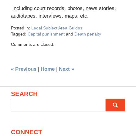
including court records, photos, news stories,
audiotapes, interviews, maps, etc.
Posted in:
Legal Subject Area Guides
Tagged:
Capital punishment
and
Death penalty
Comments are closed.
«
Previous
|
Home
|
Next
»
SEARCH
Search
for:
CONNECT