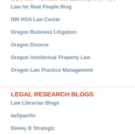
Law for Real People Blog
NW HOA Law Center
Oregon Business Litigation
Oregon Divorce
Oregon Intellectual Property Law
Oregon Law Practice Management
LEGAL RESEARCH BLOGS
Law Librarian Blogs
beSpacific
Dewey B Strategic