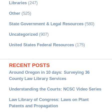
Libraries
(247)
Other
(525)
State Government & Legal Resources
(580)
Uncategorized
(907)
United States Federal Resources
(175)
RECENT POSTS
Around Oregon in 10 days: Surveying 36
County Law Library Services
Understanding the Courts: NCSC Video Series
Law Library of Congress: Laws on Plant
Patents and Propagation