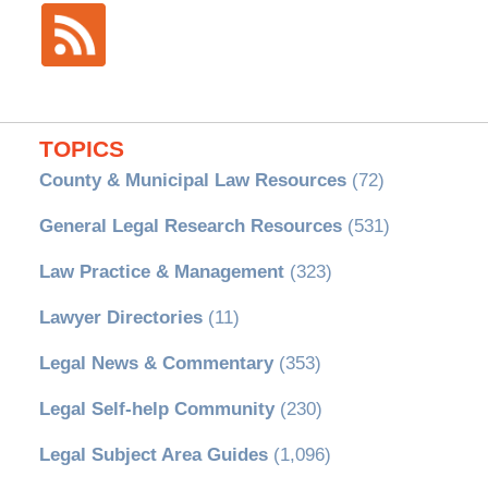
TOPICS
County & Municipal Law Resources
(72)
General Legal Research Resources
(531)
Law Practice & Management
(323)
Lawyer Directories
(11)
Legal News & Commentary
(353)
Legal Self-help Community
(230)
Legal Subject Area Guides
(1,096)