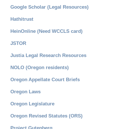
Google Scholar (Legal Resources)
Hathitrust
HeinOnline (Need WCCLS card)
JSTOR
Justia Legal Research Resources
NOLO (Oregon residents)
Oregon Appellate Court Briefs
Oregon Laws
Oregon Legislature
Oregon Revised Statutes (ORS)
Project Gutenberg