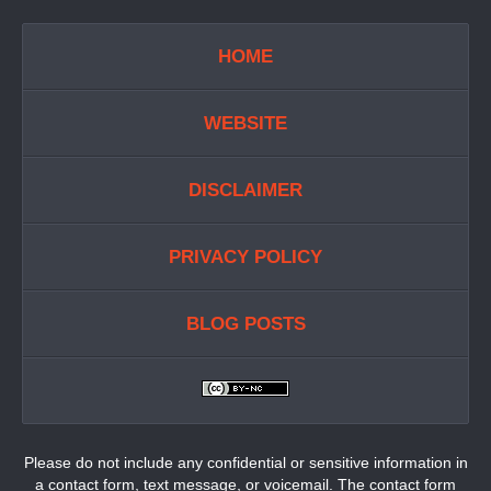
HOME
WEBSITE
DISCLAIMER
PRIVACY POLICY
BLOG POSTS
Please do not include any confidential or sensitive information in
a contact form, text message, or voicemail. The contact form