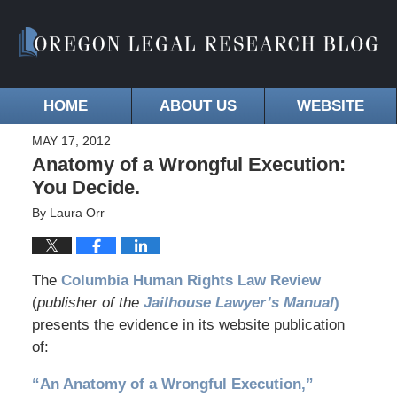
HOME
ABOUT US
WEBSITE
MAY 17, 2012
Anatomy of a Wrongful Execution:
You Decide.
By
Laura Orr
The
Columbia Human Rights Law Review
(
publisher of the
Jailhouse Lawyer’s Manual
)
presents the evidence in its website publication
of:
“An Anatomy of a Wrongful Execution,”