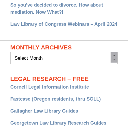
So you’ve decided to divorce. How about
mediation. Now What?!
Law Library of Congress Webinars – April 2024
MONTHLY ARCHIVES
Monthly
Archives
LEGAL RESEARCH – FREE
Cornell Legal Information Institute
Fastcase (Oregon residents, thru SOLL)
Gallagher Law Library Guides
Georgetown Law Library Research Guides