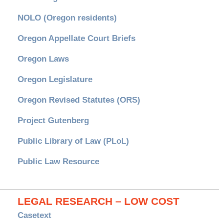
NOLO (Oregon residents)
Oregon Appellate Court Briefs
Oregon Laws
Oregon Legislature
Oregon Revised Statutes (ORS)
Project Gutenberg
Public Library of Law (PLoL)
Public Law Resource
LEGAL RESEARCH – LOW COST
Casetext