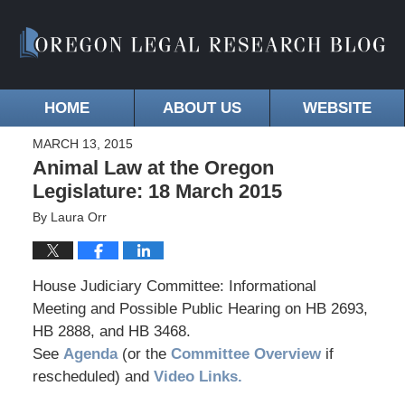
HOME
ABOUT US
WEBSITE
MARCH 13, 2015
Animal Law at the Oregon
Legislature: 18 March 2015
By
Laura Orr
House Judiciary Committee: Informational
Meeting and Possible Public Hearing on HB 2693,
HB 2888, and HB 3468.
See
Agenda
(or the
Committee Overview
if
rescheduled) and
Video Links.