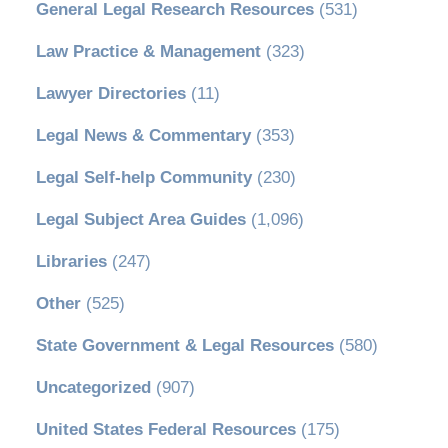
General Legal Research Resources
(531)
Law Practice & Management
(323)
Lawyer Directories
(11)
Legal News & Commentary
(353)
Legal Self-help Community
(230)
Legal Subject Area Guides
(1,096)
Libraries
(247)
Other
(525)
State Government & Legal Resources
(580)
Uncategorized
(907)
United States Federal Resources
(175)