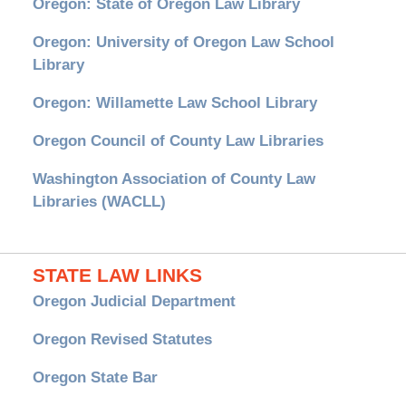
Oregon: State of Oregon Law Library
Oregon: University of Oregon Law School
Library
Oregon: Willamette Law School Library
Oregon Council of County Law Libraries
Washington Association of County Law
Libraries (WACLL)
STATE LAW LINKS
Oregon Judicial Department
Oregon Revised Statutes
Oregon State Bar