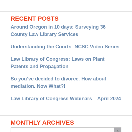
RECENT POSTS
Around Oregon in 10 days: Surveying 36
County Law Library Services
Understanding the Courts: NCSC Video Series
Law Library of Congress: Laws on Plant
Patents and Propagation
So you’ve decided to divorce. How about
mediation. Now What?!
Law Library of Congress Webinars – April 2024
MONTHLY ARCHIVES
Monthly