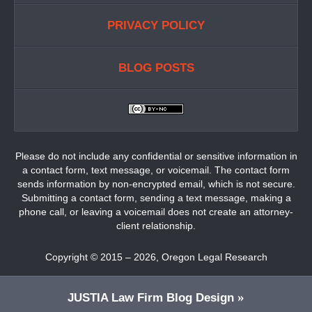
PRIVACY POLICY
BLOG POSTS
Please do not include any confidential or sensitive information in
a contact form, text message, or voicemail. The contact form
sends information by non-encrypted email, which is not secure.
Submitting a contact form, sending a text message, making a
phone call, or leaving a voicemail does not create an attorney-
client relationship.
Copyright ©
2015 – 2026
,
Oregon Legal Research
JUSTIA
Law Firm Blog Design