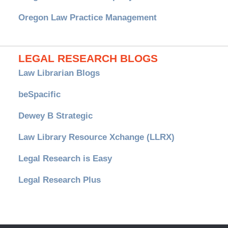
Oregon Law Practice Management
LEGAL RESEARCH BLOGS
Law Librarian Blogs
beSpacific
Dewey B Strategic
Law Library Resource Xchange (LLRX)
Legal Research is Easy
Legal Research Plus