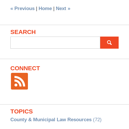
«
Previous
|
Home
|
Next
»
SEARCH
Search
for:
CONNECT
TOPICS
County & Municipal Law Resources
(72)