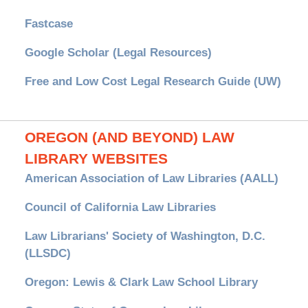
Fastcase
Google Scholar (Legal Resources)
Free and Low Cost Legal Research Guide (UW)
OREGON (AND BEYOND) LAW
LIBRARY WEBSITES
American Association of Law Libraries (AALL)
Council of California Law Libraries
Law Librarians' Society of Washington, D.C.
(LLSDC)
Oregon: Lewis & Clark Law School Library