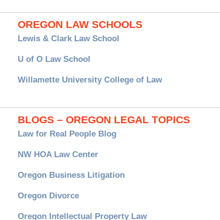
OREGON LAW SCHOOLS
Lewis & Clark Law School
U of O Law School
Willamette University College of Law
BLOGS – OREGON LEGAL TOPICS
Law for Real People Blog
NW HOA Law Center
Oregon Business Litigation
Oregon Divorce
Oregon Intellectual Property Law