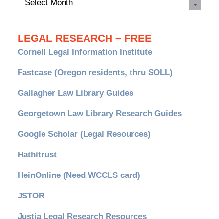
Archives
LEGAL RESEARCH – FREE
Cornell Legal Information Institute
Fastcase (Oregon residents, thru SOLL)
Gallagher Law Library Guides
Georgetown Law Library Research Guides
Google Scholar (Legal Resources)
Hathitrust
HeinOnline (Need WCCLS card)
JSTOR
Justia Legal Research Resources