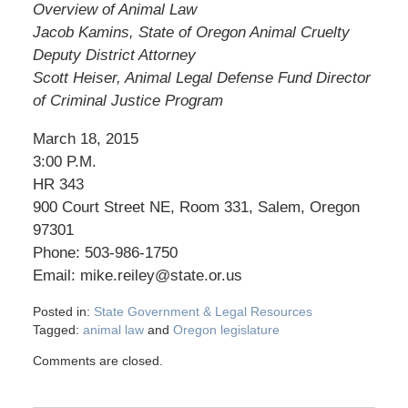
Overview of Animal Law
Jacob Kamins, State of Oregon Animal Cruelty
Deputy District Attorney
Scott Heiser, Animal Legal Defense Fund Director
of Criminal Justice Program
March 18, 2015
3:00 P.M.
HR 343
900 Court Street NE, Room 331, Salem, Oregon
97301
Phone: 503-986-1750
Email: mike.reiley@state.or.us
Posted in:
State Government & Legal Resources
Tagged:
animal law
and
Oregon legislature
Comments are closed.