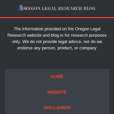
The information provided on the Oregon Legal
Research website and blog is for research purposes
only. We do not provide legal advice, nor do we
endorse any person, product, or company
HOME
WEBSITE
DISCLAIMER