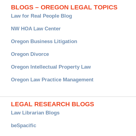
BLOGS – OREGON LEGAL TOPICS
Law for Real People Blog
NW HOA Law Center
Oregon Business Litigation
Oregon Divorce
Oregon Intellectual Property Law
Oregon Law Practice Management
LEGAL RESEARCH BLOGS
Law Librarian Blogs
beSpacific