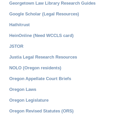
Georgetown Law Library Research Guides
Google Scholar (Legal Resources)
Hathitrust
HeinOnline (Need WCCLS card)
JSTOR
Justia Legal Research Resources
NOLO (Oregon residents)
Oregon Appellate Court Briefs
Oregon Laws
Oregon Legislature
Oregon Revised Statutes (ORS)