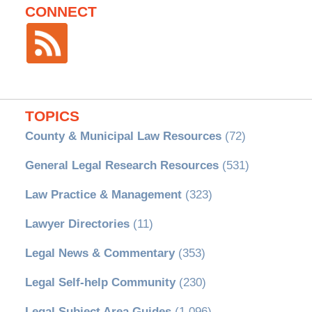
CONNECT
TOPICS
County & Municipal Law Resources
(72)
General Legal Research Resources
(531)
Law Practice & Management
(323)
Lawyer Directories
(11)
Legal News & Commentary
(353)
Legal Self-help Community
(230)
Legal Subject Area Guides
(1,096)