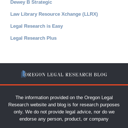
Dewey B Strategic
Law Library Resource Xchange (LLRX)
Legal Research is Easy
Legal Research Plus
The information provided on the Oregon Legal
Research website and blog is for research purposes
only. We do not provide legal advice, nor do we
endorse any person, product, or company