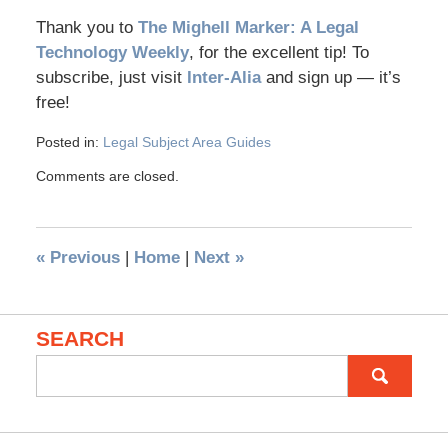
Thank you to
The Mighell Marker: A Legal
Technology Weekly
, for the excellent tip! To
subscribe, just visit
Inter-Alia
and sign up — it’s
free!
Posted in:
Legal Subject Area Guides
Comments are closed.
«
Previous
|
Home
|
Next
»
SEARCH
Search
for: