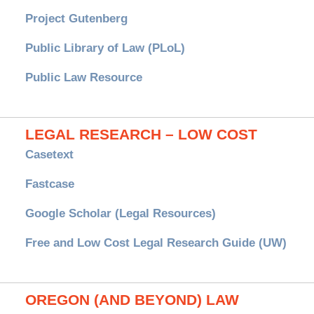
Project Gutenberg
Public Library of Law (PLoL)
Public Law Resource
LEGAL RESEARCH – LOW COST
Casetext
Fastcase
Google Scholar (Legal Resources)
Free and Low Cost Legal Research Guide (UW)
OREGON (AND BEYOND) LAW