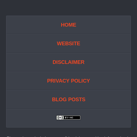
HOME
WEBSITE
DISCLAIMER
PRIVACY POLICY
BLOG POSTS