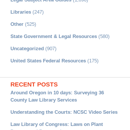
Libraries
(247)
Other
(525)
State Government & Legal Resources
(580)
Uncategorized
(907)
United States Federal Resources
(175)
RECENT POSTS
Around Oregon in 10 days: Surveying 36
County Law Library Services
Understanding the Courts: NCSC Video Series
Law Library of Congress: Laws on Plant