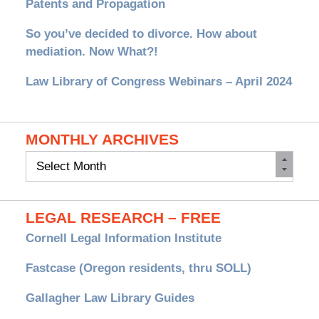
Patents and Propagation
So you’ve decided to divorce. How about
mediation. Now What?!
Law Library of Congress Webinars – April 2024
MONTHLY ARCHIVES
Monthly
Archives
LEGAL RESEARCH – FREE
Cornell Legal Information Institute
Fastcase (Oregon residents, thru SOLL)
Gallagher Law Library Guides