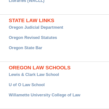
Libraries (WACLL)
STATE LAW LINKS
Oregon Judicial Department
Oregon Revised Statutes
Oregon State Bar
OREGON LAW SCHOOLS
Lewis & Clark Law School
U of O Law School
Willamette University College of Law