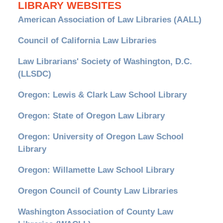
LIBRARY WEBSITES
American Association of Law Libraries (AALL)
Council of California Law Libraries
Law Librarians' Society of Washington, D.C.
(LLSDC)
Oregon: Lewis & Clark Law School Library
Oregon: State of Oregon Law Library
Oregon: University of Oregon Law School
Library
Oregon: Willamette Law School Library
Oregon Council of County Law Libraries
Washington Association of County Law