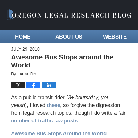
HOME
ABOUT US
WEBSITE
JULY 29, 2010
Awesome Bus Stops around the
World
By
Laura Orr
As a public transit rider (
3+ hours/day, yet –
yeesh
), I loved
these
, so forgive the digression
from legal research topics, though I do write a fair
number of traffic law posts
.
Awesome Bus Stops Around the World