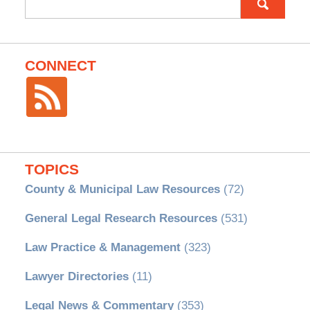
for:
CONNECT
TOPICS
County & Municipal Law Resources
(72)
General Legal Research Resources
(531)
Law Practice & Management
(323)
Lawyer Directories
(11)
Legal News & Commentary
(353)