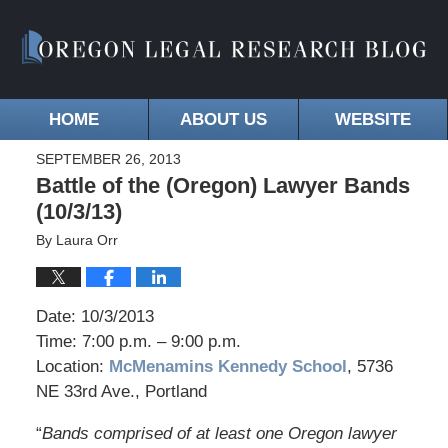
HOME
ABOUT US
WEBSITE
SEPTEMBER 26, 2013
Battle of the (Oregon) Lawyer Bands
(10/3/13)
By
Laura Orr
Date: 10/3/2013
Time: 7:00 p.m. – 9:00 p.m.
Location:
McMenamins Kennedy School
, 5736
NE 33rd Ave., Portland
“
Bands comprised of at least one Oregon lawyer