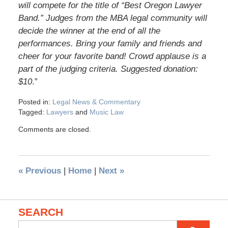
will compete for the title of “Best Oregon Lawyer
Band.” Judges from the MBA legal community will
decide the winner at the end of all the
performances. Bring your family and friends and
cheer for your favorite band! Crowd applause is a
part of the judging criteria. Suggested donation:
$10
.”
Posted in:
Legal News & Commentary
Tagged:
Lawyers
and
Music Law
Comments are closed.
«
Previous
|
Home
|
Next
»
SEARCH
Search