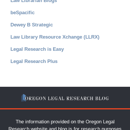
Law Librarian Blogs
beSpacific
Dewey B Strategic
Law Library Resource Xchange (LLRX)
Legal Research is Easy
Legal Research Plus
The information provided on the Oregon Legal
Research website and blog is for research purposes