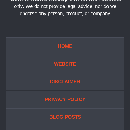
only. We do not provide legal advice, nor do we
endorse any person, product, or company
HOME
WEBSITE
DISCLAIMER
PRIVACY POLICY
BLOG POSTS