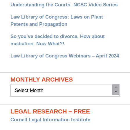
Understanding the Courts: NCSC Video Series
Law Library of Congress: Laws on Plant
Patents and Propagation
So you’ve decided to divorce. How about
mediation. Now What?!
Law Library of Congress Webinars – April 2024
MONTHLY ARCHIVES
Monthly
Archives
LEGAL RESEARCH – FREE
Cornell Legal Information Institute