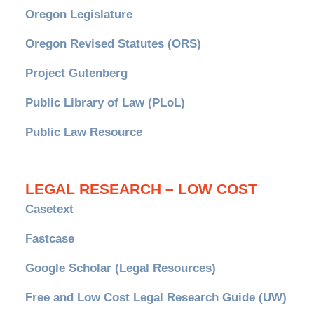
Oregon Legislature
Oregon Revised Statutes (ORS)
Project Gutenberg
Public Library of Law (PLoL)
Public Law Resource
LEGAL RESEARCH – LOW COST
Casetext
Fastcase
Google Scholar (Legal Resources)
Free and Low Cost Legal Research Guide (UW)