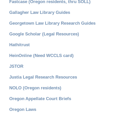
Fastcase (Oregon residents, thru SOLL)
Gallagher Law Library Guides
Georgetown Law Library Research Guides
Google Scholar (Legal Resources)
Hathitrust
HeinOnline (Need WCCLS card)
JSTOR
Justia Legal Research Resources
NOLO (Oregon residents)
Oregon Appellate Court Briefs
Oregon Laws