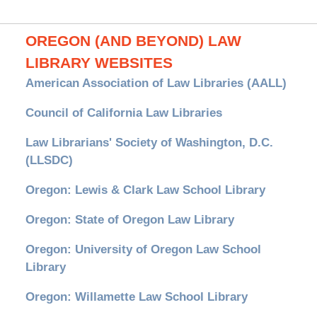
OREGON (AND BEYOND) LAW
LIBRARY WEBSITES
American Association of Law Libraries (AALL)
Council of California Law Libraries
Law Librarians' Society of Washington, D.C.
(LLSDC)
Oregon: Lewis & Clark Law School Library
Oregon: State of Oregon Law Library
Oregon: University of Oregon Law School
Library
Oregon: Willamette Law School Library