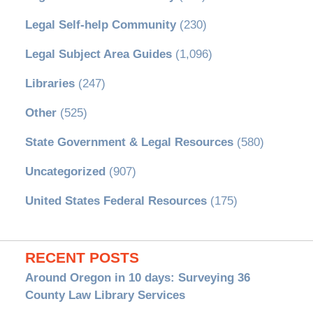
Legal Self-help Community
(230)
Legal Subject Area Guides
(1,096)
Libraries
(247)
Other
(525)
State Government & Legal Resources
(580)
Uncategorized
(907)
United States Federal Resources
(175)
RECENT POSTS
Around Oregon in 10 days: Surveying 36
County Law Library Services