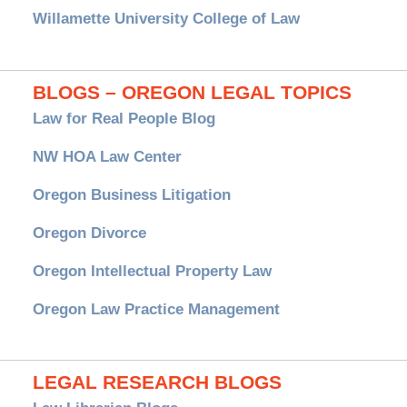
Willamette University College of Law
BLOGS – OREGON LEGAL TOPICS
Law for Real People Blog
NW HOA Law Center
Oregon Business Litigation
Oregon Divorce
Oregon Intellectual Property Law
Oregon Law Practice Management
LEGAL RESEARCH BLOGS