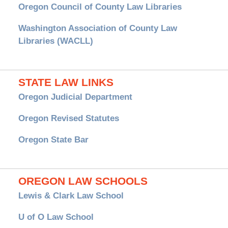
Oregon Council of County Law Libraries
Washington Association of County Law
Libraries (WACLL)
STATE LAW LINKS
Oregon Judicial Department
Oregon Revised Statutes
Oregon State Bar
OREGON LAW SCHOOLS
Lewis & Clark Law School
U of O Law School