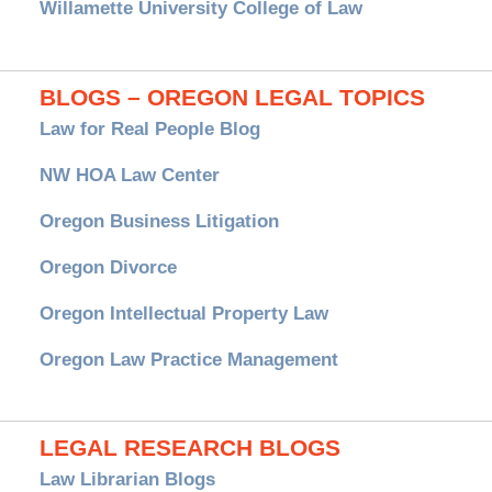
Willamette University College of Law
BLOGS – OREGON LEGAL TOPICS
Law for Real People Blog
NW HOA Law Center
Oregon Business Litigation
Oregon Divorce
Oregon Intellectual Property Law
Oregon Law Practice Management
LEGAL RESEARCH BLOGS
Law Librarian Blogs