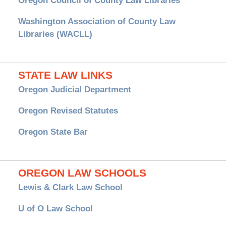
Oregon Council of County Law Libraries
Washington Association of County Law
Libraries (WACLL)
STATE LAW LINKS
Oregon Judicial Department
Oregon Revised Statutes
Oregon State Bar
OREGON LAW SCHOOLS
Lewis & Clark Law School
U of O Law School