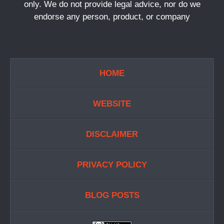
only. We do not provide legal advice, nor do we
endorse any person, product, or company
HOME
WEBSITE
DISCLAIMER
PRIVACY POLICY
BLOG POSTS