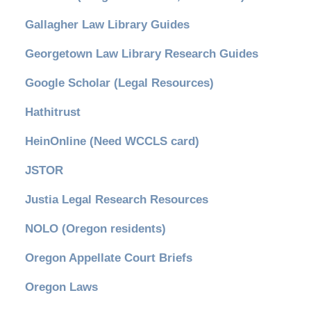
Gallagher Law Library Guides
Georgetown Law Library Research Guides
Google Scholar (Legal Resources)
Hathitrust
HeinOnline (Need WCCLS card)
JSTOR
Justia Legal Research Resources
NOLO (Oregon residents)
Oregon Appellate Court Briefs
Oregon Laws