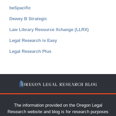
beSpacific
Dewey B Strategic
Law Library Resource Xchange (LLRX)
Legal Research is Easy
Legal Research Plus
The information provided on the Oregon Legal
Research website and blog is for research purposes