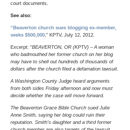
court documents.
See also:
“Beaverton church sues blogging ex-member,
seeks $500,000
,” KPTV, July 12, 2012.
Excerpt: “
BEAVERTON, OR (KPTV) – A woman
who badmouthed her former church on her blog
may have to shell out hundreds of thousands of
dollars after the church filed a defamation lawsuit.
A Washington County Judge heard arguments
from both sides Friday afternoon and now must
decide whether the case will move forward.
The Beaverton Grace Bible Church sued Julie
Anne Smith, saying her blog could ruin their
reputation. Smith’s daughter and a third former
church member are also targets of the lawsuit.