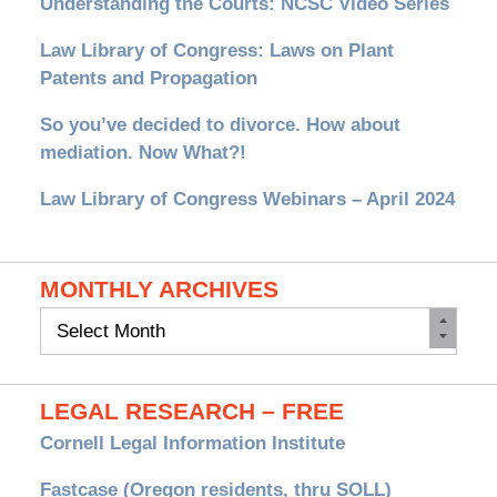
Understanding the Courts: NCSC Video Series
Law Library of Congress: Laws on Plant
Patents and Propagation
So you’ve decided to divorce. How about
mediation. Now What?!
Law Library of Congress Webinars – April 2024
MONTHLY ARCHIVES
Monthly
Archives
LEGAL RESEARCH – FREE
Cornell Legal Information Institute
Fastcase (Oregon residents, thru SOLL)