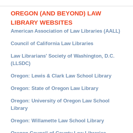
OREGON (AND BEYOND) LAW
LIBRARY WEBSITES
American Association of Law Libraries (AALL)
Council of California Law Libraries
Law Librarians' Society of Washington, D.C.
(LLSDC)
Oregon: Lewis & Clark Law School Library
Oregon: State of Oregon Law Library
Oregon: University of Oregon Law School
Library
Oregon: Willamette Law School Library