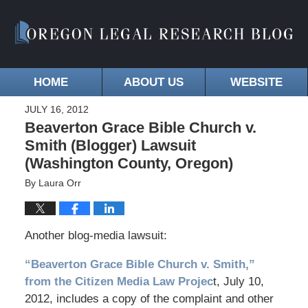
HOME
ABOUT US
WEBSITE
JULY 16, 2012
Beaverton Grace Bible Church v.
Smith (Blogger) Lawsuit
(Washington County, Oregon)
By
Laura Orr
Another blog-media lawsuit:
“Beaverton Grace Bible Church v. Smith,”
from the Citizen Media Law Projec
t, July 10,
2012, includes a copy of the complaint and other