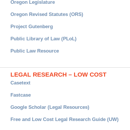
Oregon Legislature
Oregon Revised Statutes (ORS)
Project Gutenberg
Public Library of Law (PLoL)
Public Law Resource
LEGAL RESEARCH – LOW COST
Casetext
Fastcase
Google Scholar (Legal Resources)
Free and Low Cost Legal Research Guide (UW)