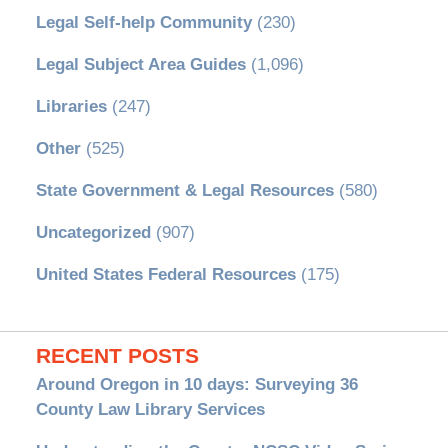
Legal Self-help Community
(230)
Legal Subject Area Guides
(1,096)
Libraries
(247)
Other
(525)
State Government & Legal Resources
(580)
Uncategorized
(907)
United States Federal Resources
(175)
RECENT POSTS
Around Oregon in 10 days: Surveying 36
County Law Library Services