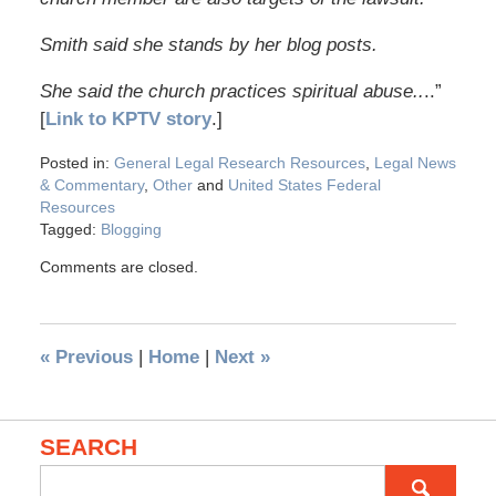
Smith said she stands by her blog posts.
She said the church practices spiritual abuse..
..”
[
Link to KPTV story
.]
Posted in:
General Legal Research Resources
,
Legal News
& Commentary
,
Other
and
United States Federal
Resources
Tagged:
Blogging
Comments are closed.
«
Previous
|
Home
|
Next
»
SEARCH
Search