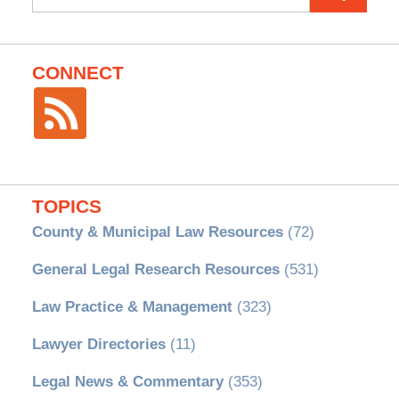
for:
CONNECT
TOPICS
County & Municipal Law Resources
(72)
General Legal Research Resources
(531)
Law Practice & Management
(323)
Lawyer Directories
(11)
Legal News & Commentary
(353)