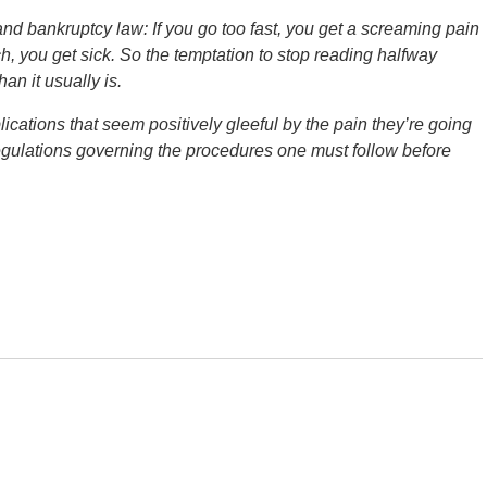
and bankruptcy law: If you go too fast, you get a screaming pain
ch, you get sick. So the temptation to stop reading halfway
n it usually is.
cations that seem positively gleeful by the pain they’re going
egulations governing the procedures one must follow before