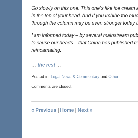
Go slowly on this one. This one’s like ice cream 
in the top of your head. And if you imbibe too mu
through the column may be even stronger today tha
I am informed today – by several mainstream publi
to cause our heads – that China has published r
reincarnating.
…
the rest
…
Posted in:
Legal News & Commentary
and
Other
Comments are closed.
«
Previous
|
Home
|
Next
»