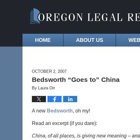
HOME
ABOUT US
WEB
OCTOBER 2, 2007
Bedsworth “Goes to” China
By
Laura Orr
A new
Bedsworth
, oh my!
Read an excerpt (if you dare):
China, of all places, is giving new meaning – and