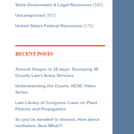
State Government & Legal Resources
(580)
Uncategorized
(907)
United States Federal Resources
(175)
RECENT POSTS
Around Oregon in 10 days: Surveying 36
County Law Library Services
Understanding the Courts: NCSC Video
Series
Law Library of Congress: Laws on Plant
Patents and Propagation
So you’ve decided to divorce. How about
mediation. Now What?!