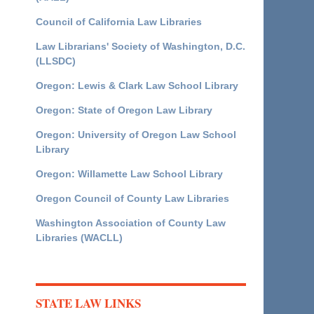
Council of California Law Libraries
Law Librarians' Society of Washington, D.C.
(LLSDC)
Oregon: Lewis & Clark Law School Library
Oregon: State of Oregon Law Library
Oregon: University of Oregon Law School
Library
Oregon: Willamette Law School Library
Oregon Council of County Law Libraries
Washington Association of County Law
Libraries (WACLL)
STATE LAW LINKS