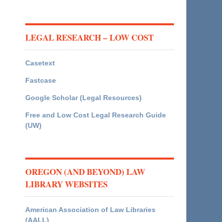
LEGAL RESEARCH – LOW COST
Casetext
Fastcase
Google Scholar (Legal Resources)
Free and Low Cost Legal Research Guide
(UW)
OREGON (AND BEYOND) LAW
LIBRARY WEBSITES
American Association of Law Libraries
(AALL)