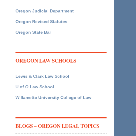
Oregon Judicial Department
Oregon Revised Statutes
Oregon State Bar
OREGON LAW SCHOOLS
Lewis & Clark Law School
U of O Law School
Willamette University College of Law
BLOGS – OREGON LEGAL TOPICS