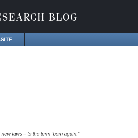
SITE
 new laws – to the term “born again.”