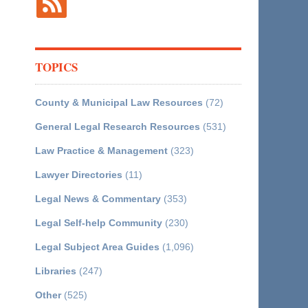
TOPICS
County & Municipal Law Resources
(72)
General Legal Research Resources
(531)
Law Practice & Management
(323)
Lawyer Directories
(11)
Legal News & Commentary
(353)
Legal Self-help Community
(230)
Legal Subject Area Guides
(1,096)
Libraries
(247)
Other
(525)