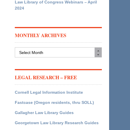
Law Library of Congress Webinars – April
2024
MONTHLY ARCHIVES
Monthly
Archives
LEGAL RESEARCH – FREE
Cornell Legal Information Institute
Fastcase (Oregon residents, thru SOLL)
Gallagher Law Library Guides
Georgetown Law Library Research Guides