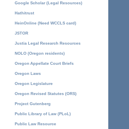
Google Scholar (Legal Resources)
Hathitrust
HeinOnline (Need WCCLS card)
JSTOR
Justia Legal Research Resources
NOLO (Oregon residents)
Oregon Appellate Court Briefs
Oregon Laws
Oregon Legislature
Oregon Revised Statutes (ORS)
Project Gutenberg
Public Library of Law (PLoL)
Public Law Resource