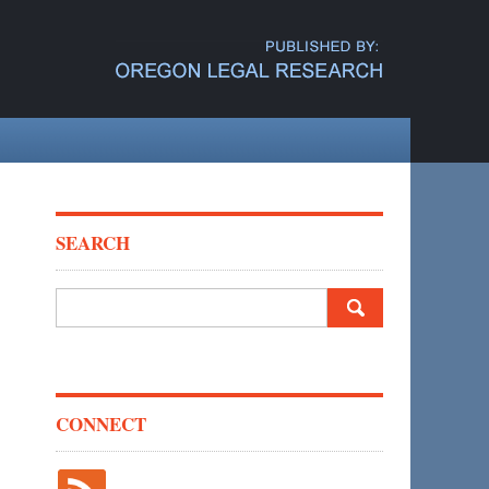
SEARCH
Search
for:
CONNECT