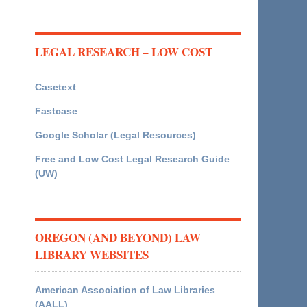
LEGAL RESEARCH – LOW COST
Casetext
Fastcase
Google Scholar (Legal Resources)
Free and Low Cost Legal Research Guide
(UW)
OREGON (AND BEYOND) LAW
LIBRARY WEBSITES
American Association of Law Libraries
(AALL)