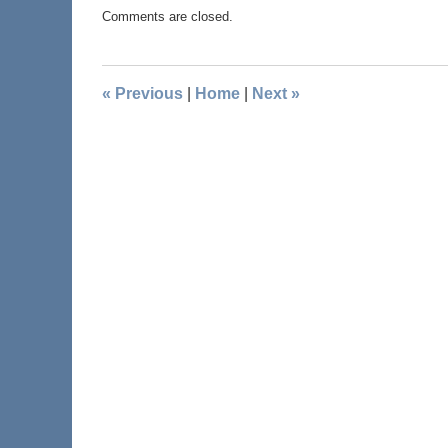
Comments are closed.
«
Previous
|
Home
|
Next
»