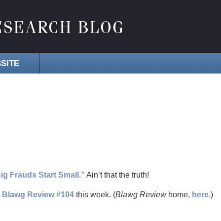
SITE
ig Frauds Start Small.”
Ain’t that the truth!
s
Blawg Review #104
this week. (
Blawg Review
home,
here
.)