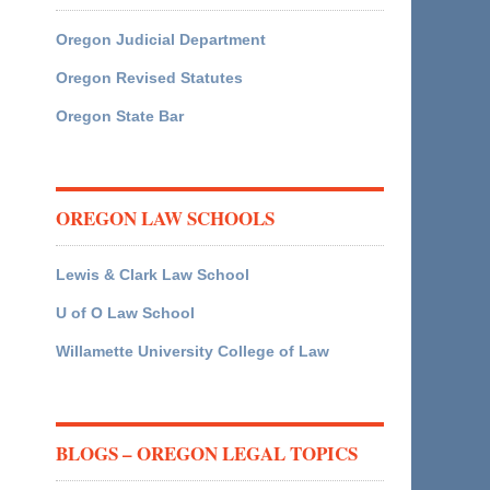
Oregon Judicial Department
Oregon Revised Statutes
Oregon State Bar
OREGON LAW SCHOOLS
Lewis & Clark Law School
U of O Law School
Willamette University College of Law
BLOGS – OREGON LEGAL TOPICS