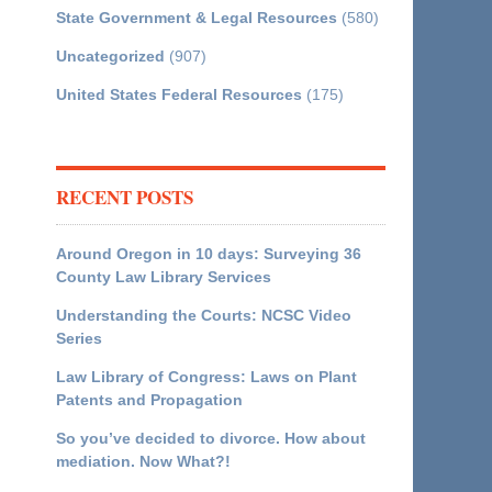
State Government & Legal Resources
(580)
Uncategorized
(907)
United States Federal Resources
(175)
RECENT POSTS
Around Oregon in 10 days: Surveying 36
County Law Library Services
Understanding the Courts: NCSC Video
Series
Law Library of Congress: Laws on Plant
Patents and Propagation
So you’ve decided to divorce. How about
mediation. Now What?!