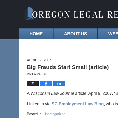
HOME
ABOUT US
WEB
APRIL 17, 2007
Big Frauds Start Small (article)
By
Laura Orr
A
Wisconsin Law Journal
article, April 9, 2007, “
B
Linked to via
SC Employment Law Blog
, who i
Posted in:
Uncategorized