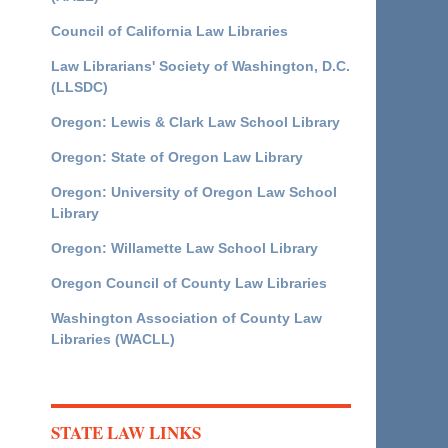
Council of California Law Libraries
Law Librarians' Society of Washington, D.C.
(LLSDC)
Oregon: Lewis & Clark Law School Library
Oregon: State of Oregon Law Library
Oregon: University of Oregon Law School
Library
Oregon: Willamette Law School Library
Oregon Council of County Law Libraries
Washington Association of County Law
Libraries (WACLL)
STATE LAW LINKS