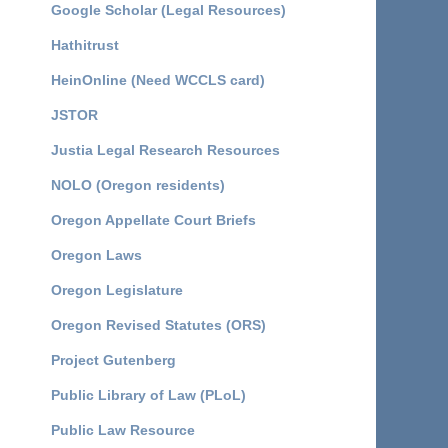
Google Scholar (Legal Resources)
Hathitrust
HeinOnline (Need WCCLS card)
JSTOR
Justia Legal Research Resources
NOLO (Oregon residents)
Oregon Appellate Court Briefs
Oregon Laws
Oregon Legislature
Oregon Revised Statutes (ORS)
Project Gutenberg
Public Library of Law (PLoL)
Public Law Resource