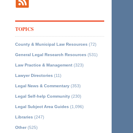
TOPICS
County & Municipal Law Resources
(72)
General Legal Research Resources
(531)
Law Practice & Management
(323)
Lawyer Directories
(11)
Legal News & Commentary
(353)
Legal Self-help Community
(230)
Legal Subject Area Guides
(1,096)
Libraries
(247)
Other
(525)