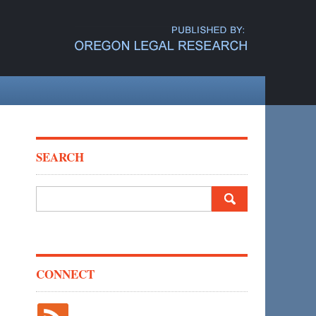
SEARCH
Search
for:
CONNECT