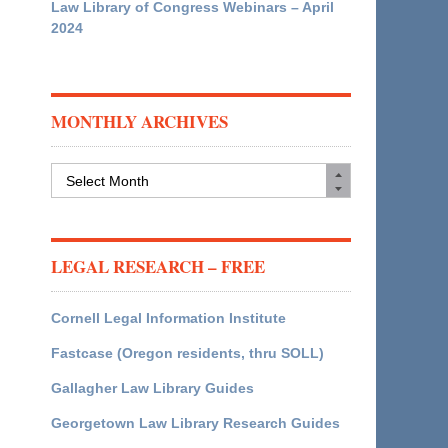
Law Library of Congress Webinars – April
2024
MONTHLY ARCHIVES
Monthly
Archives
LEGAL RESEARCH – FREE
Cornell Legal Information Institute
Fastcase (Oregon residents, thru SOLL)
Gallagher Law Library Guides
Georgetown Law Library Research Guides