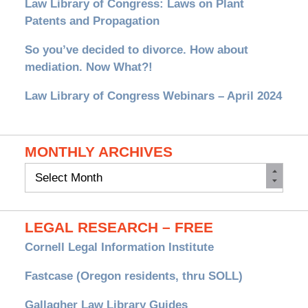
Law Library of Congress: Laws on Plant
Patents and Propagation
So you’ve decided to divorce. How about
mediation. Now What?!
Law Library of Congress Webinars – April 2024
MONTHLY ARCHIVES
Monthly
Archives
LEGAL RESEARCH – FREE
Cornell Legal Information Institute
Fastcase (Oregon residents, thru SOLL)
Gallagher Law Library Guides