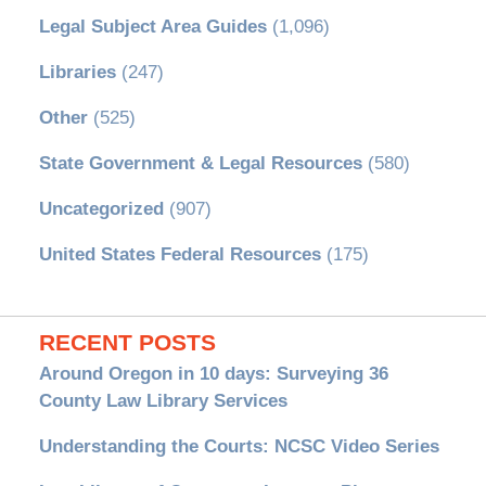
Legal Subject Area Guides
(1,096)
Libraries
(247)
Other
(525)
State Government & Legal Resources
(580)
Uncategorized
(907)
United States Federal Resources
(175)
RECENT POSTS
Around Oregon in 10 days: Surveying 36
County Law Library Services
Understanding the Courts: NCSC Video Series