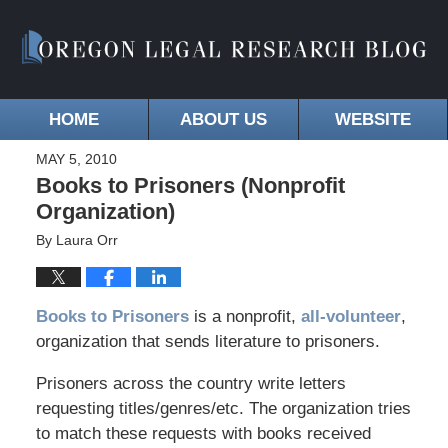
HOME
ABOUT US
WEBSITE
MAY 5, 2010
Books to Prisoners (Nonprofit
Organization)
By
Laura Orr
Books to Prisoners
is a nonprofit,
all-volunteer
,
organization that sends literature to prisoners.
Prisoners across the country write letters
requesting titles/genres/etc. The organization tries
to match these requests with books received