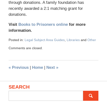
through donations. A family foundation has
recently awarded a 2:1 matching grant for
donations.
Visit
Books to Prisoners online
for more
information.
Posted in:
Legal Subject Area Guides
,
Libraries
and
Other
Comments are closed.
«
Previous
|
Home
|
Next
»
SEARCH
Search
for: