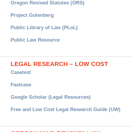
Oregon Revised Statutes (ORS)
Project Gutenberg
Public Library of Law (PLoL)
Public Law Resource
LEGAL RESEARCH – LOW COST
Casetext
Fastcase
Google Scholar (Legal Resources)
Free and Low Cost Legal Research Guide (UW)