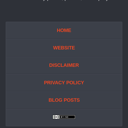
HOME
WEBSITE
DISCLAIMER
PRIVACY POLICY
BLOG POSTS