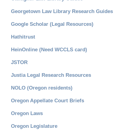
Georgetown Law Library Research Guides
Google Scholar (Legal Resources)
Hathitrust
HeinOnline (Need WCCLS card)
JSTOR
Justia Legal Research Resources
NOLO (Oregon residents)
Oregon Appellate Court Briefs
Oregon Laws
Oregon Legislature