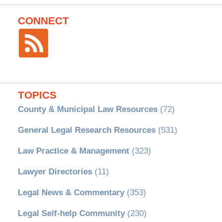
CONNECT
TOPICS
County & Municipal Law Resources
(72)
General Legal Research Resources
(531)
Law Practice & Management
(323)
Lawyer Directories
(11)
Legal News & Commentary
(353)
Legal Self-help Community
(230)