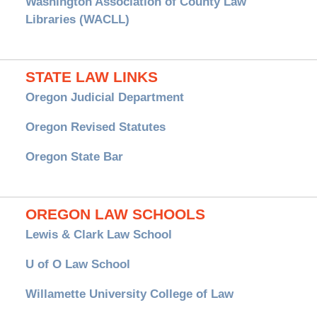
Washington Association of County Law
Libraries (WACLL)
STATE LAW LINKS
Oregon Judicial Department
Oregon Revised Statutes
Oregon State Bar
OREGON LAW SCHOOLS
Lewis & Clark Law School
U of O Law School
Willamette University College of Law