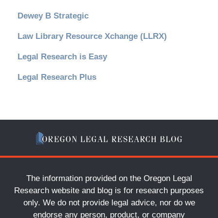
Dewey B Strategic
Law Library Resource Xchange (LLRX)
Legal Research is Easy
Legal Research Plus
The information provided on the Oregon Legal
Research website and blog is for research purposes
only. We do not provide legal advice, nor do we
endorse any person, product, or company