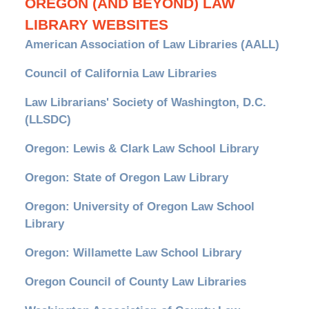
OREGON (AND BEYOND) LAW
LIBRARY WEBSITES
American Association of Law Libraries (AALL)
Council of California Law Libraries
Law Librarians' Society of Washington, D.C.
(LLSDC)
Oregon: Lewis & Clark Law School Library
Oregon: State of Oregon Law Library
Oregon: University of Oregon Law School
Library
Oregon: Willamette Law School Library
Oregon Council of County Law Libraries