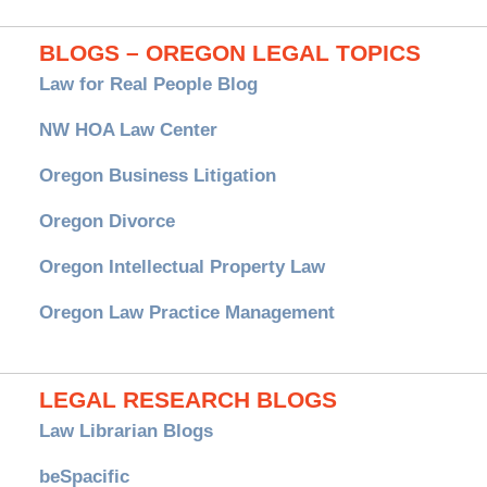
BLOGS – OREGON LEGAL TOPICS
Law for Real People Blog
NW HOA Law Center
Oregon Business Litigation
Oregon Divorce
Oregon Intellectual Property Law
Oregon Law Practice Management
LEGAL RESEARCH BLOGS
Law Librarian Blogs
beSpacific