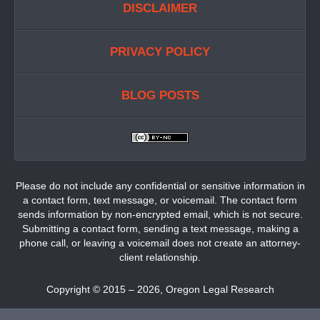
DISCLAIMER
PRIVACY POLICY
BLOG POSTS
Please do not include any confidential or sensitive information in
a contact form, text message, or voicemail. The contact form
sends information by non-encrypted email, which is not secure.
Submitting a contact form, sending a text message, making a
phone call, or leaving a voicemail does not create an attorney-
client relationship.
Copyright ©
2015 – 2026
,
Oregon Legal Research