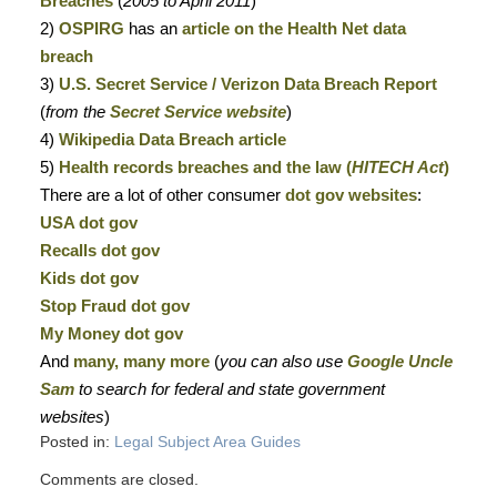
Breaches
(
2005 to April 2011
)
2)
OSPIRG
has an
article on the Health Net data
breach
3)
U.S. Secret Service / Verizon Data Breach Report
(
from the
Secret Service website
)
4)
Wikipedia Data Breach article
5)
Health records breaches and the law (
HITECH Act
)
There are a lot of other consumer
dot gov websites
:
USA dot gov
Recalls dot gov
Kids dot gov
Stop Fraud dot gov
My Money dot gov
And
many, many more
(
you can also use
Google Uncle
Sam
to search for federal and state government
websites
)
Posted in:
Legal Subject Area Guides
Comments are closed.