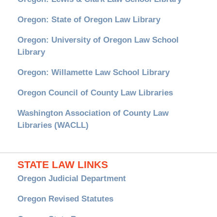
Oregon: State of Oregon Law Library
Oregon: University of Oregon Law School
Library
Oregon: Willamette Law School Library
Oregon Council of County Law Libraries
Washington Association of County Law
Libraries (WACLL)
STATE LAW LINKS
Oregon Judicial Department
Oregon Revised Statutes