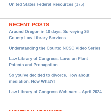
United States Federal Resources
(175)
RECENT POSTS
Around Oregon in 10 days: Surveying 36
County Law Library Services
Understanding the Courts: NCSC Video Series
Law Library of Congress: Laws on Plant
Patents and Propagation
So you’ve decided to divorce. How about
mediation. Now What?!
Law Library of Congress Webinars – April 2024