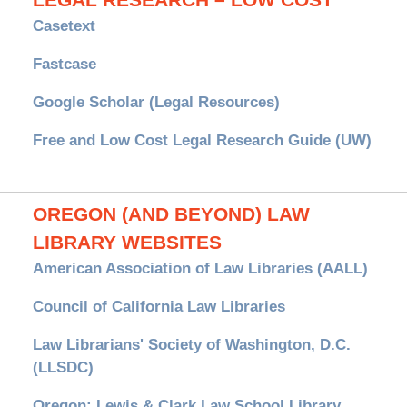
LEGAL RESEARCH – LOW COST
Casetext
Fastcase
Google Scholar (Legal Resources)
Free and Low Cost Legal Research Guide (UW)
OREGON (AND BEYOND) LAW
LIBRARY WEBSITES
American Association of Law Libraries (AALL)
Council of California Law Libraries
Law Librarians' Society of Washington, D.C.
(LLSDC)
Oregon: Lewis & Clark Law School Library