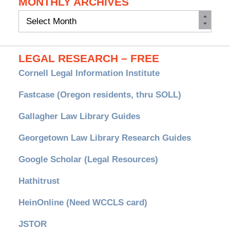
MONTHLY ARCHIVES
Monthly
Archives
LEGAL RESEARCH – FREE
Cornell Legal Information Institute
Fastcase (Oregon residents, thru SOLL)
Gallagher Law Library Guides
Georgetown Law Library Research Guides
Google Scholar (Legal Resources)
Hathitrust
HeinOnline (Need WCCLS card)
JSTOR