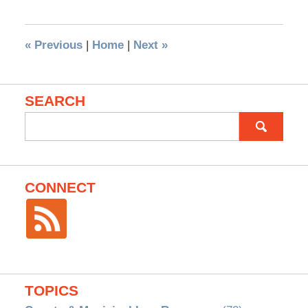
«
Previous
|
Home
|
Next
»
SEARCH
Search
for:
CONNECT
TOPICS