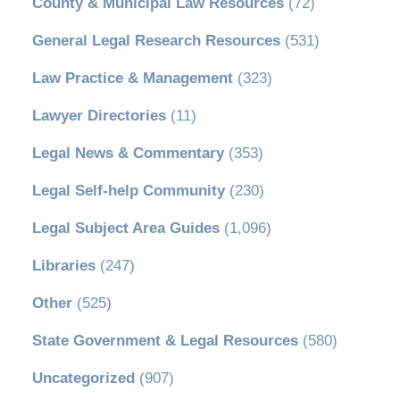
County & Municipal Law Resources
(72)
General Legal Research Resources
(531)
Law Practice & Management
(323)
Lawyer Directories
(11)
Legal News & Commentary
(353)
Legal Self-help Community
(230)
Legal Subject Area Guides
(1,096)
Libraries
(247)
Other
(525)
State Government & Legal Resources
(580)
Uncategorized
(907)