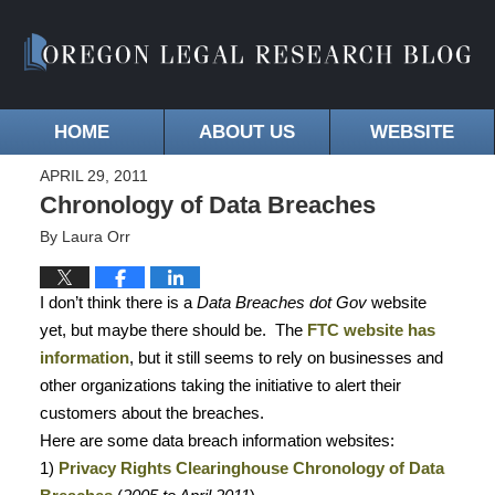
HOME
ABOUT US
WEBSITE
APRIL 29, 2011
Chronology of Data Breaches
By
Laura Orr
I don’t think there is a
Data Breaches dot Gov
website
yet, but maybe there should be.
The
FTC website has
information
, but it still seems to rely on businesses and
other organizations taking the initiative to alert their
customers about the breaches.
Here are some data breach information websites:
1)
Privacy Rights Clearinghouse Chronology of Data