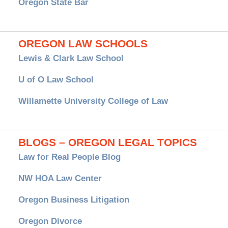
Oregon State Bar
OREGON LAW SCHOOLS
Lewis & Clark Law School
U of O Law School
Willamette University College of Law
BLOGS – OREGON LEGAL TOPICS
Law for Real People Blog
NW HOA Law Center
Oregon Business Litigation
Oregon Divorce