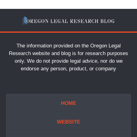
The information provided on the Oregon Legal
Research website and blog is for research purposes
only. We do not provide legal advice, nor do we
endorse any person, product, or company
HOME
WEBSITE