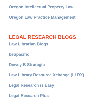
Oregon Intellectual Property Law
Oregon Law Practice Management
LEGAL RESEARCH BLOGS
Law Librarian Blogs
beSpacific
Dewey B Strategic
Law Library Resource Xchange (LLRX)
Legal Research is Easy
Legal Research Plus