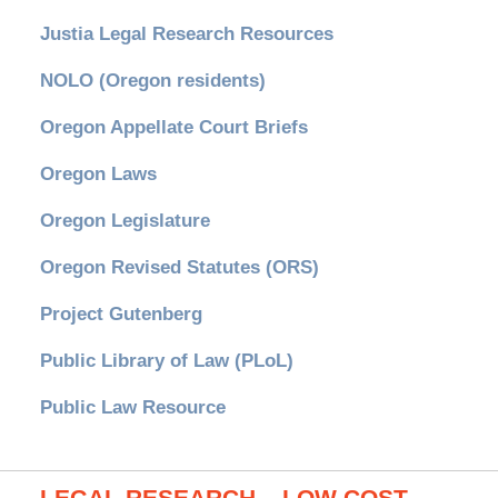
Justia Legal Research Resources
NOLO (Oregon residents)
Oregon Appellate Court Briefs
Oregon Laws
Oregon Legislature
Oregon Revised Statutes (ORS)
Project Gutenberg
Public Library of Law (PLoL)
Public Law Resource