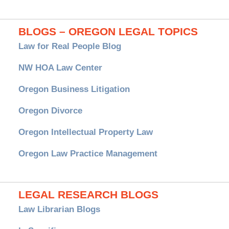
BLOGS – OREGON LEGAL TOPICS
Law for Real People Blog
NW HOA Law Center
Oregon Business Litigation
Oregon Divorce
Oregon Intellectual Property Law
Oregon Law Practice Management
LEGAL RESEARCH BLOGS
Law Librarian Blogs