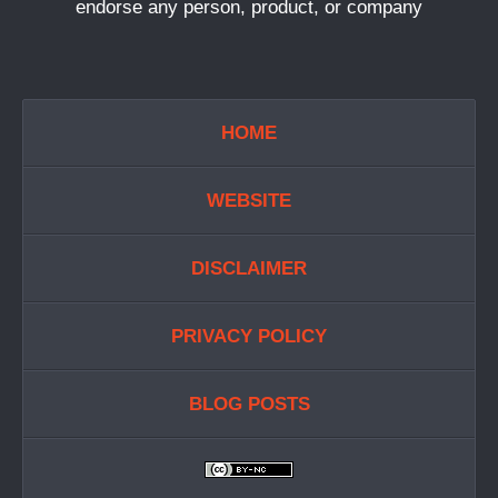
endorse any person, product, or company
HOME
WEBSITE
DISCLAIMER
PRIVACY POLICY
BLOG POSTS