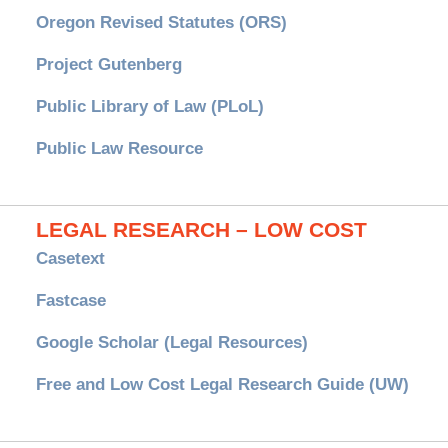
Oregon Revised Statutes (ORS)
Project Gutenberg
Public Library of Law (PLoL)
Public Law Resource
LEGAL RESEARCH – LOW COST
Casetext
Fastcase
Google Scholar (Legal Resources)
Free and Low Cost Legal Research Guide (UW)