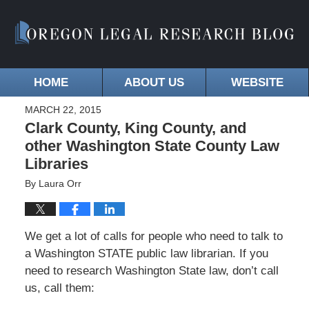
HOME
ABOUT US
WEBSITE
MARCH 22, 2015
Clark County, King County, and
other Washington State County Law
Libraries
By
Laura Orr
We get a lot of calls for people who need to talk to
a Washington STATE public law librarian. If you
need to research Washington State law, don’t call
us, call them: