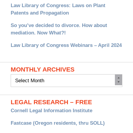
Law Library of Congress: Laws on Plant
Patents and Propagation
So you’ve decided to divorce. How about
mediation. Now What?!
Law Library of Congress Webinars – April 2024
MONTHLY ARCHIVES
Monthly
Archives
LEGAL RESEARCH – FREE
Cornell Legal Information Institute
Fastcase (Oregon residents, thru SOLL)