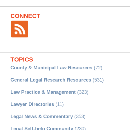
CONNECT
TOPICS
County & Municipal Law Resources
(72)
General Legal Research Resources
(531)
Law Practice & Management
(323)
Lawyer Directories
(11)
Legal News & Commentary
(353)
Legal Self-help Community
(230)