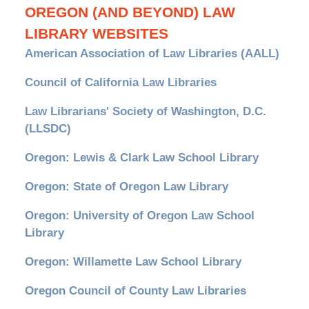
OREGON (AND BEYOND) LAW
LIBRARY WEBSITES
American Association of Law Libraries (AALL)
Council of California Law Libraries
Law Librarians' Society of Washington, D.C.
(LLSDC)
Oregon: Lewis & Clark Law School Library
Oregon: State of Oregon Law Library
Oregon: University of Oregon Law School
Library
Oregon: Willamette Law School Library
Oregon Council of County Law Libraries