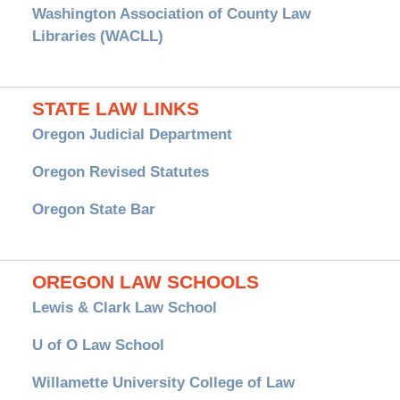
Washington Association of County Law
Libraries (WACLL)
STATE LAW LINKS
Oregon Judicial Department
Oregon Revised Statutes
Oregon State Bar
OREGON LAW SCHOOLS
Lewis & Clark Law School
U of O Law School
Willamette University College of Law