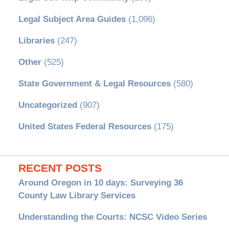
Legal Subject Area Guides
(1,096)
Libraries
(247)
Other
(525)
State Government & Legal Resources
(580)
Uncategorized
(907)
United States Federal Resources
(175)
RECENT POSTS
Around Oregon in 10 days: Surveying 36
County Law Library Services
Understanding the Courts: NCSC Video Series