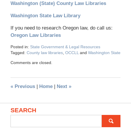
Washington (State) County Law Libraries
Washington State Law Library
If you need to research Oregon law, do call us:
Oregon Law Libraries
Posted in:
State Government & Legal Resources
Tagged:
County law libraries
,
OCCLL
and
Washington State
Comments are closed.
«
Previous
|
Home
|
Next
»
SEARCH
Search
for: