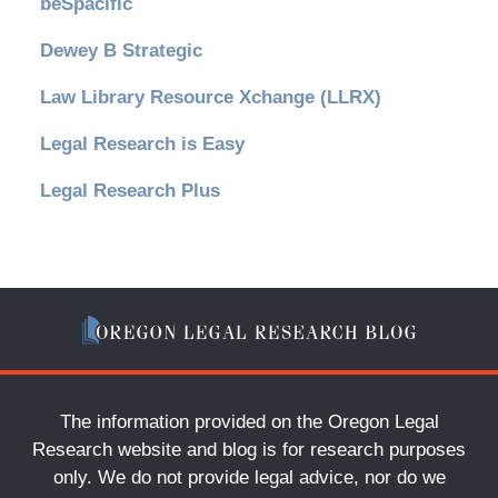
beSpacific
Dewey B Strategic
Law Library Resource Xchange (LLRX)
Legal Research is Easy
Legal Research Plus
The information provided on the Oregon Legal
Research website and blog is for research purposes
only. We do not provide legal advice, nor do we