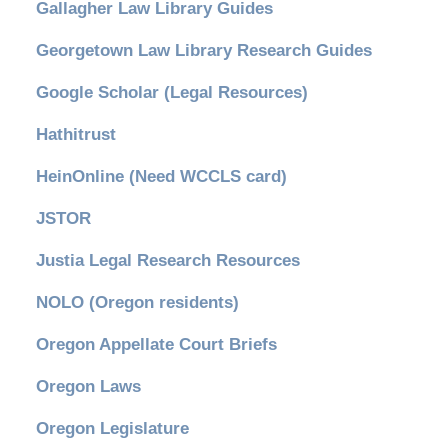
Gallagher Law Library Guides
Georgetown Law Library Research Guides
Google Scholar (Legal Resources)
Hathitrust
HeinOnline (Need WCCLS card)
JSTOR
Justia Legal Research Resources
NOLO (Oregon residents)
Oregon Appellate Court Briefs
Oregon Laws
Oregon Legislature