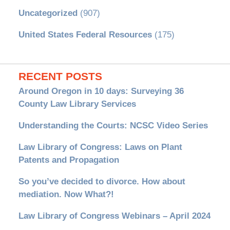
Uncategorized
(907)
United States Federal Resources
(175)
RECENT POSTS
Around Oregon in 10 days: Surveying 36
County Law Library Services
Understanding the Courts: NCSC Video Series
Law Library of Congress: Laws on Plant
Patents and Propagation
So you’ve decided to divorce. How about
mediation. Now What?!
Law Library of Congress Webinars – April 2024