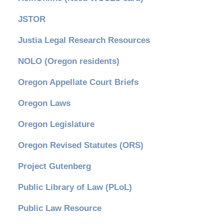
JSTOR
Justia Legal Research Resources
NOLO (Oregon residents)
Oregon Appellate Court Briefs
Oregon Laws
Oregon Legislature
Oregon Revised Statutes (ORS)
Project Gutenberg
Public Library of Law (PLoL)
Public Law Resource