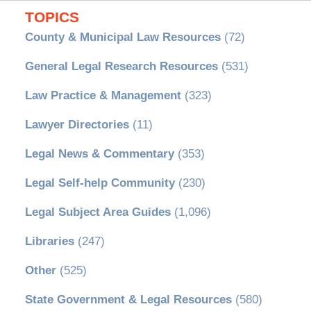
TOPICS
County & Municipal Law Resources
(72)
General Legal Research Resources
(531)
Law Practice & Management
(323)
Lawyer Directories
(11)
Legal News & Commentary
(353)
Legal Self-help Community
(230)
Legal Subject Area Guides
(1,096)
Libraries
(247)
Other
(525)
State Government & Legal Resources
(580)