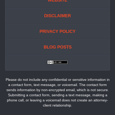
WEBSITE
DISCLAIMER
PRIVACY POLICY
BLOG POSTS
Please do not include any confidential or sensitive information in
a contact form, text message, or voicemail. The contact form
sends information by non-encrypted email, which is not secure.
Submitting a contact form, sending a text message, making a
phone call, or leaving a voicemail does not create an attorney-
client relationship.