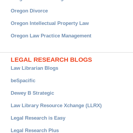
Oregon Divorce
Oregon Intellectual Property Law
Oregon Law Practice Management
LEGAL RESEARCH BLOGS
Law Librarian Blogs
beSpacific
Dewey B Strategic
Law Library Resource Xchange (LLRX)
Legal Research is Easy
Legal Research Plus