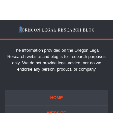
The information provided on the Oregon Legal
Research website and blog is for research purposes
only. We do not provide legal advice, nor do we
endorse any person, product, or company
HOME