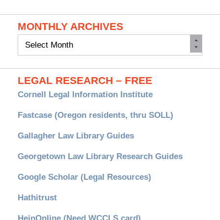
MONTHLY ARCHIVES
Monthly
Archives
LEGAL RESEARCH – FREE
Cornell Legal Information Institute
Fastcase (Oregon residents, thru SOLL)
Gallagher Law Library Guides
Georgetown Law Library Research Guides
Google Scholar (Legal Resources)
Hathitrust
HeinOnline (Need WCCLS card)