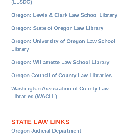
(LLSDC)
Oregon: Lewis & Clark Law School Library
Oregon: State of Oregon Law Library
Oregon: University of Oregon Law School
Library
Oregon: Willamette Law School Library
Oregon Council of County Law Libraries
Washington Association of County Law
Libraries (WACLL)
STATE LAW LINKS
Oregon Judicial Department