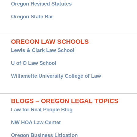
Oregon Revised Statutes
Oregon State Bar
OREGON LAW SCHOOLS
Lewis & Clark Law School
U of O Law School
Willamette University College of Law
BLOGS – OREGON LEGAL TOPICS
Law for Real People Blog
NW HOA Law Center
Oregon Business Litigation