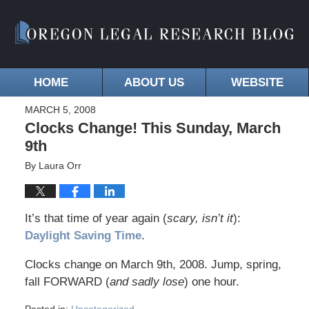
HOME
ABOUT US
WEBSITE
MARCH 5, 2008
Clocks Change! This Sunday, March
9th
By
Laura Orr
It’s that time of year again (
scary, isn’t it
):
Daylight Saving Time
.
Clocks change on March 9th, 2008. Jump, spring,
fall FORWARD (
and sadly lose
) one hour.