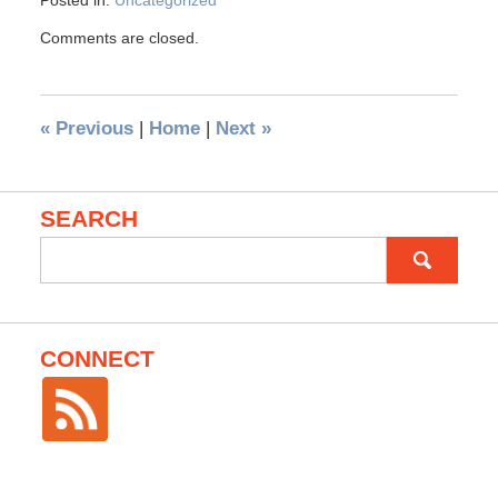
Posted in:
Uncategorized
Comments are closed.
«
Previous
|
Home
|
Next
»
SEARCH
Search
for:
CONNECT