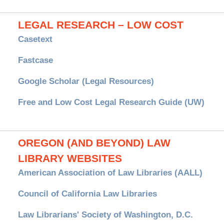
LEGAL RESEARCH – LOW COST
Casetext
Fastcase
Google Scholar (Legal Resources)
Free and Low Cost Legal Research Guide (UW)
OREGON (AND BEYOND) LAW
LIBRARY WEBSITES
American Association of Law Libraries (AALL)
Council of California Law Libraries
Law Librarians' Society of Washington, D.C.