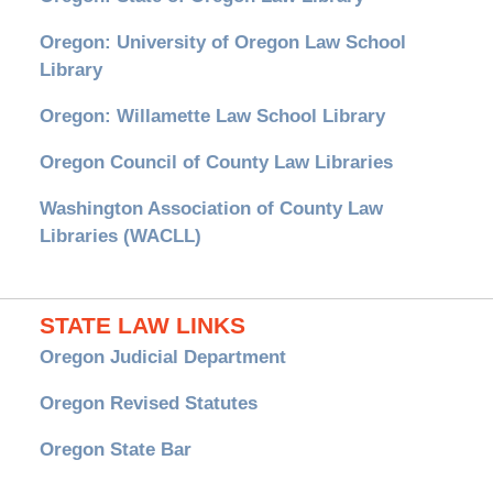
Oregon: University of Oregon Law School
Library
Oregon: Willamette Law School Library
Oregon Council of County Law Libraries
Washington Association of County Law
Libraries (WACLL)
STATE LAW LINKS
Oregon Judicial Department
Oregon Revised Statutes
Oregon State Bar