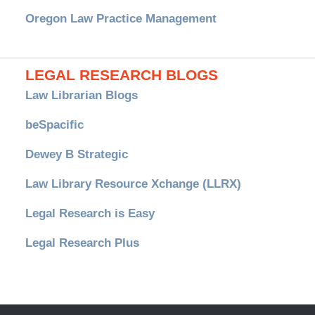
Oregon Law Practice Management
LEGAL RESEARCH BLOGS
Law Librarian Blogs
beSpacific
Dewey B Strategic
Law Library Resource Xchange (LLRX)
Legal Research is Easy
Legal Research Plus