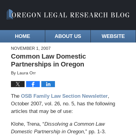
HOME
ABOUT US
WEBSITE
NOVEMBER 1, 2007
Common Law Domestic
Partnerships in Oregon
By
Laura Orr
The
OSB Family Law Section Newsletter
,
October 2007, vol. 26, no. 5, has the following
articles that may be of use:
Klohe, Trena, “
Dissolving a Common Law
Domestic Partnership in Oregon
,” pp. 1-3.