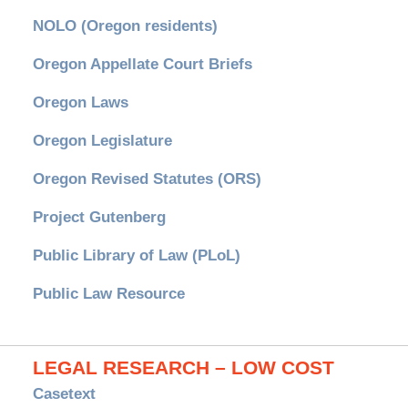
NOLO (Oregon residents)
Oregon Appellate Court Briefs
Oregon Laws
Oregon Legislature
Oregon Revised Statutes (ORS)
Project Gutenberg
Public Library of Law (PLoL)
Public Law Resource
LEGAL RESEARCH – LOW COST
Casetext