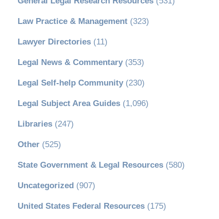
General Legal Research Resources
(531)
Law Practice & Management
(323)
Lawyer Directories
(11)
Legal News & Commentary
(353)
Legal Self-help Community
(230)
Legal Subject Area Guides
(1,096)
Libraries
(247)
Other
(525)
State Government & Legal Resources
(580)
Uncategorized
(907)
United States Federal Resources
(175)