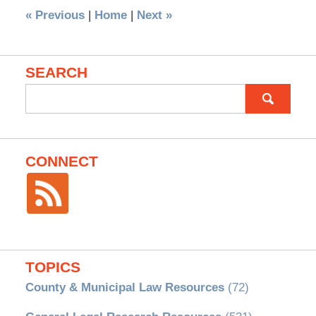
«
Previous
|
Home
|
Next
»
SEARCH
Search
for:
CONNECT
TOPICS
County & Municipal Law Resources
(72)