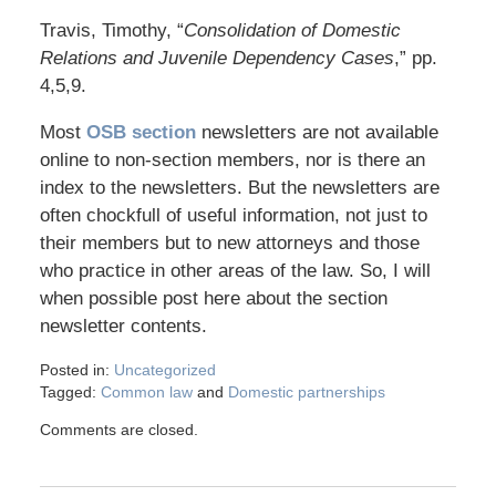
Travis, Timothy, “
Consolidation of Domestic
Relations and Juvenile Dependency Cases
,” pp.
4,5,9.
Most
OSB section
newsletters are not available
online to non-section members, nor is there an
index to the newsletters. But the newsletters are
often chockfull of useful information, not just to
their members but to new attorneys and those
who practice in other areas of the law. So, I will
when possible post here about the section
newsletter contents.
Posted in:
Uncategorized
Tagged:
Common law
and
Domestic partnerships
Comments are closed.