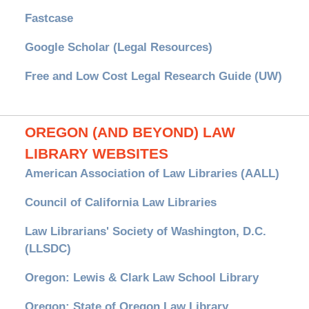
Fastcase
Google Scholar (Legal Resources)
Free and Low Cost Legal Research Guide (UW)
OREGON (AND BEYOND) LAW
LIBRARY WEBSITES
American Association of Law Libraries (AALL)
Council of California Law Libraries
Law Librarians' Society of Washington, D.C.
(LLSDC)
Oregon: Lewis & Clark Law School Library
Oregon: State of Oregon Law Library