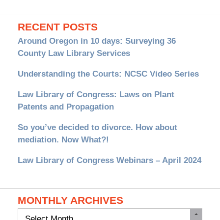
RECENT POSTS
Around Oregon in 10 days: Surveying 36
County Law Library Services
Understanding the Courts: NCSC Video Series
Law Library of Congress: Laws on Plant
Patents and Propagation
So you’ve decided to divorce. How about
mediation. Now What?!
Law Library of Congress Webinars – April 2024
MONTHLY ARCHIVES
Monthly