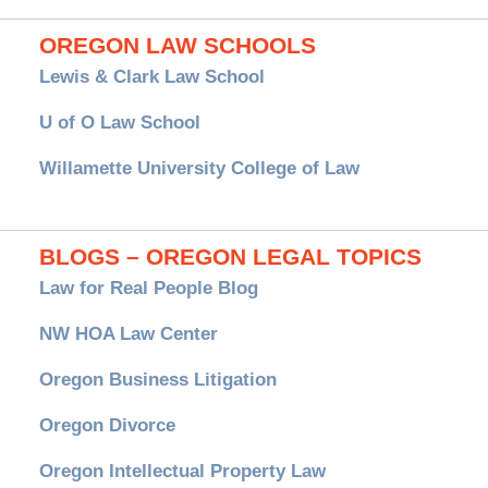
OREGON LAW SCHOOLS
Lewis & Clark Law School
U of O Law School
Willamette University College of Law
BLOGS – OREGON LEGAL TOPICS
Law for Real People Blog
NW HOA Law Center
Oregon Business Litigation
Oregon Divorce
Oregon Intellectual Property Law