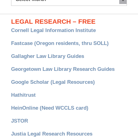
Archives
LEGAL RESEARCH – FREE
Cornell Legal Information Institute
Fastcase (Oregon residents, thru SOLL)
Gallagher Law Library Guides
Georgetown Law Library Research Guides
Google Scholar (Legal Resources)
Hathitrust
HeinOnline (Need WCCLS card)
JSTOR
Justia Legal Research Resources