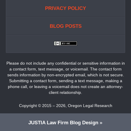
PRIVACY POLICY
BLOG POSTS
Please do not include any confidential or sensitive information in
a contact form, text message, or voicemail. The contact form
sends information by non-encrypted email, which is not secure.
Submitting a contact form, sending a text message, making a
phone call, or leaving a voicemail does not create an attorney-
client relationship.
Copyright ©
2015 – 2026
,
Oregon Legal Research
JUSTIA
Law Firm Blog Design