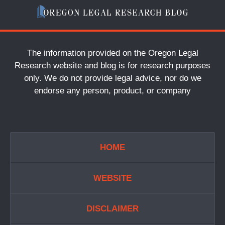
The information provided on the Oregon Legal
Research website and blog is for research purposes
only. We do not provide legal advice, nor do we
endorse any person, product, or company
HOME
WEBSITE
DISCLAIMER