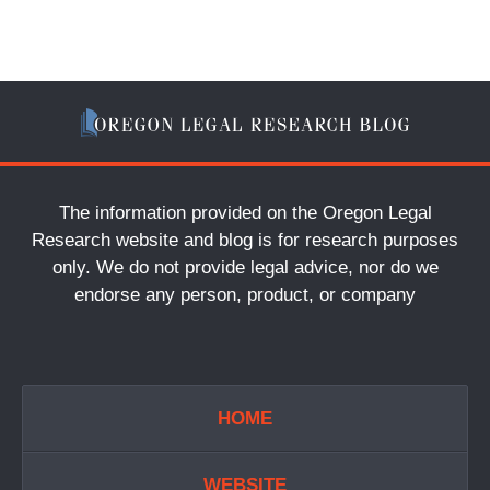
The information provided on the Oregon Legal
Research website and blog is for research purposes
only. We do not provide legal advice, nor do we
endorse any person, product, or company
HOME
WEBSITE