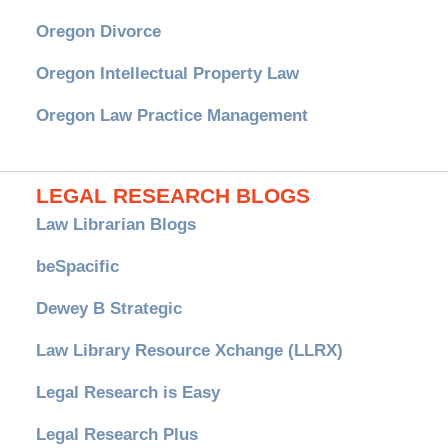
Oregon Divorce
Oregon Intellectual Property Law
Oregon Law Practice Management
LEGAL RESEARCH BLOGS
Law Librarian Blogs
beSpacific
Dewey B Strategic
Law Library Resource Xchange (LLRX)
Legal Research is Easy
Legal Research Plus