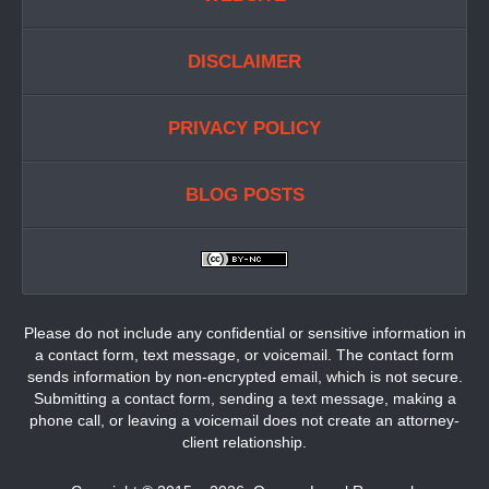
DISCLAIMER
PRIVACY POLICY
BLOG POSTS
Please do not include any confidential or sensitive information in
a contact form, text message, or voicemail. The contact form
sends information by non-encrypted email, which is not secure.
Submitting a contact form, sending a text message, making a
phone call, or leaving a voicemail does not create an attorney-
client relationship.