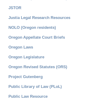
JSTOR
Justia Legal Research Resources
NOLO (Oregon residents)
Oregon Appellate Court Briefs
Oregon Laws
Oregon Legislature
Oregon Revised Statutes (ORS)
Project Gutenberg
Public Library of Law (PLoL)
Public Law Resource