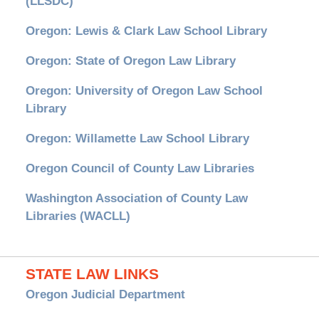
(LLSDC)
Oregon: Lewis & Clark Law School Library
Oregon: State of Oregon Law Library
Oregon: University of Oregon Law School
Library
Oregon: Willamette Law School Library
Oregon Council of County Law Libraries
Washington Association of County Law
Libraries (WACLL)
STATE LAW LINKS
Oregon Judicial Department