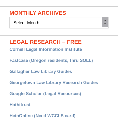
MONTHLY ARCHIVES
Monthly
Archives
LEGAL RESEARCH – FREE
Cornell Legal Information Institute
Fastcase (Oregon residents, thru SOLL)
Gallagher Law Library Guides
Georgetown Law Library Research Guides
Google Scholar (Legal Resources)
Hathitrust
HeinOnline (Need WCCLS card)