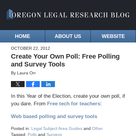
HOME
ABOUT US
WEBSITE
OCTOBER 22, 2012
Create Your Own Poll: Free Polling
and Survey Tools
By
Laura Orr
In this Year of the Election, create your own poll, if
you dare. From
Free tech for teachers
:
Web based polling and survey tools
Posted in:
Legal Subject Area Guides
and
Other
Tagged:
Polls
and
Surveys