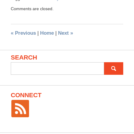
Comments are closed.
«
Previous
|
Home
|
Next
»
SEARCH
Search
for:
CONNECT