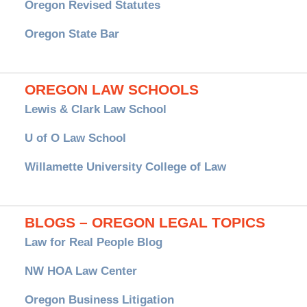
Oregon Revised Statutes
Oregon State Bar
OREGON LAW SCHOOLS
Lewis & Clark Law School
U of O Law School
Willamette University College of Law
BLOGS – OREGON LEGAL TOPICS
Law for Real People Blog
NW HOA Law Center
Oregon Business Litigation