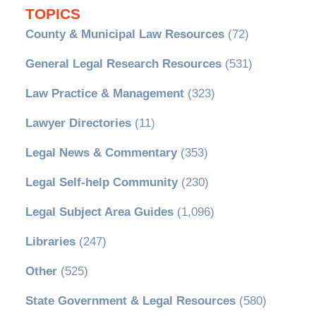
TOPICS
County & Municipal Law Resources
(72)
General Legal Research Resources
(531)
Law Practice & Management
(323)
Lawyer Directories
(11)
Legal News & Commentary
(353)
Legal Self-help Community
(230)
Legal Subject Area Guides
(1,096)
Libraries
(247)
Other
(525)
State Government & Legal Resources
(580)