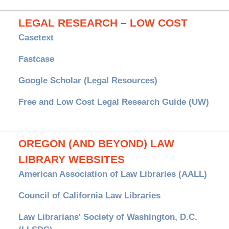
LEGAL RESEARCH – LOW COST
Casetext
Fastcase
Google Scholar (Legal Resources)
Free and Low Cost Legal Research Guide (UW)
OREGON (AND BEYOND) LAW
LIBRARY WEBSITES
American Association of Law Libraries (AALL)
Council of California Law Libraries
Law Librarians' Society of Washington, D.C.