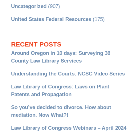
Uncategorized
(907)
United States Federal Resources
(175)
RECENT POSTS
Around Oregon in 10 days: Surveying 36
County Law Library Services
Understanding the Courts: NCSC Video Series
Law Library of Congress: Laws on Plant
Patents and Propagation
So you’ve decided to divorce. How about
mediation. Now What?!
Law Library of Congress Webinars – April 2024