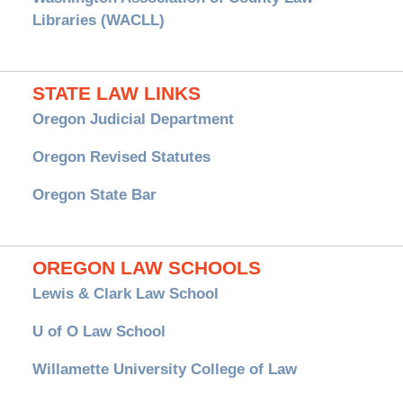
Libraries (WACLL)
STATE LAW LINKS
Oregon Judicial Department
Oregon Revised Statutes
Oregon State Bar
OREGON LAW SCHOOLS
Lewis & Clark Law School
U of O Law School
Willamette University College of Law