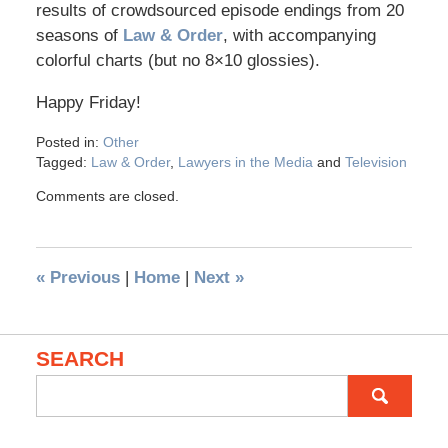
results of crowdsourced episode endings from 20
seasons of
Law & Order
, with accompanying
colorful charts (but no 8×10 glossies).
Happy Friday!
Posted in:
Other
Tagged:
Law & Order
,
Lawyers in the Media
and
Television
Comments are closed.
«
Previous
|
Home
|
Next
»
SEARCH
Search
for: