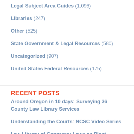
Legal Subject Area Guides
(1,096)
Libraries
(247)
Other
(525)
State Government & Legal Resources
(580)
Uncategorized
(907)
United States Federal Resources
(175)
RECENT POSTS
Around Oregon in 10 days: Surveying 36
County Law Library Services
Understanding the Courts: NCSC Video Series