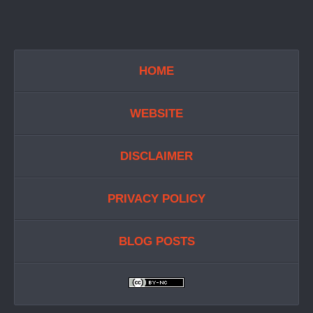
HOME
WEBSITE
DISCLAIMER
PRIVACY POLICY
BLOG POSTS