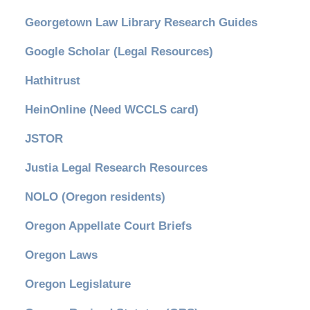
Georgetown Law Library Research Guides
Google Scholar (Legal Resources)
Hathitrust
HeinOnline (Need WCCLS card)
JSTOR
Justia Legal Research Resources
NOLO (Oregon residents)
Oregon Appellate Court Briefs
Oregon Laws
Oregon Legislature