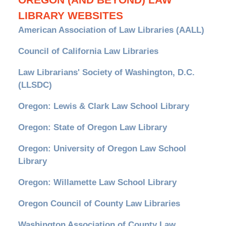
OREGON (AND BEYOND) LAW
LIBRARY WEBSITES
American Association of Law Libraries (AALL)
Council of California Law Libraries
Law Librarians' Society of Washington, D.C.
(LLSDC)
Oregon: Lewis & Clark Law School Library
Oregon: State of Oregon Law Library
Oregon: University of Oregon Law School
Library
Oregon: Willamette Law School Library
Oregon Council of County Law Libraries
Washington Association of County Law