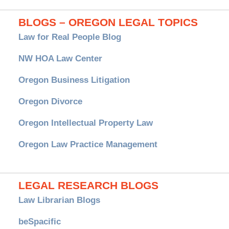
BLOGS – OREGON LEGAL TOPICS
Law for Real People Blog
NW HOA Law Center
Oregon Business Litigation
Oregon Divorce
Oregon Intellectual Property Law
Oregon Law Practice Management
LEGAL RESEARCH BLOGS
Law Librarian Blogs
beSpacific