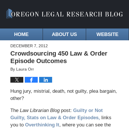
HOME
ABOUT US
WEBSITE
DECEMBER 7, 2012
Crowdsourcing 450 Law & Order
Episode Outcomes
By
Laura Orr
Hung jury, mistrial, death, not guilty, plea bargain,
other?
The
Law Librarian Blog
post:
Guilty or Not
Guilty, Stats on Law & Order Episodes,
links
you to
Overthinking It
, where you can see the