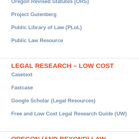
Oregon Revised Statutes (ORS)
Project Gutenberg
Public Library of Law (PLoL)
Public Law Resource
LEGAL RESEARCH – LOW COST
Casetext
Fastcase
Google Scholar (Legal Resources)
Free and Low Cost Legal Research Guide (UW)