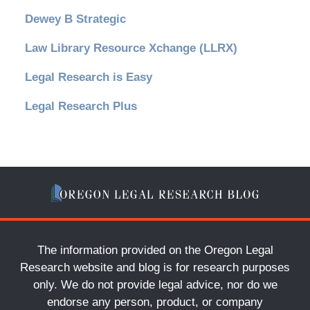
Dewey B Strategic
Law Library Resource Xchange (LLRX)
Legal Research is Easy
Legal Research Plus
The information provided on the Oregon Legal
Research website and blog is for research purposes
only. We do not provide legal advice, nor do we
endorse any person, product, or company