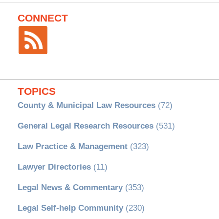
CONNECT
TOPICS
County & Municipal Law Resources
(72)
General Legal Research Resources
(531)
Law Practice & Management
(323)
Lawyer Directories
(11)
Legal News & Commentary
(353)
Legal Self-help Community
(230)