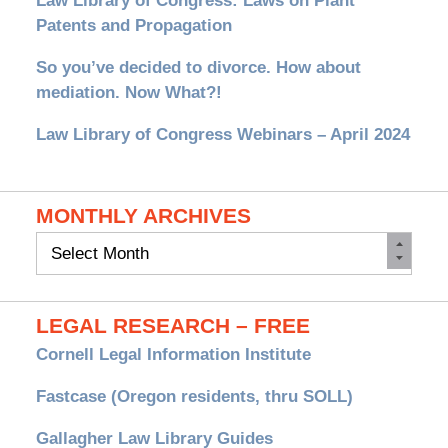
Law Library of Congress: Laws on Plant
Patents and Propagation
So you’ve decided to divorce. How about
mediation. Now What?!
Law Library of Congress Webinars – April 2024
MONTHLY ARCHIVES
Monthly
Archives
LEGAL RESEARCH – FREE
Cornell Legal Information Institute
Fastcase (Oregon residents, thru SOLL)
Gallagher Law Library Guides