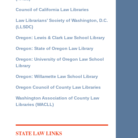
Council of California Law Libraries
Law Librarians' Society of Washington, D.C.
(LLSDC)
Oregon: Lewis & Clark Law School Library
Oregon: State of Oregon Law Library
Oregon: University of Oregon Law School
Library
Oregon: Willamette Law School Library
Oregon Council of County Law Libraries
Washington Association of County Law
Libraries (WACLL)
STATE LAW LINKS