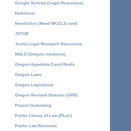
Google Scholar (Legal Resources)
Hathitrust
HeinOnline (Need WCCLS card)
JSTOR
Justia Legal Research Resources
NOLO (Oregon residents)
Oregon Appellate Court Briefs
Oregon Laws
Oregon Legislature
Oregon Revised Statutes (ORS)
Project Gutenberg
Public Library of Law (PLoL)
Public Law Resource