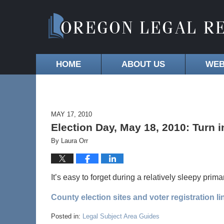
HOME
ABOUT US
WEB
MAY 17, 2010
Election Day, May 18, 2010: Turn i
By
Laura Orr
It’s easy to forget during a relatively sleepy prima
County election sites and voter registration li
Posted in:
Legal Subject Area Guides