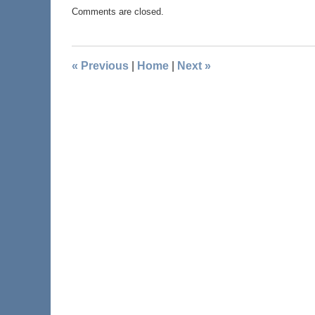
Comments are closed.
«
Previous
|
Home
|
Next
»