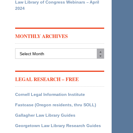
Law Library of Congress Webinars – April
2024
MONTHLY ARCHIVES
Monthly
Archives
LEGAL RESEARCH – FREE
Cornell Legal Information Institute
Fastcase (Oregon residents, thru SOLL)
Gallagher Law Library Guides
Georgetown Law Library Research Guides