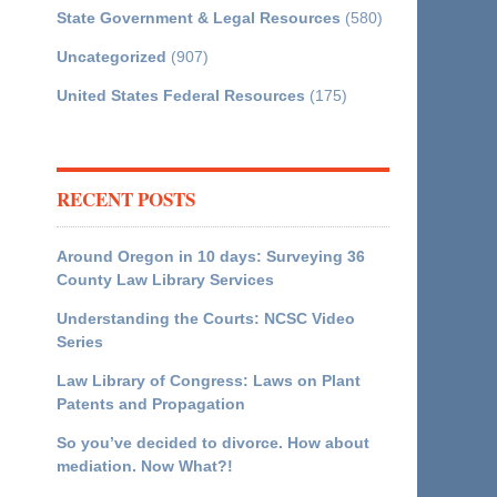
State Government & Legal Resources
(580)
Uncategorized
(907)
United States Federal Resources
(175)
RECENT POSTS
Around Oregon in 10 days: Surveying 36
County Law Library Services
Understanding the Courts: NCSC Video
Series
Law Library of Congress: Laws on Plant
Patents and Propagation
So you’ve decided to divorce. How about
mediation. Now What?!