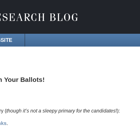
SITE
n Your Ballots!
ry (
though it’s not a sleepy primary for the candidates
!):
nks
.