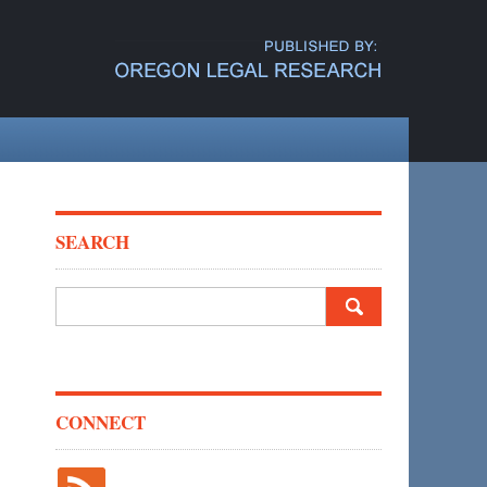
SEARCH
Search
for:
CONNECT