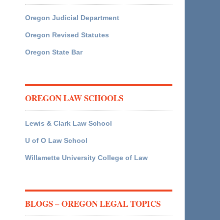
Oregon Judicial Department
Oregon Revised Statutes
Oregon State Bar
OREGON LAW SCHOOLS
Lewis & Clark Law School
U of O Law School
Willamette University College of Law
BLOGS – OREGON LEGAL TOPICS