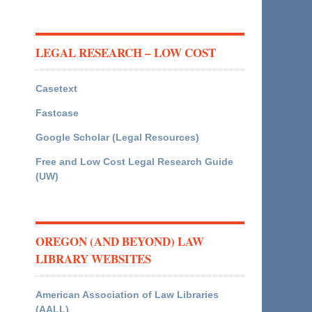
LEGAL RESEARCH – LOW COST
Casetext
Fastcase
Google Scholar (Legal Resources)
Free and Low Cost Legal Research Guide
(UW)
OREGON (AND BEYOND) LAW
LIBRARY WEBSITES
American Association of Law Libraries
(AALL)