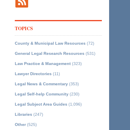
TOPICS
County & Municipal Law Resources
(72)
General Legal Research Resources
(531)
Law Practice & Management
(323)
Lawyer Directories
(11)
Legal News & Commentary
(353)
Legal Self-help Community
(230)
Legal Subject Area Guides
(1,096)
Libraries
(247)
Other
(525)