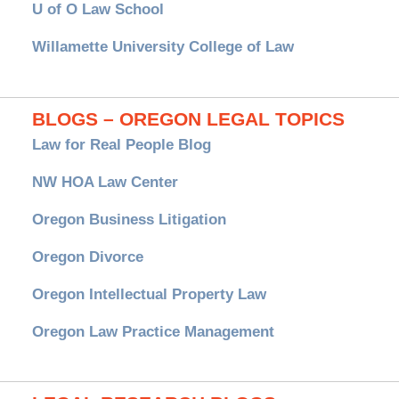
U of O Law School
Willamette University College of Law
BLOGS – OREGON LEGAL TOPICS
Law for Real People Blog
NW HOA Law Center
Oregon Business Litigation
Oregon Divorce
Oregon Intellectual Property Law
Oregon Law Practice Management