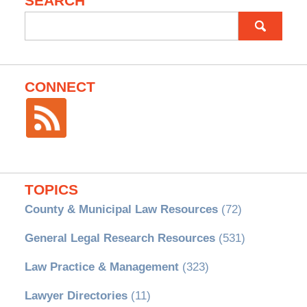
SEARCH
Search
for:
CONNECT
TOPICS
County & Municipal Law Resources
(72)
General Legal Research Resources
(531)
Law Practice & Management
(323)
Lawyer Directories
(11)