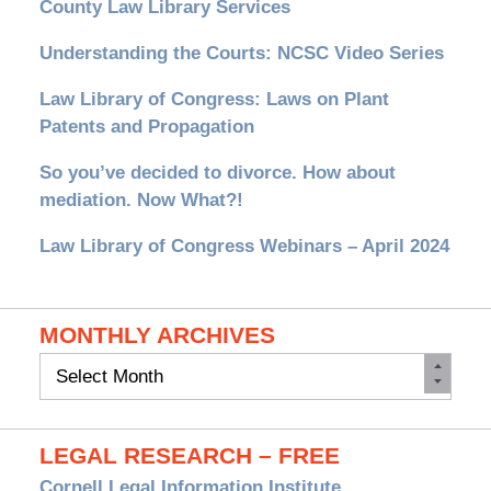
County Law Library Services
Understanding the Courts: NCSC Video Series
Law Library of Congress: Laws on Plant
Patents and Propagation
So you’ve decided to divorce. How about
mediation. Now What?!
Law Library of Congress Webinars – April 2024
MONTHLY ARCHIVES
Monthly
Archives
LEGAL RESEARCH – FREE
Cornell Legal Information Institute