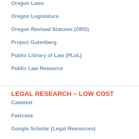
Oregon Laws
Oregon Legislature
Oregon Revised Statutes (ORS)
Project Gutenberg
Public Library of Law (PLoL)
Public Law Resource
LEGAL RESEARCH – LOW COST
Casetext
Fastcase
Google Scholar (Legal Resources)