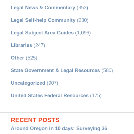
Legal News & Commentary
(353)
Legal Self-help Community
(230)
Legal Subject Area Guides
(1,096)
Libraries
(247)
Other
(525)
State Government & Legal Resources
(580)
Uncategorized
(907)
United States Federal Resources
(175)
RECENT POSTS
Around Oregon in 10 days: Surveying 36