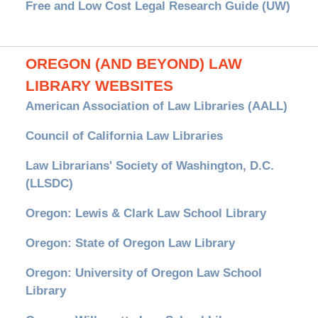
Free and Low Cost Legal Research Guide (UW)
OREGON (AND BEYOND) LAW
LIBRARY WEBSITES
American Association of Law Libraries (AALL)
Council of California Law Libraries
Law Librarians' Society of Washington, D.C.
(LLSDC)
Oregon: Lewis & Clark Law School Library
Oregon: State of Oregon Law Library
Oregon: University of Oregon Law School
Library