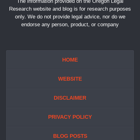
The information provided on the Oregon Legal
Research website and blog is for research purposes
only. We do not provide legal advice, nor do we
endorse any person, product, or company
HOME
WEBSITE
DISCLAIMER
PRIVACY POLICY
BLOG POSTS