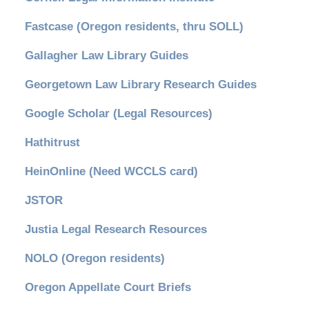
Fastcase (Oregon residents, thru SOLL)
Gallagher Law Library Guides
Georgetown Law Library Research Guides
Google Scholar (Legal Resources)
Hathitrust
HeinOnline (Need WCCLS card)
JSTOR
Justia Legal Research Resources
NOLO (Oregon residents)
Oregon Appellate Court Briefs