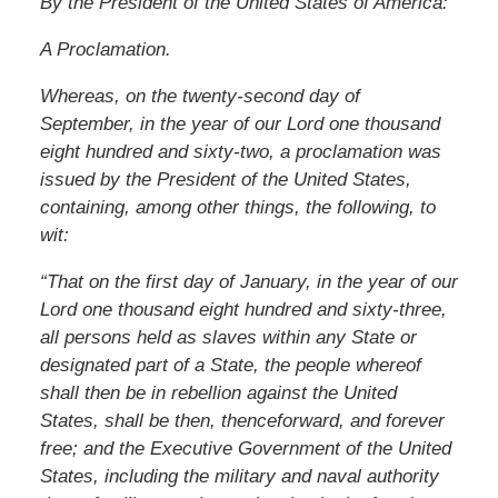
By the President of the United States of America:
A Proclamation.
Whereas, on the twenty-second day of
September, in the year of our Lord one thousand
eight hundred and sixty-two, a proclamation was
issued by the President of the United States,
containing, among other things, the following, to
wit:
“That on the first day of January, in the year of our
Lord one thousand eight hundred and sixty-three,
all persons held as slaves within any State or
designated part of a State, the people whereof
shall then be in rebellion against the United
States, shall be then, thenceforward, and forever
free; and the Executive Government of the United
States, including the military and naval authority