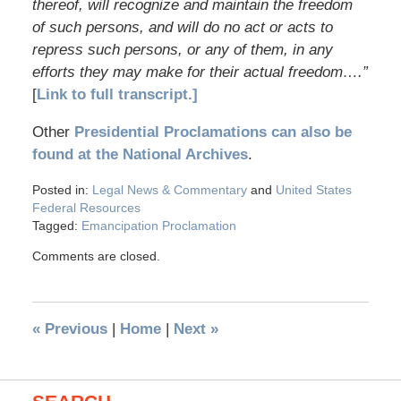
thereof, will recognize and maintain the freedom
of such persons, and will do no act or acts to
repress such persons, or any of them, in any
efforts they may make for their actual freedom….”
[
Link to full transcript.]
Other
Presidential Proclamations can also be
found at the National Archives
.
Posted in:
Legal News & Commentary
and
United States
Federal Resources
Tagged:
Emancipation Proclamation
Comments are closed.
«
Previous
|
Home
|
Next
»