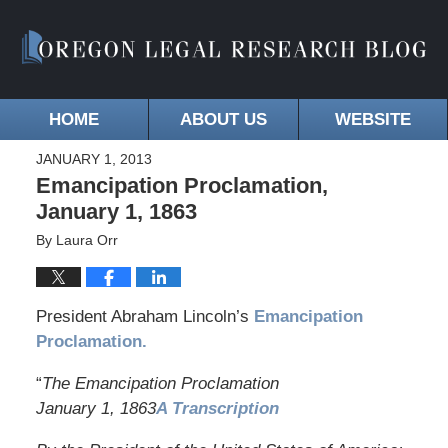
HOME
ABOUT US
WEBSITE
JANUARY 1, 2013
Emancipation Proclamation,
January 1, 1863
By
Laura Orr
President Abraham Lincoln’s
Emancipation
Proclamation.
“
The Emancipation Proclamation
January 1, 1863
A Transcription