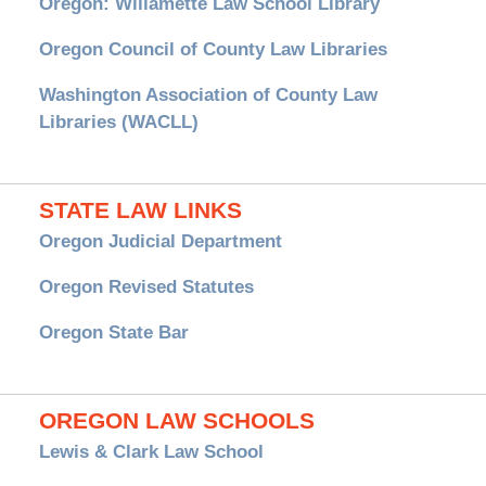
Oregon: Willamette Law School Library
Oregon Council of County Law Libraries
Washington Association of County Law
Libraries (WACLL)
STATE LAW LINKS
Oregon Judicial Department
Oregon Revised Statutes
Oregon State Bar
OREGON LAW SCHOOLS
Lewis & Clark Law School