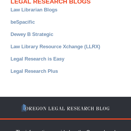
LEGAL RESEARCH BLOGS
Law Librarian Blogs
beSpacific
Dewey B Strategic
Law Library Resource Xchange (LLRX)
Legal Research is Easy
Legal Research Plus