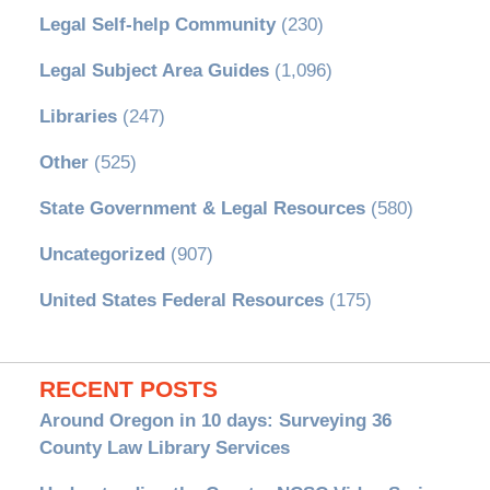
Legal Self-help Community
(230)
Legal Subject Area Guides
(1,096)
Libraries
(247)
Other
(525)
State Government & Legal Resources
(580)
Uncategorized
(907)
United States Federal Resources
(175)
RECENT POSTS
Around Oregon in 10 days: Surveying 36
County Law Library Services