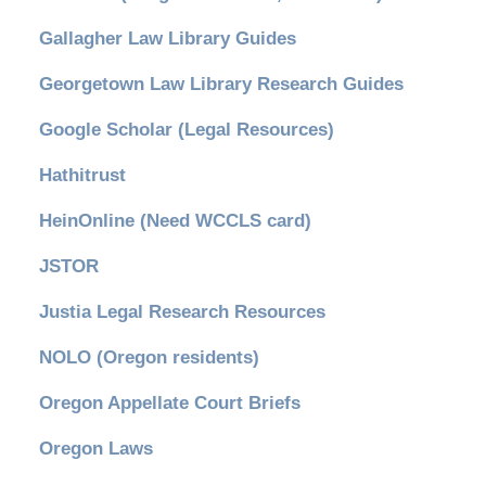
Gallagher Law Library Guides
Georgetown Law Library Research Guides
Google Scholar (Legal Resources)
Hathitrust
HeinOnline (Need WCCLS card)
JSTOR
Justia Legal Research Resources
NOLO (Oregon residents)
Oregon Appellate Court Briefs
Oregon Laws