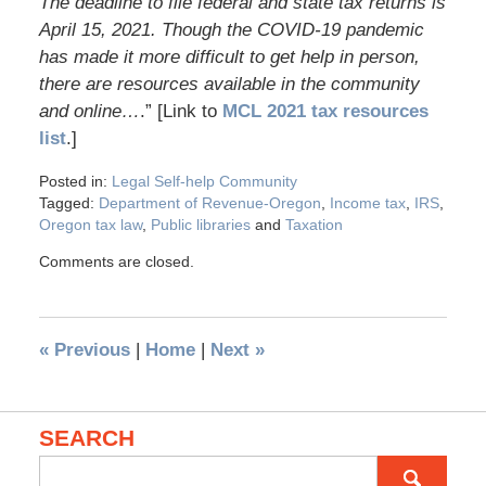
The deadline to file federal and state tax returns is
April 15, 2021. Though the COVID-19 pandemic
has made it more difficult to get help in person,
there are resources available in the community
and online…
.” [Link to
MCL 2021 tax resources
list
.]
Posted in:
Legal Self-help Community
Tagged:
Department of Revenue-Oregon
,
Income tax
,
IRS
,
Oregon tax law
,
Public libraries
and
Taxation
Comments are closed.
«
Previous
|
Home
|
Next
»
SEARCH
Search