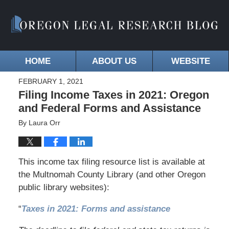
HOME
ABOUT US
WEBSITE
FEBRUARY 1, 2021
Filing Income Taxes in 2021: Oregon
and Federal Forms and Assistance
By
Laura Orr
This income tax filing resource list is available at
the Multnomah County Library (and other Oregon
public library websites):
“
Taxes in 2021: Forms and assistance