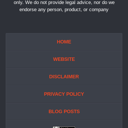
only. We do not provide legal advice, nor do we
endorse any person, product, or company
HOME
WEBSITE
DISCLAIMER
PRIVACY POLICY
BLOG POSTS