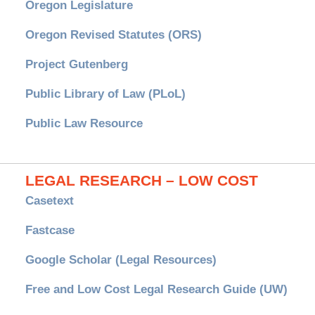
Oregon Legislature
Oregon Revised Statutes (ORS)
Project Gutenberg
Public Library of Law (PLoL)
Public Law Resource
LEGAL RESEARCH – LOW COST
Casetext
Fastcase
Google Scholar (Legal Resources)
Free and Low Cost Legal Research Guide (UW)