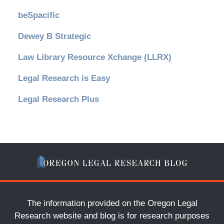
beSpacific
Dewey B Strategic
Law Library Resource Xchange (LLRX)
Legal Research is Easy
Legal Research Plus
The information provided on the Oregon Legal
Research website and blog is for research purposes