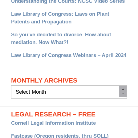
Understanding the Courts: NCSC Video Series
Law Library of Congress: Laws on Plant
Patents and Propagation
So you’ve decided to divorce. How about
mediation. Now What?!
Law Library of Congress Webinars – April 2024
MONTHLY ARCHIVES
Monthly
Archives
LEGAL RESEARCH – FREE
Cornell Legal Information Institute
Fastcase (Oregon residents, thru SOLL)