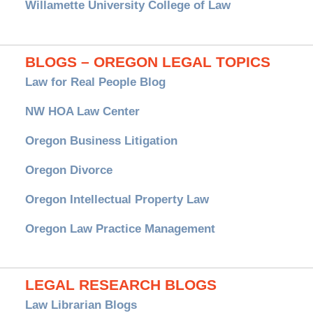
Willamette University College of Law
BLOGS – OREGON LEGAL TOPICS
Law for Real People Blog
NW HOA Law Center
Oregon Business Litigation
Oregon Divorce
Oregon Intellectual Property Law
Oregon Law Practice Management
LEGAL RESEARCH BLOGS
Law Librarian Blogs