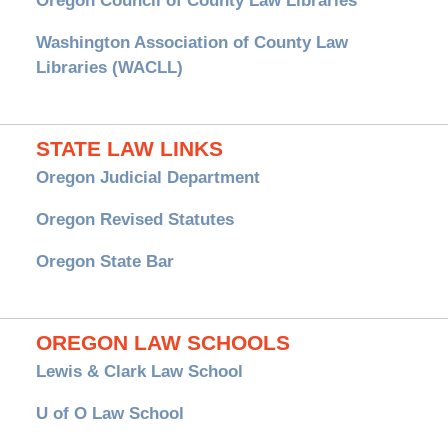
Oregon Council of County Law Libraries
Washington Association of County Law
Libraries (WACLL)
STATE LAW LINKS
Oregon Judicial Department
Oregon Revised Statutes
Oregon State Bar
OREGON LAW SCHOOLS
Lewis & Clark Law School
U of O Law School