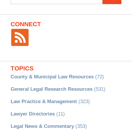
for:
CONNECT
TOPICS
County & Municipal Law Resources
(72)
General Legal Research Resources
(531)
Law Practice & Management
(323)
Lawyer Directories
(11)
Legal News & Commentary
(353)