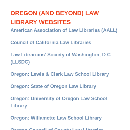
OREGON (AND BEYOND) LAW
LIBRARY WEBSITES
American Association of Law Libraries (AALL)
Council of California Law Libraries
Law Librarians' Society of Washington, D.C.
(LLSDC)
Oregon: Lewis & Clark Law School Library
Oregon: State of Oregon Law Library
Oregon: University of Oregon Law School
Library
Oregon: Willamette Law School Library