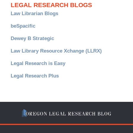
LEGAL RESEARCH BLOGS
Law Librarian Blogs
beSpacific
Dewey B Strategic
Law Library Resource Xchange (LLRX)
Legal Research is Easy
Legal Research Plus