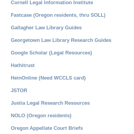
Cornell Legal Information Institute
Fastcase (Oregon residents, thru SOLL)
Gallagher Law Library Guides
Georgetown Law Library Research Guides
Google Scholar (Legal Resources)
Hathitrust
HeinOnline (Need WCCLS card)
JSTOR
Justia Legal Research Resources
NOLO (Oregon residents)
Oregon Appellate Court Briefs