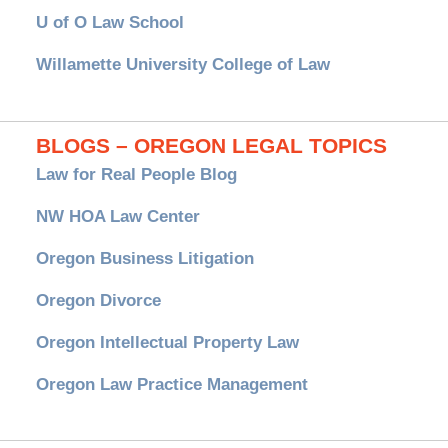
U of O Law School
Willamette University College of Law
BLOGS – OREGON LEGAL TOPICS
Law for Real People Blog
NW HOA Law Center
Oregon Business Litigation
Oregon Divorce
Oregon Intellectual Property Law
Oregon Law Practice Management