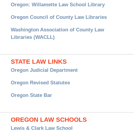
Oregon: Willamette Law School Library
Oregon Council of County Law Libraries
Washington Association of County Law
Libraries (WACLL)
STATE LAW LINKS
Oregon Judicial Department
Oregon Revised Statutes
Oregon State Bar
OREGON LAW SCHOOLS
Lewis & Clark Law School