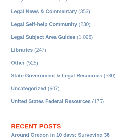
Legal News & Commentary
(353)
Legal Self-help Community
(230)
Legal Subject Area Guides
(1,096)
Libraries
(247)
Other
(525)
State Government & Legal Resources
(580)
Uncategorized
(907)
United States Federal Resources
(175)
RECENT POSTS
Around Oregon in 10 days: Surveying 36