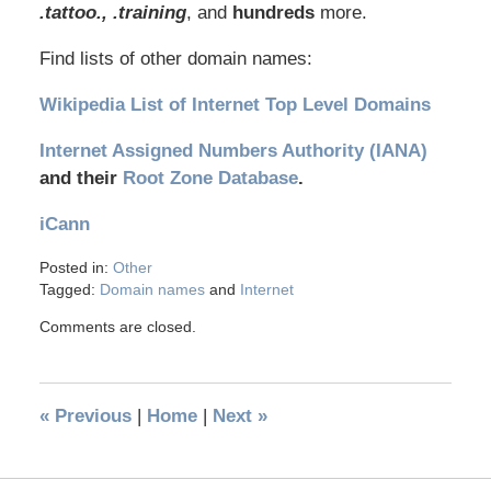
.tattoo., .training
, and
hundreds
more.
Find lists of other domain names:
Wikipedia List of Internet Top Level Domains
Internet Assigned Numbers Authority (IANA)
and their
Root Zone Database
.
iCann
Posted in:
Other
Tagged:
Domain names
and
Internet
Comments are closed.
«
Previous
|
Home
|
Next
»