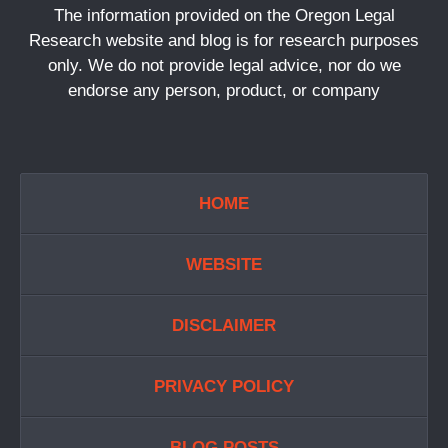
The information provided on the Oregon Legal
Research website and blog is for research purposes
only. We do not provide legal advice, nor do we
endorse any person, product, or company
HOME
WEBSITE
DISCLAIMER
PRIVACY POLICY
BLOG POSTS