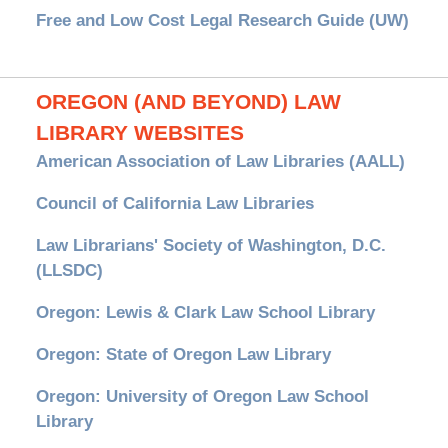
Free and Low Cost Legal Research Guide (UW)
OREGON (AND BEYOND) LAW
LIBRARY WEBSITES
American Association of Law Libraries (AALL)
Council of California Law Libraries
Law Librarians' Society of Washington, D.C.
(LLSDC)
Oregon: Lewis & Clark Law School Library
Oregon: State of Oregon Law Library
Oregon: University of Oregon Law School
Library