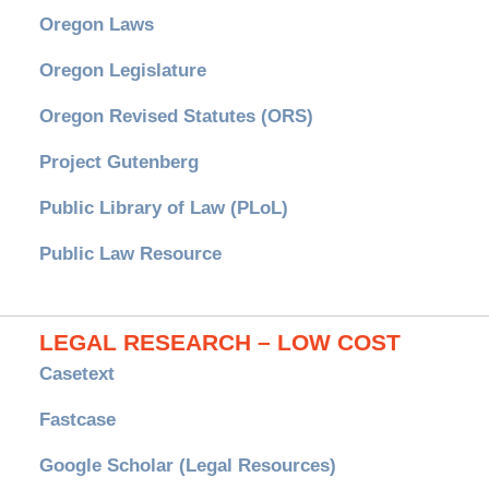
Oregon Laws
Oregon Legislature
Oregon Revised Statutes (ORS)
Project Gutenberg
Public Library of Law (PLoL)
Public Law Resource
LEGAL RESEARCH – LOW COST
Casetext
Fastcase
Google Scholar (Legal Resources)