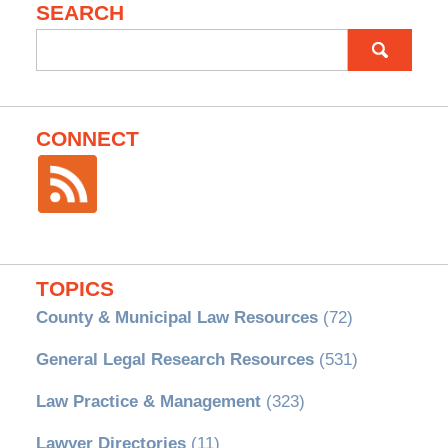
SEARCH
Search
for:
CONNECT
TOPICS
County & Municipal Law Resources
(72)
General Legal Research Resources
(531)
Law Practice & Management
(323)
Lawyer Directories
(11)