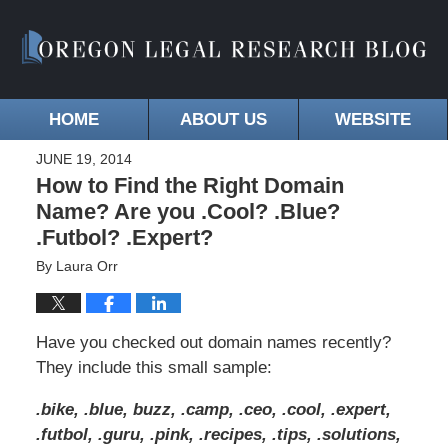
HOME
ABOUT US
WEBSITE
JUNE 19, 2014
How to Find the Right Domain
Name? Are you .Cool? .Blue?
.Futbol? .Expert?
By
Laura Orr
Have you checked out domain names recently?
They include this small sample:
.bike, .blue, buzz, .camp, .ceo, .cool, .expert,
.futbol, .guru, .pink, .recipes, .tips, .solutions,