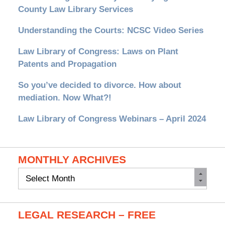
County Law Library Services
Understanding the Courts: NCSC Video Series
Law Library of Congress: Laws on Plant
Patents and Propagation
So you’ve decided to divorce. How about
mediation. Now What?!
Law Library of Congress Webinars – April 2024
MONTHLY ARCHIVES
Monthly
Archives
LEGAL RESEARCH – FREE