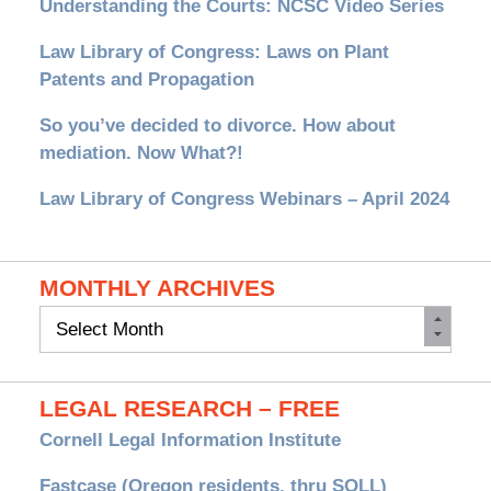
Understanding the Courts: NCSC Video Series
Law Library of Congress: Laws on Plant
Patents and Propagation
So you’ve decided to divorce. How about
mediation. Now What?!
Law Library of Congress Webinars – April 2024
MONTHLY ARCHIVES
Monthly
Archives
LEGAL RESEARCH – FREE
Cornell Legal Information Institute
Fastcase (Oregon residents, thru SOLL)