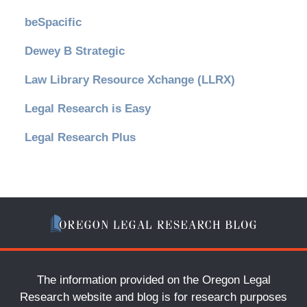
beSpacific
Dewey B Strategic
Law Library Resource Xchange (LLRX)
Legal Research is Easy
Legal Research Plus
The information provided on the Oregon Legal
Research website and blog is for research purposes