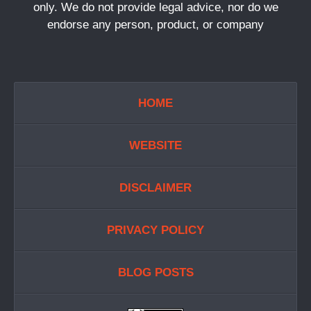
only. We do not provide legal advice, nor do we
endorse any person, product, or company
HOME
WEBSITE
DISCLAIMER
PRIVACY POLICY
BLOG POSTS