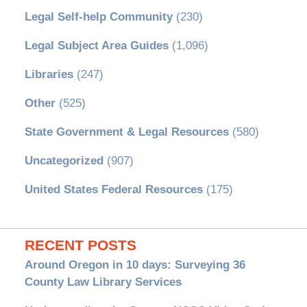
Legal Self-help Community
(230)
Legal Subject Area Guides
(1,096)
Libraries
(247)
Other
(525)
State Government & Legal Resources
(580)
Uncategorized
(907)
United States Federal Resources
(175)
RECENT POSTS
Around Oregon in 10 days: Surveying 36
County Law Library Services