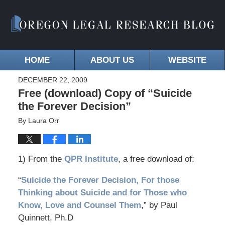
HOME
ABOUT US
WEBSITE
DECEMBER 22, 2009
Free (download) Copy of “Suicide
the Forever Decision”
By
Laura Orr
1) From the
QPR Institute
, a free download of:
“
Suicide the Forever Decision, For those
Thinking about Suicide and for Those who
Know, Love and Counsel Them
,” by Paul
Quinnett, Ph.D