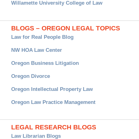
Willamette University College of Law
BLOGS – OREGON LEGAL TOPICS
Law for Real People Blog
NW HOA Law Center
Oregon Business Litigation
Oregon Divorce
Oregon Intellectual Property Law
Oregon Law Practice Management
LEGAL RESEARCH BLOGS
Law Librarian Blogs