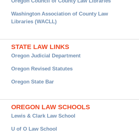
Oregon Council of County Law Libraries
Washington Association of County Law
Libraries (WACLL)
STATE LAW LINKS
Oregon Judicial Department
Oregon Revised Statutes
Oregon State Bar
OREGON LAW SCHOOLS
Lewis & Clark Law School
U of O Law School