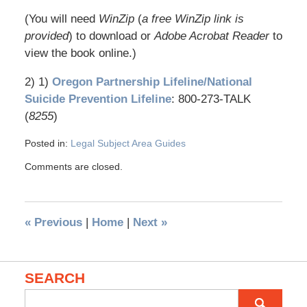
(You will need
WinZip
(
a free WinZip link is
provided
) to download or
Adobe Acrobat Reader
to
view the book online.)
2) 1)
Oregon Partnership Lifeline/National
Suicide Prevention Lifeline
: 800-273-TALK
(
8255
)
Posted in:
Legal Subject Area Guides
Comments are closed.
«
Previous
|
Home
|
Next
»
SEARCH
Search