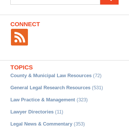
for:
CONNECT
TOPICS
County & Municipal Law Resources
(72)
General Legal Research Resources
(531)
Law Practice & Management
(323)
Lawyer Directories
(11)
Legal News & Commentary
(353)