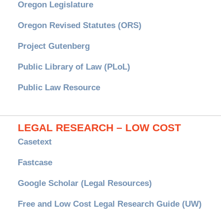
Oregon Legislature
Oregon Revised Statutes (ORS)
Project Gutenberg
Public Library of Law (PLoL)
Public Law Resource
LEGAL RESEARCH – LOW COST
Casetext
Fastcase
Google Scholar (Legal Resources)
Free and Low Cost Legal Research Guide (UW)