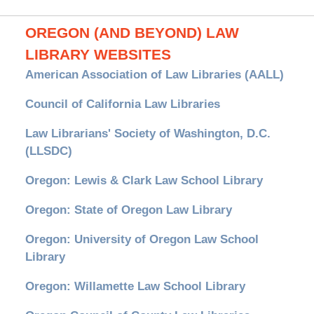
OREGON (AND BEYOND) LAW
LIBRARY WEBSITES
American Association of Law Libraries (AALL)
Council of California Law Libraries
Law Librarians' Society of Washington, D.C.
(LLSDC)
Oregon: Lewis & Clark Law School Library
Oregon: State of Oregon Law Library
Oregon: University of Oregon Law School
Library
Oregon: Willamette Law School Library