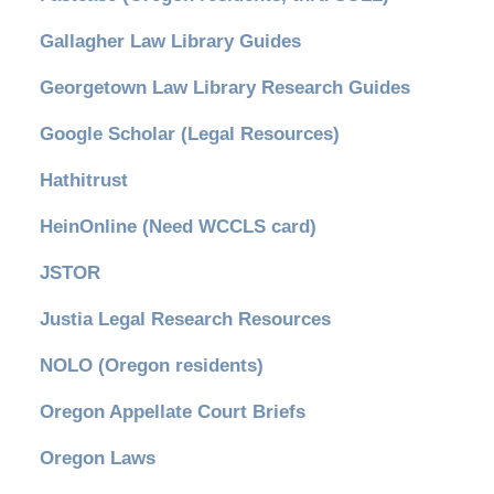
Gallagher Law Library Guides
Georgetown Law Library Research Guides
Google Scholar (Legal Resources)
Hathitrust
HeinOnline (Need WCCLS card)
JSTOR
Justia Legal Research Resources
NOLO (Oregon residents)
Oregon Appellate Court Briefs
Oregon Laws