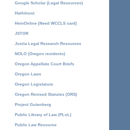
Google Scholar (Legal Resources)
Hathitrust
HeinOnline (Need WCCLS card)
JSTOR
Justia Legal Research Resources
NOLO (Oregon residents)
Oregon Appellate Court Briefs
Oregon Laws
Oregon Legislature
Oregon Revised Statutes (ORS)
Project Gutenberg
Public Library of Law (PLoL)
Public Law Resource