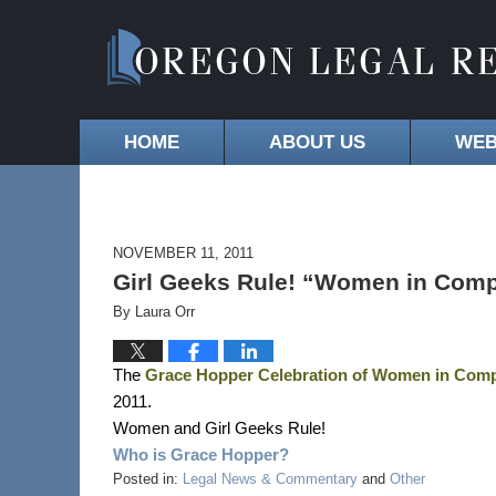
HOME
ABOUT US
WEB
NOVEMBER 11, 2011
Girl Geeks Rule! “Women in Comp
By
Laura Orr
The
Grace Hopper Celebration of Women in Com
2011.
Women and Girl Geeks Rule!
Who is Grace Hopper?
Posted in:
Legal News & Commentary
and
Other