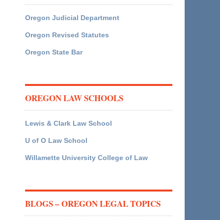
Oregon Judicial Department
Oregon Revised Statutes
Oregon State Bar
OREGON LAW SCHOOLS
Lewis & Clark Law School
U of O Law School
Willamette University College of Law
BLOGS – OREGON LEGAL TOPICS