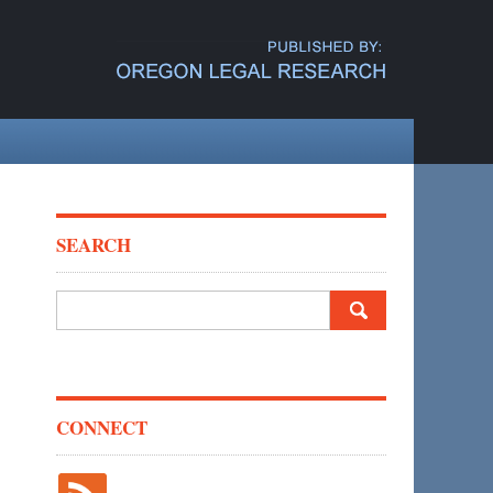
SEARCH
Search
for:
CONNECT