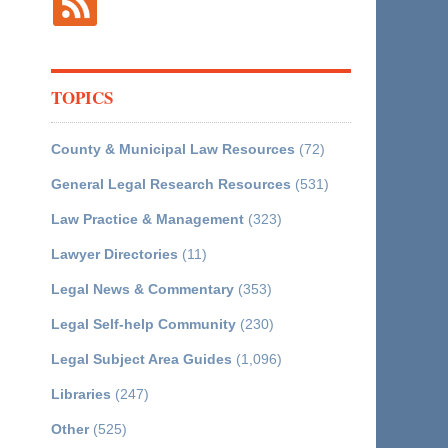
TOPICS
County & Municipal Law Resources
(72)
General Legal Research Resources
(531)
Law Practice & Management
(323)
Lawyer Directories
(11)
Legal News & Commentary
(353)
Legal Self-help Community
(230)
Legal Subject Area Guides
(1,096)
Libraries
(247)
Other
(525)