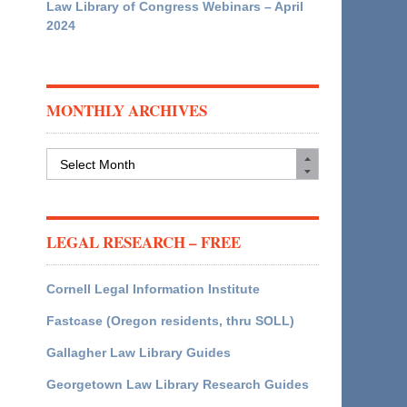
Law Library of Congress Webinars – April
2024
MONTHLY ARCHIVES
Monthly
Archives
LEGAL RESEARCH – FREE
Cornell Legal Information Institute
Fastcase (Oregon residents, thru SOLL)
Gallagher Law Library Guides
Georgetown Law Library Research Guides