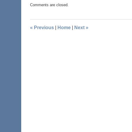
Comments are closed.
«
Previous
|
Home
|
Next
»