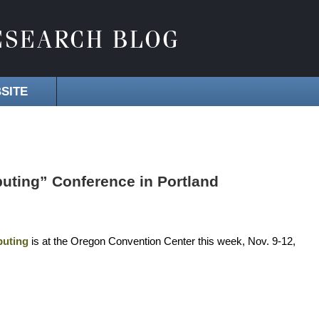
SITE
uting” Conference in Portland
puting
is at the Oregon Convention Center this week, Nov. 9-12,