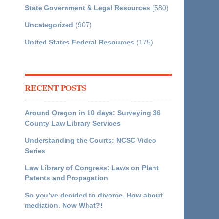
State Government & Legal Resources
(580)
Uncategorized
(907)
United States Federal Resources
(175)
RECENT POSTS
Around Oregon in 10 days: Surveying 36
County Law Library Services
Understanding the Courts: NCSC Video
Series
Law Library of Congress: Laws on Plant
Patents and Propagation
So you’ve decided to divorce. How about
mediation. Now What?!