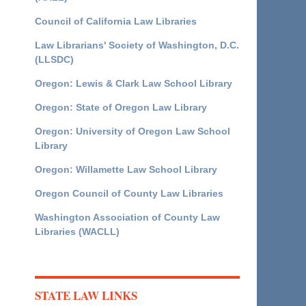
Council of California Law Libraries
Law Librarians' Society of Washington, D.C.
(LLSDC)
Oregon: Lewis & Clark Law School Library
Oregon: State of Oregon Law Library
Oregon: University of Oregon Law School
Library
Oregon: Willamette Law School Library
Oregon Council of County Law Libraries
Washington Association of County Law
Libraries (WACLL)
STATE LAW LINKS