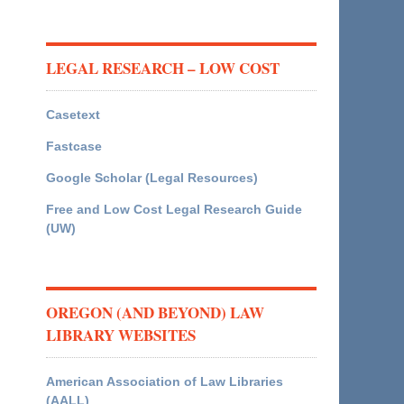
LEGAL RESEARCH – LOW COST
Casetext
Fastcase
Google Scholar (Legal Resources)
Free and Low Cost Legal Research Guide
(UW)
OREGON (AND BEYOND) LAW
LIBRARY WEBSITES
American Association of Law Libraries
(AALL)