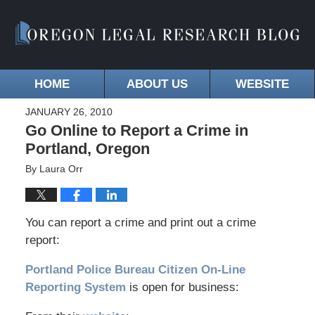
HOME
ABOUT US
WEBSITE
JANUARY 26, 2010
Go Online to Report a Crime in
Portland, Oregon
By
Laura Orr
You can report a crime and print out a crime
report:
Portland Police Bureau Citizen On-Line
Reporting System
is open for business: