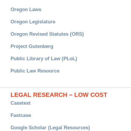
Oregon Laws
Oregon Legislature
Oregon Revised Statutes (ORS)
Project Gutenberg
Public Library of Law (PLoL)
Public Law Resource
LEGAL RESEARCH – LOW COST
Casetext
Fastcase
Google Scholar (Legal Resources)