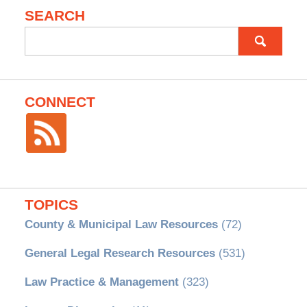
SEARCH
Search
for:
CONNECT
TOPICS
County & Municipal Law Resources
(72)
General Legal Research Resources
(531)
Law Practice & Management
(323)