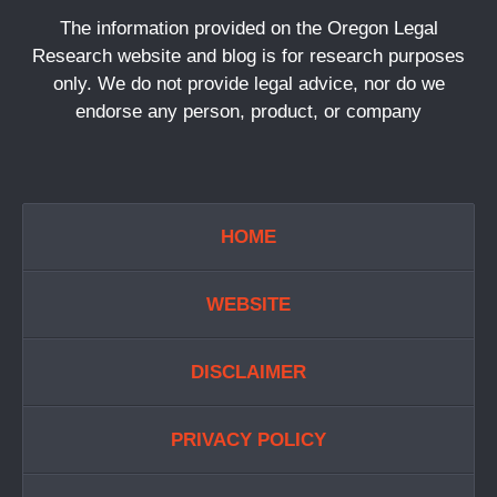
The information provided on the Oregon Legal
Research website and blog is for research purposes
only. We do not provide legal advice, nor do we
endorse any person, product, or company
HOME
WEBSITE
DISCLAIMER
PRIVACY POLICY