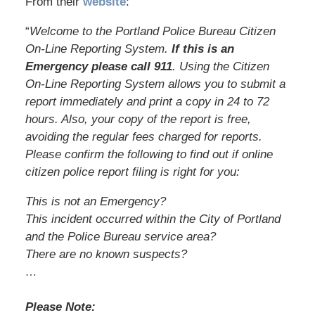
From their
website
:
“
Welcome to the Portland Police Bureau Citizen
On-Line Reporting System.
If this is an
Emergency please call 911
. Using the Citizen
On-Line Reporting System allows you to submit a
report immediately and print a copy in 24 to 72
hours. Also, your copy of the report is free,
avoiding the regular fees charged for reports.
Please confirm the following to find out if online
citizen police report filing is right for you:
This is not an Emergency?
This incident occurred within the City of Portland
and the Police Bureau service area?
There are no known suspects?
…
Please Note: