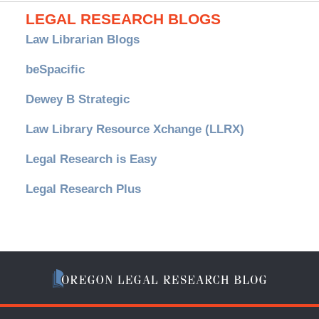
LEGAL RESEARCH BLOGS
Law Librarian Blogs
beSpacific
Dewey B Strategic
Law Library Resource Xchange (LLRX)
Legal Research is Easy
Legal Research Plus