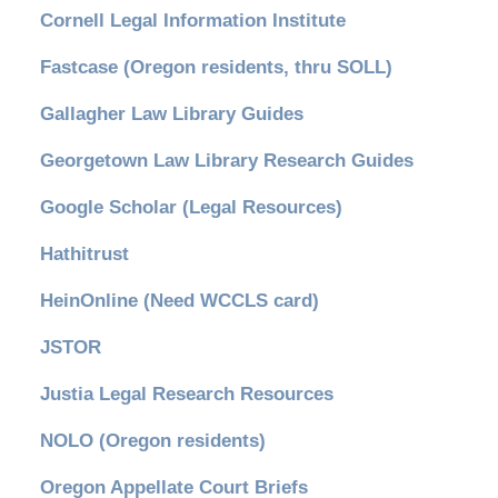
Cornell Legal Information Institute
Fastcase (Oregon residents, thru SOLL)
Gallagher Law Library Guides
Georgetown Law Library Research Guides
Google Scholar (Legal Resources)
Hathitrust
HeinOnline (Need WCCLS card)
JSTOR
Justia Legal Research Resources
NOLO (Oregon residents)
Oregon Appellate Court Briefs