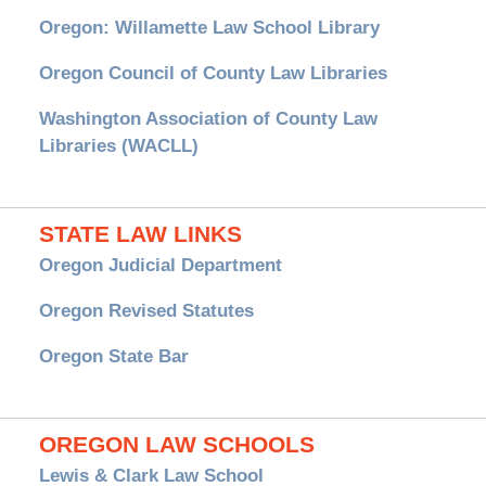
Oregon: Willamette Law School Library
Oregon Council of County Law Libraries
Washington Association of County Law
Libraries (WACLL)
STATE LAW LINKS
Oregon Judicial Department
Oregon Revised Statutes
Oregon State Bar
OREGON LAW SCHOOLS
Lewis & Clark Law School