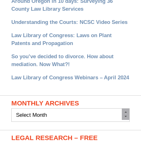
Around Oregon in 10 days: Surveying 36
County Law Library Services
Understanding the Courts: NCSC Video Series
Law Library of Congress: Laws on Plant
Patents and Propagation
So you’ve decided to divorce. How about
mediation. Now What?!
Law Library of Congress Webinars – April 2024
MONTHLY ARCHIVES
Monthly
Archives
LEGAL RESEARCH – FREE