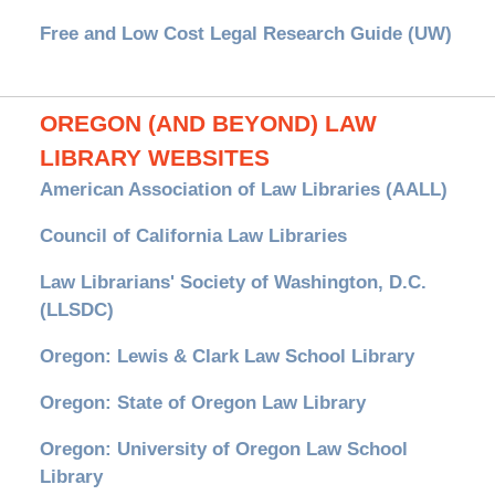
Free and Low Cost Legal Research Guide (UW)
OREGON (AND BEYOND) LAW
LIBRARY WEBSITES
American Association of Law Libraries (AALL)
Council of California Law Libraries
Law Librarians' Society of Washington, D.C.
(LLSDC)
Oregon: Lewis & Clark Law School Library
Oregon: State of Oregon Law Library
Oregon: University of Oregon Law School
Library