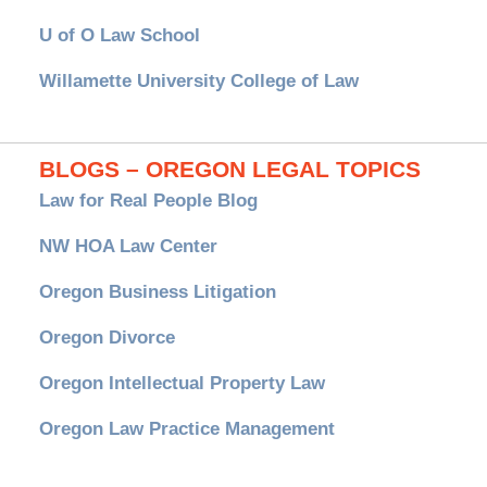
U of O Law School
Willamette University College of Law
BLOGS – OREGON LEGAL TOPICS
Law for Real People Blog
NW HOA Law Center
Oregon Business Litigation
Oregon Divorce
Oregon Intellectual Property Law
Oregon Law Practice Management