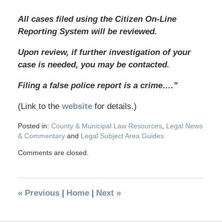
All cases filed using the Citizen On-Line
Reporting System will be reviewed.
Upon review, if further investigation of your
case is needed, you may be contacted.
Filing a false police report is a crime….”
(Link to the
website
for details.)
Posted in:
County & Municipal Law Resources
,
Legal News
& Commentary
and
Legal Subject Area Guides
Comments are closed.
«
Previous
|
Home
|
Next
»