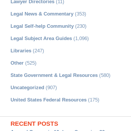
Lawyer Directories
(11)
Legal News & Commentary
(353)
Legal Self-help Community
(230)
Legal Subject Area Guides
(1,096)
Libraries
(247)
Other
(525)
State Government & Legal Resources
(580)
Uncategorized
(907)
United States Federal Resources
(175)
RECENT POSTS