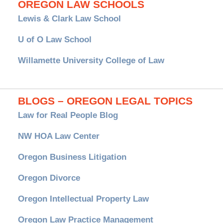
OREGON LAW SCHOOLS
Lewis & Clark Law School
U of O Law School
Willamette University College of Law
BLOGS – OREGON LEGAL TOPICS
Law for Real People Blog
NW HOA Law Center
Oregon Business Litigation
Oregon Divorce
Oregon Intellectual Property Law
Oregon Law Practice Management