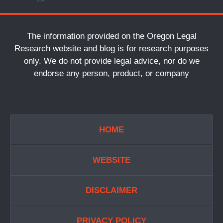
The information provided on the Oregon Legal
Research website and blog is for research purposes
only. We do not provide legal advice, nor do we
endorse any person, product, or company
HOME
WEBSITE
DISCLAIMER
PRIVACY POLICY