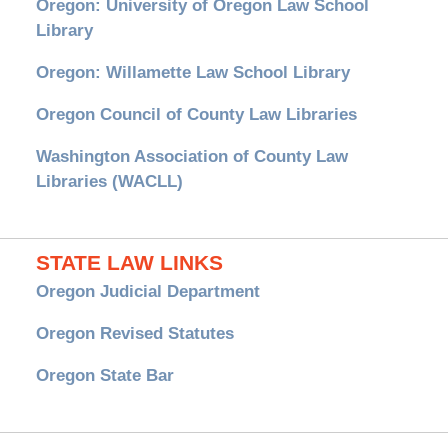
Oregon: University of Oregon Law School
Library
Oregon: Willamette Law School Library
Oregon Council of County Law Libraries
Washington Association of County Law
Libraries (WACLL)
STATE LAW LINKS
Oregon Judicial Department
Oregon Revised Statutes
Oregon State Bar