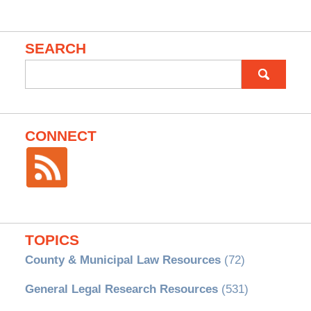
SEARCH
Search
for:
CONNECT
TOPICS
County & Municipal Law Resources
(72)
General Legal Research Resources
(531)