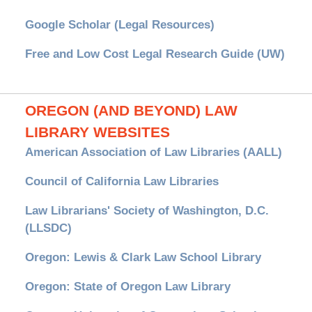
Google Scholar (Legal Resources)
Free and Low Cost Legal Research Guide (UW)
OREGON (AND BEYOND) LAW
LIBRARY WEBSITES
American Association of Law Libraries (AALL)
Council of California Law Libraries
Law Librarians' Society of Washington, D.C.
(LLSDC)
Oregon: Lewis & Clark Law School Library
Oregon: State of Oregon Law Library