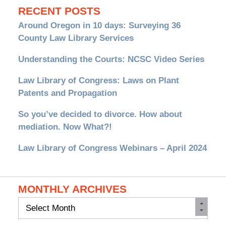
RECENT POSTS
Around Oregon in 10 days: Surveying 36
County Law Library Services
Understanding the Courts: NCSC Video Series
Law Library of Congress: Laws on Plant
Patents and Propagation
So you’ve decided to divorce. How about
mediation. Now What?!
Law Library of Congress Webinars – April 2024
MONTHLY ARCHIVES
Monthly
Archives