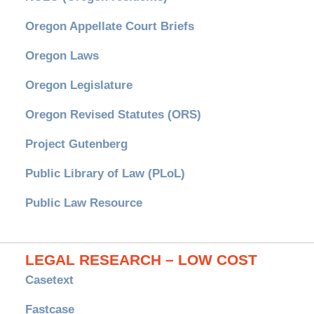
Oregon Appellate Court Briefs
Oregon Laws
Oregon Legislature
Oregon Revised Statutes (ORS)
Project Gutenberg
Public Library of Law (PLoL)
Public Law Resource
LEGAL RESEARCH – LOW COST
Casetext
Fastcase