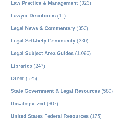
Law Practice & Management
(323)
Lawyer Directories
(11)
Legal News & Commentary
(353)
Legal Self-help Community
(230)
Legal Subject Area Guides
(1,096)
Libraries
(247)
Other
(525)
State Government & Legal Resources
(580)
Uncategorized
(907)
United States Federal Resources
(175)