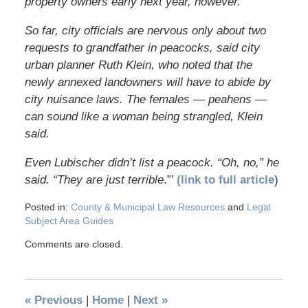
property owners early next year, however.
So far, city officials are nervous only about two
requests to grandfather in peacocks, said city
urban planner Ruth Klein, who noted that the
newly annexed landowners will have to abide by
city nuisance laws. The females — peahens —
can sound like a woman being strangled, Klein
said.
Even Lubischer didn’t list a peacock. “Oh, no,” he
said. “They are just terrible
.”’
(link to full article
)
Posted in:
County & Municipal Law Resources
and
Legal
Subject Area Guides
Comments are closed.
«
Previous
|
Home
|
Next
»