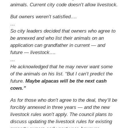
animals. Current city code doesn’t allow livestock.
But owners weren’t satisfied….
…
So city leaders decided that owners who agree to
be annexed and who list their animals on an
application can grandfather in current — and
future — livestock….
…
He acknowledged that he may never want some
of the animals on his list. “But I can’t predict the
future.
Maybe alpacas will be the next cash
cows.”
As for those who don’t agree to the deal, they’ll be
forcibly annexed in three years — and the new
livestock rules won’t apply. The council plans to
discuss updating the livestock rules for existing