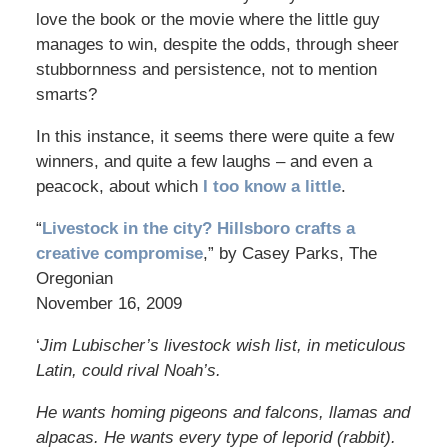
love the book or the movie where the little guy
manages to win, despite the odds, through sheer
stubbornness and persistence, not to mention
smarts?
In this instance, it seems there were quite a few
winners, and quite a few laughs – and even a
peacock, about which
I too know a little
.
“
Livestock in the city? Hillsboro crafts a
creative compromise
,” by Casey Parks, The
Oregonian
November 16, 2009
‘
Jim Lubischer’s livestock wish list, in meticulous
Latin, could rival Noah’s.
He wants homing pigeons and falcons, llamas and
alpacas. He wants every type of leporid (rabbit).