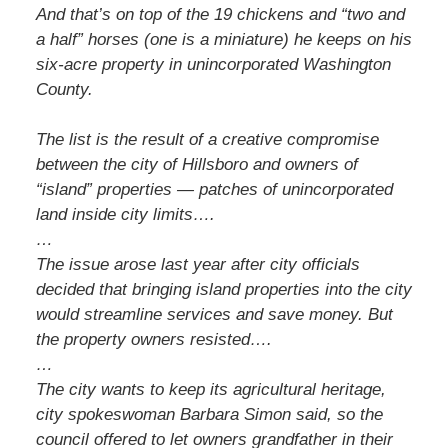
And that’s on top of the 19 chickens and “two and
a half” horses (one is a miniature) he keeps on his
six-acre property in unincorporated Washington
County.
The list is the result of a creative compromise
between the city of Hillsboro and owners of
“island” properties — patches of unincorporated
land inside city limits….
…
The issue arose last year after city officials
decided that bringing island properties into the city
would streamline services and save money. But
the property owners resisted….
…
The city wants to keep its agricultural heritage,
city spokeswoman Barbara Simon said, so the
council offered to let owners grandfather in their