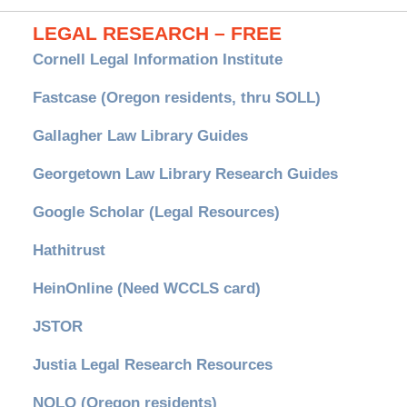
LEGAL RESEARCH – FREE
Cornell Legal Information Institute
Fastcase (Oregon residents, thru SOLL)
Gallagher Law Library Guides
Georgetown Law Library Research Guides
Google Scholar (Legal Resources)
Hathitrust
HeinOnline (Need WCCLS card)
JSTOR
Justia Legal Research Resources
NOLO (Oregon residents)