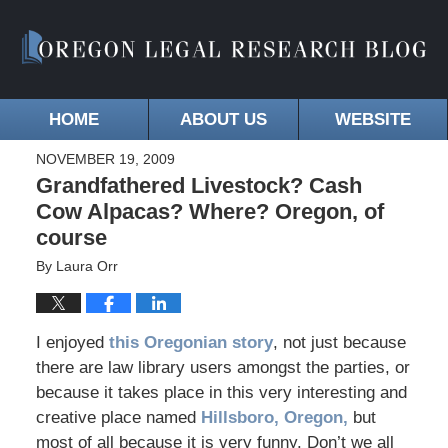
HOME
ABOUT US
WEBSITE
NOVEMBER 19, 2009
Grandfathered Livestock? Cash
Cow Alpacas? Where? Oregon, of
course
By
Laura Orr
I enjoyed
this Oregonian story
, not just because
there are law library users amongst the parties, or
because it takes place in this very interesting and
creative place named
Hillsboro, Oregon,
but
most of all because it is very funny. Don’t we all