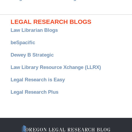
LEGAL RESEARCH BLOGS
Law Librarian Blogs
beSpacific
Dewey B Strategic
Law Library Resource Xchange (LLRX)
Legal Research is Easy
Legal Research Plus