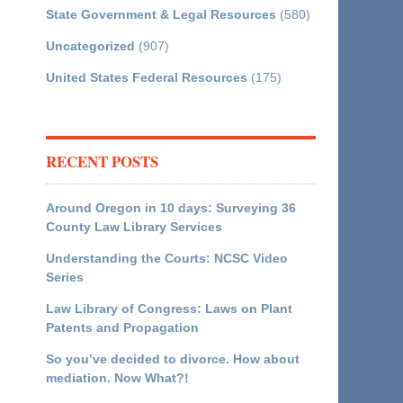
State Government & Legal Resources
(580)
Uncategorized
(907)
United States Federal Resources
(175)
RECENT POSTS
Around Oregon in 10 days: Surveying 36
County Law Library Services
Understanding the Courts: NCSC Video
Series
Law Library of Congress: Laws on Plant
Patents and Propagation
So you’ve decided to divorce. How about
mediation. Now What?!