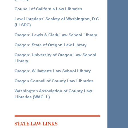
Council of California Law Libraries
Law Librarians' Society of Washington, D.C.
(LLSDC)
Oregon: Lewis & Clark Law School Library
Oregon: State of Oregon Law Library
Oregon: University of Oregon Law School
Library
Oregon: Willamette Law School Library
Oregon Council of County Law Libraries
Washington Association of County Law
Libraries (WACLL)
STATE LAW LINKS