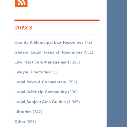
TOPICS
County & Municipal Law Resources
(72)
General Legal Research Resources
(531)
Law Practice & Management
(323)
Lawyer Directories
(11)
Legal News & Commentary
(353)
Legal Self-help Community
(230)
Legal Subject Area Guides
(1,096)
Libraries
(247)
Other
(525)