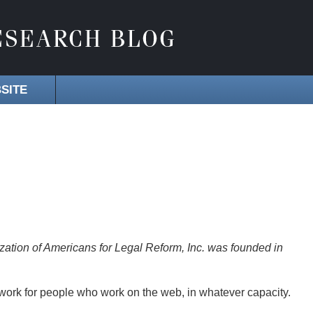
SITE
zation of Americans for Legal Reform, Inc. was founded in
work for people who work on the web, in whatever capacity.