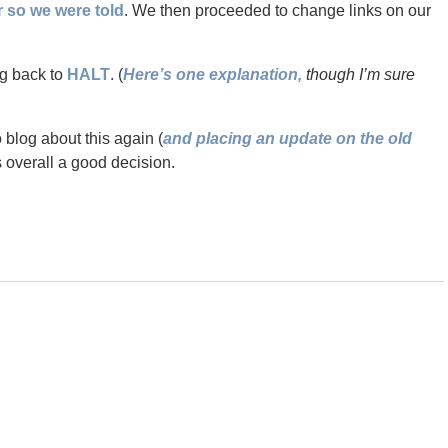
so we were told
. We then proceeded to change links on our
ng back to
HALT
. (
Here’s one explanation,
though I’m sure
o blog about this again (
and placing an update on the old
s overall a good decision.