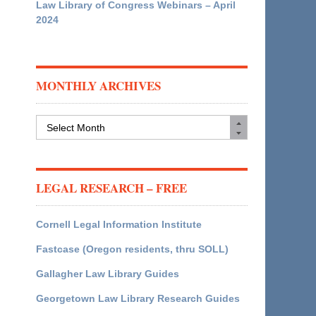
Law Library of Congress Webinars – April
2024
MONTHLY ARCHIVES
Monthly
Archives
LEGAL RESEARCH – FREE
Cornell Legal Information Institute
Fastcase (Oregon residents, thru SOLL)
Gallagher Law Library Guides
Georgetown Law Library Research Guides