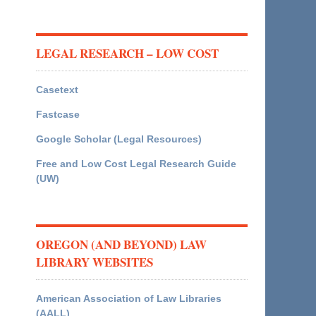
LEGAL RESEARCH – LOW COST
Casetext
Fastcase
Google Scholar (Legal Resources)
Free and Low Cost Legal Research Guide
(UW)
OREGON (AND BEYOND) LAW
LIBRARY WEBSITES
American Association of Law Libraries
(AALL)