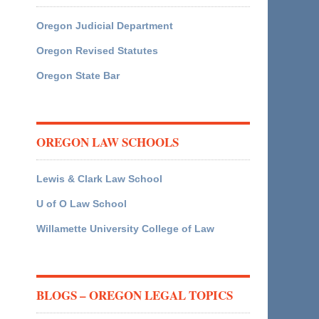
Oregon Judicial Department
Oregon Revised Statutes
Oregon State Bar
OREGON LAW SCHOOLS
Lewis & Clark Law School
U of O Law School
Willamette University College of Law
BLOGS – OREGON LEGAL TOPICS