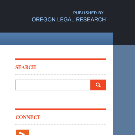
SEARCH
Search
for:
CONNECT