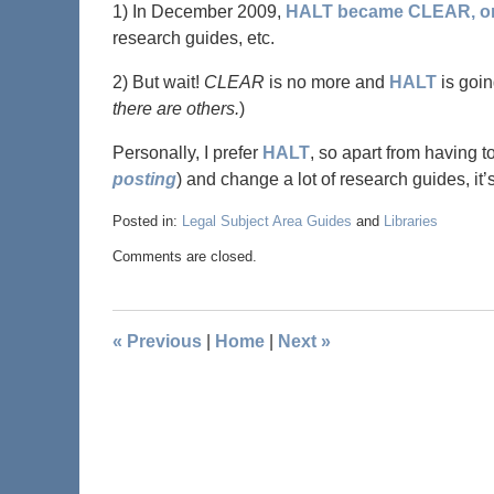
1) In December 2009,
HALT became CLEAR, or 
research guides, etc.
2) But wait!
CLEAR
is no more and
HALT
is goi
there are others.
)
Personally, I prefer
HALT
, so apart from having t
posting
) and change a lot of research guides, it’
Posted in:
Legal Subject Area Guides
and
Libraries
Comments are closed.
«
Previous
|
Home
|
Next
»