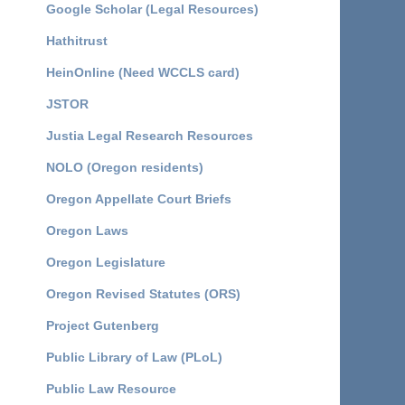
Google Scholar (Legal Resources)
Hathitrust
HeinOnline (Need WCCLS card)
JSTOR
Justia Legal Research Resources
NOLO (Oregon residents)
Oregon Appellate Court Briefs
Oregon Laws
Oregon Legislature
Oregon Revised Statutes (ORS)
Project Gutenberg
Public Library of Law (PLoL)
Public Law Resource