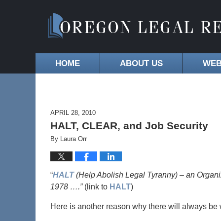
HOME
ABOUT US
WEB
APRIL 28, 2010
HALT, CLEAR, and Job Security
By
Laura Orr
“
HALT
(Help Abolish Legal Tyranny) – an Organi
1978 ….”
(link to
HALT
)
Here is another reason why there will always be 